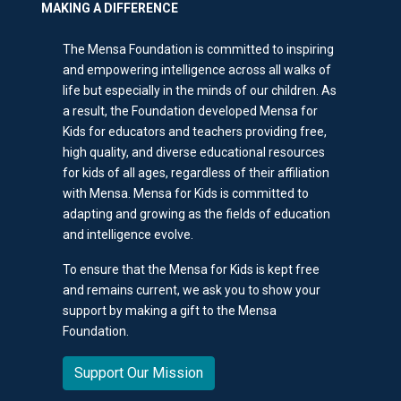
MAKING A DIFFERENCE
The Mensa Foundation is committed to inspiring
and empowering intelligence across all walks of
life but especially in the minds of our children. As
a result, the Foundation developed Mensa for
Kids for educators and teachers providing free,
high quality, and diverse educational resources
for kids of all ages, regardless of their affiliation
with Mensa. Mensa for Kids is committed to
adapting and growing as the fields of education
and intelligence evolve.
To ensure that the Mensa for Kids is kept free
and remains current, we ask you to show your
support by making a gift to the Mensa
Foundation.
Support Our Mission