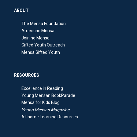
ABOUT
The Mensa Foundation
American Mensa
Joining Mensa
Gifted Youth Outreach
Mensa Gifted Youth
RESOURCES
Excellence in Reading
Young Mensan BookParade
Mensa for Kids Blog
Young Mensan Magazine
At-home Learning Resources