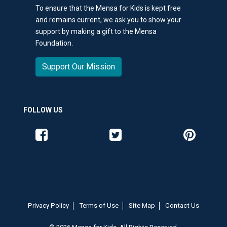
To ensure that the Mensa for Kids is kept free
and remains current, we ask you to show your
support by making a gift to the Mensa
Foundation.
Support Our Mission
FOLLOW US
Like us on Facebook
Follow us on Twitter
Follow us o
Privacy Policy
Terms of Use
Site Map
Contact Us