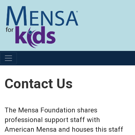
Contact Us
The Mensa Foundation shares
professional support staff with
American Mensa and houses this staff