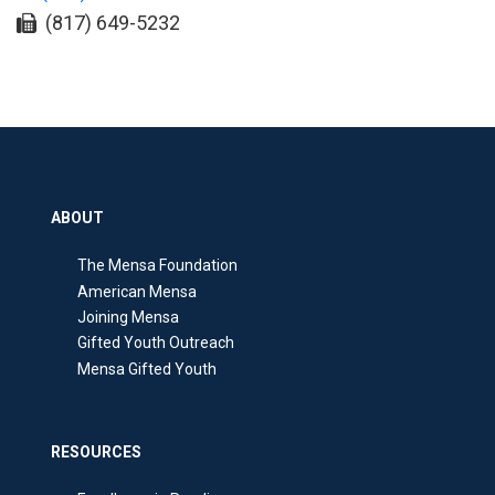
(817) 649-5232
ABOUT
The Mensa Foundation
American Mensa
Joining Mensa
Gifted Youth Outreach
Mensa Gifted Youth
RESOURCES