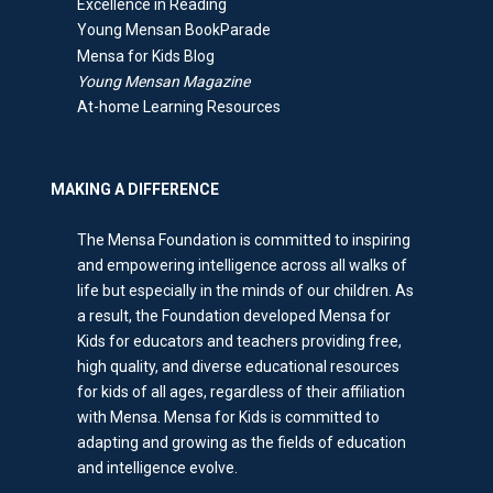
Excellence in Reading
Young Mensan BookParade
Mensa for Kids Blog
Young Mensan Magazine
At-home Learning Resources
MAKING A DIFFERENCE
The Mensa Foundation is committed to inspiring
and empowering intelligence across all walks of
life but especially in the minds of our children. As
a result, the Foundation developed Mensa for
Kids for educators and teachers providing free,
high quality, and diverse educational resources
for kids of all ages, regardless of their affiliation
with Mensa. Mensa for Kids is committed to
adapting and growing as the fields of education
and intelligence evolve.