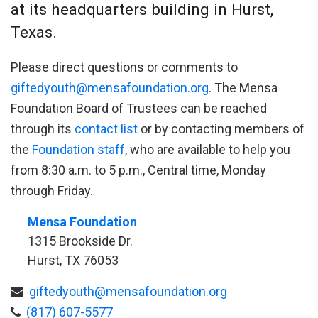
at its headquarters building in Hurst,
Texas.
Please direct questions or comments to
giftedyouth@mensafoundation.org
. The Mensa
Foundation Board of Trustees can be reached
through its
contact list
or by contacting members of
the
Foundation staff
, who are available to help you
from 8:30 a.m. to 5 p.m., Central time, Monday
through Friday.
Mensa Foundation
1315 Brookside Dr.
Hurst, TX 76053
giftedyouth@mensafoundation.org
(817) 607-5577