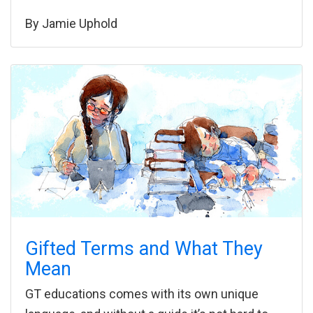
By
Jamie Uphold
Gifted Terms and What They
Mean
GT educations comes with its own unique