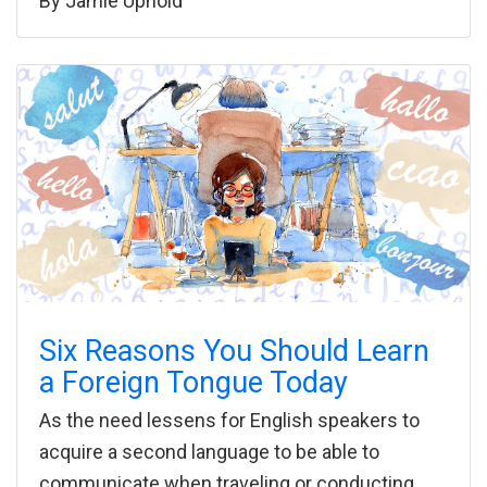
By
Jamie Uphold
Six Reasons You Should Learn
a Foreign Tongue Today
As the need lessens for English speakers to
acquire a second language to be able to
communicate when traveling or conducting