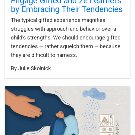
Engage Gifted and 2e Learners
by Embracing Their Tendencies
The typical gifted experience magnifies
struggles with approach and behavior over a
child’s strengths. We should encourage gifted
tendencies — rather squelch them — because
they are difficult to harness.
By
Julie Skolnick