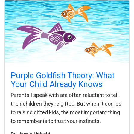
Purple Goldfish Theory: What
Your Child Already Knows
Parents I speak with are often reluctant to tell
their children they’re gifted. But when it comes
to raising gifted kids, the most important thing
to remember is to trust your instincts.