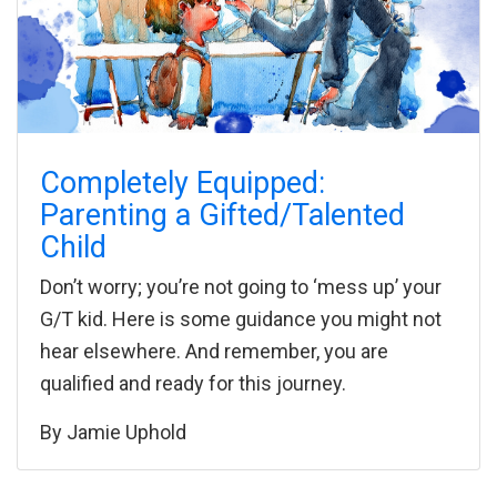
Completely Equipped:
Parenting a Gifted/Talented
Child
Don’t worry; you’re not going to ‘mess up’ your
G/T kid. Here is some guidance you might not
hear elsewhere. And remember, you are
qualified and ready for this journey.
By
Jamie Uphold