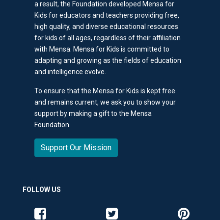
a result, the Foundation developed Mensa for
Kids for educators and teachers providing free,
high quality, and diverse educational resources
for kids of all ages, regardless of their affiliation
with Mensa. Mensa for Kids is committed to
adapting and growing as the fields of education
and intelligence evolve.
To ensure that the Mensa for Kids is kept free
and remains current, we ask you to show your
support by making a gift to the Mensa
Foundation.
Support Our Mission
FOLLOW US
Like us on Facebook
Follow us on Twitter
Follow us o