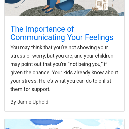
The Importance of
Communicating Your Feelings
You may think that you’re not showing your
stress or worry, but you are, and your children
may point out that you’re “not being you,” if
given the chance. Your kids already know about
your stress. Here’s what you can do to enlist
them for support.
By
Jamie Uphold