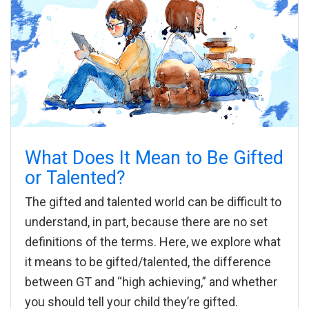
What Does It Mean to Be Gifted
or Talented?
The gifted and talented world can be difficult to
understand, in part, because there are no set
definitions of the terms. Here, we explore what
it means to be gifted/talented, the difference
between GT and “high achieving,” and whether
you should tell your child they’re gifted.