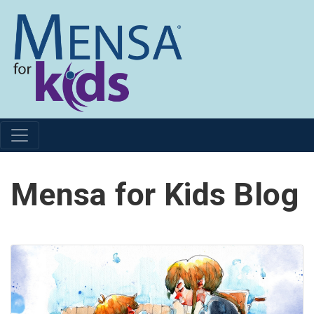
Mensa for Kids Blog