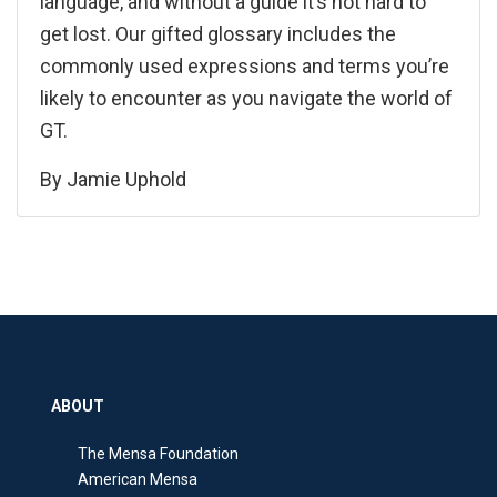
language, and without a guide it’s not hard to
get lost. Our gifted glossary includes the
commonly used expressions and terms you’re
likely to encounter as you navigate the world of
GT.
By
Jamie Uphold
ABOUT
The Mensa Foundation
American Mensa