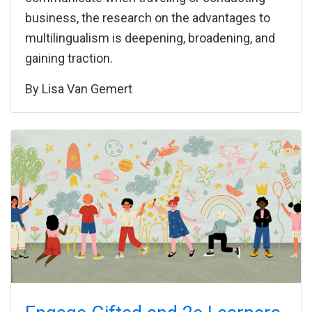
business, the research on the advantages to
multilingualism is deepening, broadening, and
gaining traction.
By
Lisa Van Gemert