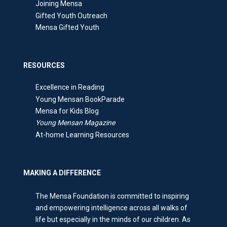
Joining Mensa
Gifted Youth Outreach
Mensa Gifted Youth
RESOURCES
Excellence in Reading
Young Mensan BookParade
Mensa for Kids Blog
Young Mensan Magazine
At-home Learning Resources
MAKING A DIFFERENCE
The Mensa Foundation is committed to inspiring
and empowering intelligence across all walks of
life but especially in the minds of our children. As