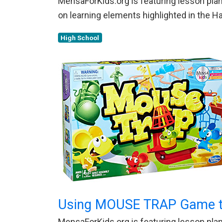
MensaForKids.org is featuring lesson plans
on learning elements highlighted in the 
High School
Using MOUSE TRAP Game to
MensaForKids.org is featuring lesson plans