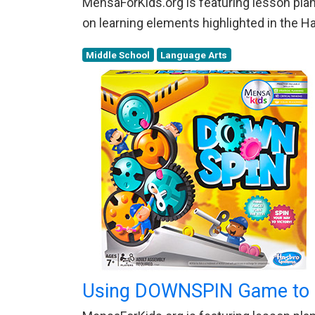
MensaForKids.org is featuring lesson plans
on learning elements highlighted in the 
Middle School
Language Arts
Using DOWNSPIN Game to E