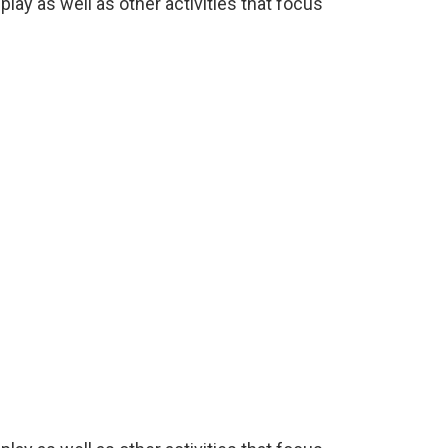
lay as well as other activities that focus