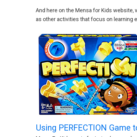
And here on the Mensa for Kids website, w
as other activities that focus on learnin
Using PERFECTION Game t