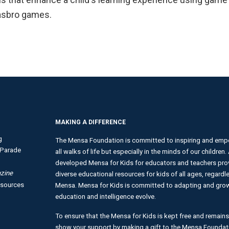
Hasbro games.
MAKING A DIFFERENCE
g
The Mensa Foundation is committed to inspiring and empo
Parade
all walks of life but especially in the minds of our children
developed Mensa for Kids for educators and teachers provi
zine
diverse educational resources for kids of all ages, regardles
esources
Mensa. Mensa for Kids is committed to adapting and growi
education and intelligence evolve.
To ensure that the Mensa for Kids is kept free and remains
show your support by making a gift to the Mensa Foundat