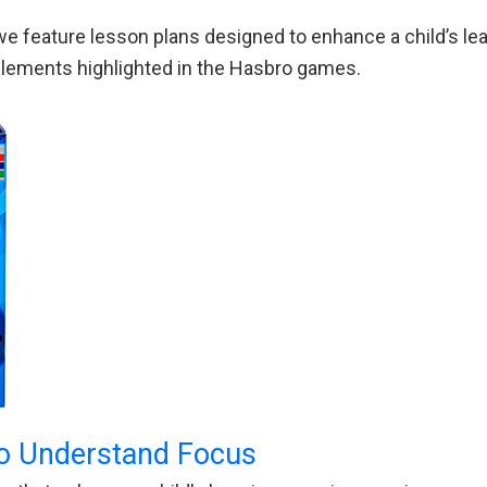
e feature lesson plans designed to enhance a child’s lea
g elements highlighted in the Hasbro games.
o Understand Focus