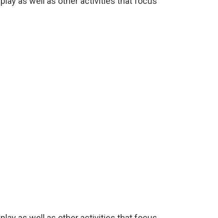
lay as well as other activities that focus
lay as well as other activities that focus