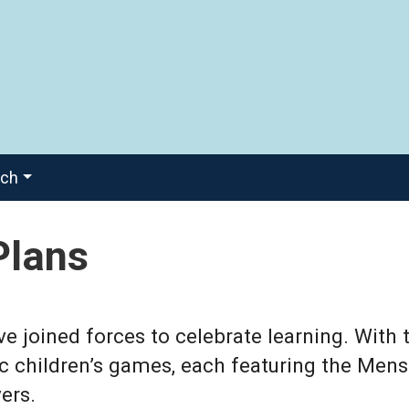
ach
Plans
joined forces to celebrate learning. With 
ic children’s games, each featuring the Mens
ers.