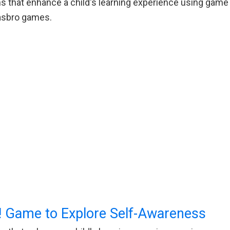
 that enhance a child's learning experience using game p
Hasbro games.
 Game to Explore Self-Awareness