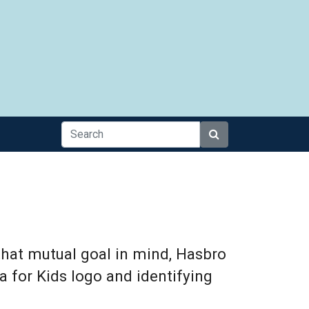
Search
that mutual goal in mind, Hasbro
a for Kids logo and identifying