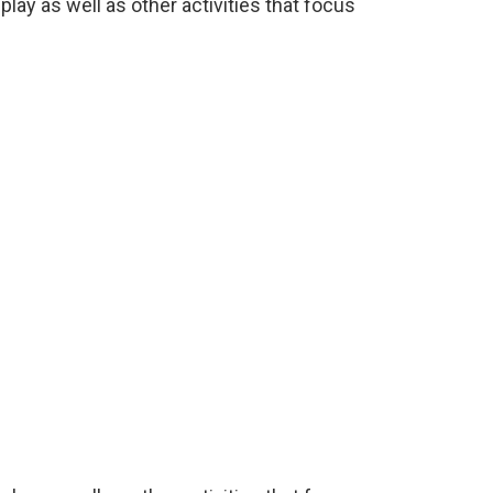
lay as well as other activities that focus