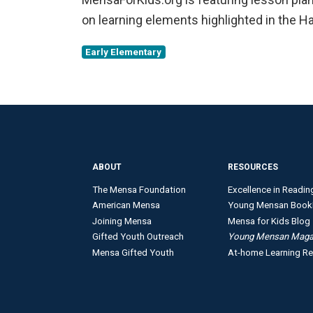
on learning elements highlighted in the 
Early Elementary
ABOUT
RESOURCES
The Mensa Foundation
Excellence in Readin
American Mensa
Young Mensan Book
Joining Mensa
Mensa for Kids Blog
Gifted Youth Outreach
Young Mensan Maga
Mensa Gifted Youth
At-home Learning R