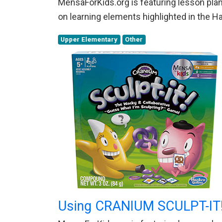
MensaForKids.org is featuring lesson plans
on learning elements highlighted in the 
Upper Elementary
Other
Using CRANIUM SCULPT-IT!