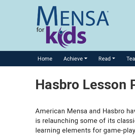
Home
Achieve
Read
Te
Hasbro Lesson 
American Mensa and Hasbro have 
is relaunching some of its class
learning elements for game-play