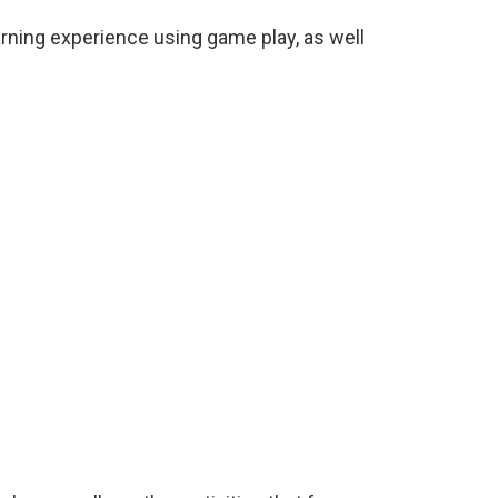
rning experience using game play, as well