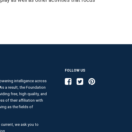
FOLLOW US
Like us on Facebook
Follow us on Twitter
Follow us on Pinterest
wering intelligence across
. As a result, the Foundation
ding free, high quality, and
s of their affiliation with
ng as the fields of
 current, we ask you to
ion.