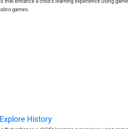
 that enhance a child's learning experience using game p
Hasbro games.
xplore History