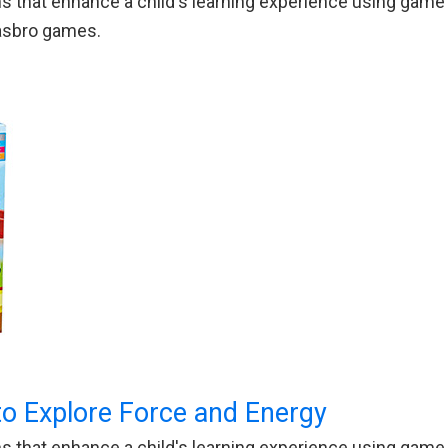
 that enhance a child's learning experience using game p
Hasbro games.
 Explore Force and Energy
 that enhance a child's learning experience using game p