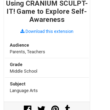
Using CRANIUM SCULPT-
IT! Game to Explore Self-
Awareness
Download this extension
Audience
Parents, Teachers
Grade
Middle School
Subject
Language Arts
Share on Facebook
Share on Twitter
Share on Pinterest
Share on Tumblr