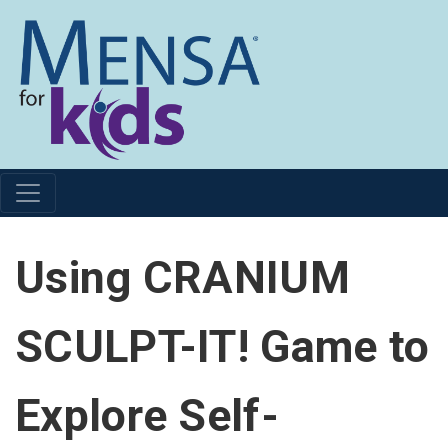
Using CRANIUM
SCULPT-IT! Game to
Explore Self-