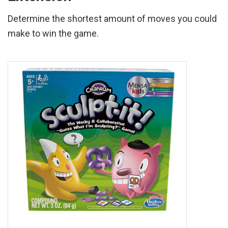
Determine the shortest amount of moves you could
make to win the game.