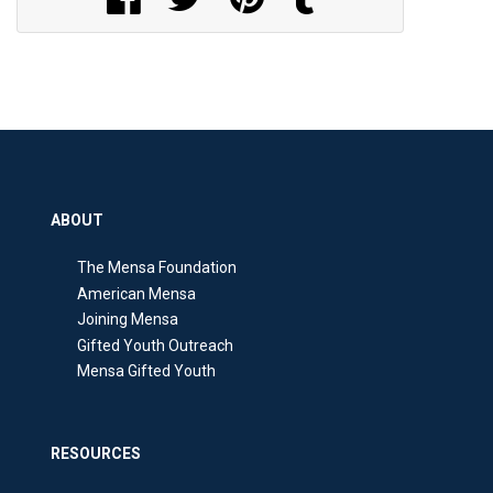
ABOUT
The Mensa Foundation
American Mensa
Joining Mensa
Gifted Youth Outreach
Mensa Gifted Youth
RESOURCES