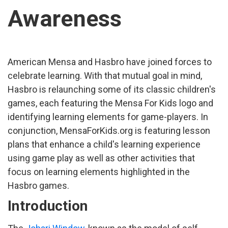
Awareness
American Mensa and Hasbro have joined forces to
celebrate learning. With that mutual goal in mind,
Hasbro is relaunching some of its classic children's
games, each featuring the Mensa For Kids logo and
identifying learning elements for game-players. In
conjunction, MensaForKids.org is featuring lesson
plans that enhance a child's learning experience
using game play as well as other activities that
focus on learning elements highlighted in the
Hasbro games.
Introduction