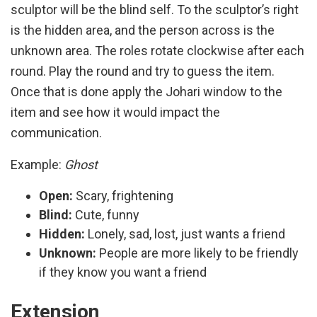
sculptor will be the blind self. To the sculptor’s right
is the hidden area, and the person across is the
unknown area. The roles rotate clockwise after each
round. Play the round and try to guess the item.
Once that is done apply the Johari window to the
item and see how it would impact the
communication.
Example:
Ghost
Open:
Scary, frightening
Blind:
Cute, funny
Hidden:
Lonely, sad, lost, just wants a friend
Unknown:
People are more likely to be friendly
if they know you want a friend
Extension