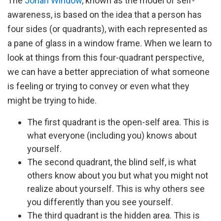
The
Johari Window
, known as the model of self-
awareness, is based on the idea that a person has
four sides (or quadrants), with each represented as
a pane of glass in a window frame. When we learn to
look at things from this four-quadrant perspective,
we can have a better appreciation of what someone
is feeling or trying to convey or even what they
might be trying to hide.
The first quadrant is the open-self area. This is
what everyone (including you) knows about
yourself.
The second quadrant, the blind self, is what
others know about you but what you might not
realize about yourself. This is why others see
you differently than you see yourself.
The third quadrant is the hidden area. This is