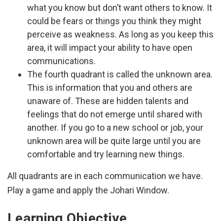
what you know but don’t want others to know. It
could be fears or things you think they might
perceive as weakness. As long as you keep this
area, it will impact your ability to have open
communications.
The fourth quadrant is called the unknown area.
This is information that you and others are
unaware of. These are hidden talents and
feelings that do not emerge until shared with
another. If you go to a new school or job, your
unknown area will be quite large until you are
comfortable and try learning new things.
All quadrants are in each communication we have.
Play a game and apply the Johari Window.
Learning Objective