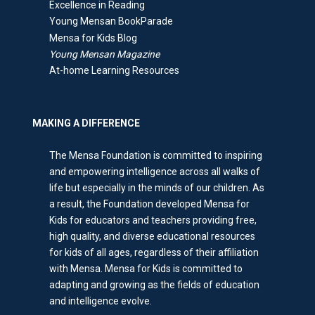
Excellence in Reading
Young Mensan BookParade
Mensa for Kids Blog
Young Mensan Magazine
At-home Learning Resources
MAKING A DIFFERENCE
The Mensa Foundation is committed to inspiring
and empowering intelligence across all walks of
life but especially in the minds of our children. As
a result, the Foundation developed Mensa for
Kids for educators and teachers providing free,
high quality, and diverse educational resources
for kids of all ages, regardless of their affiliation
with Mensa. Mensa for Kids is committed to
adapting and growing as the fields of education
and intelligence evolve.