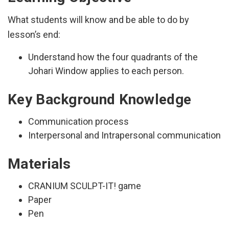
What students will know and be able to do by
lesson’s end:
Understand how the four quadrants of the
Johari Window applies to each person.
Key Background Knowledge
Communication process
Interpersonal and Intrapersonal communication
Materials
CRANIUM SCULPT-IT! game
Paper
Pen