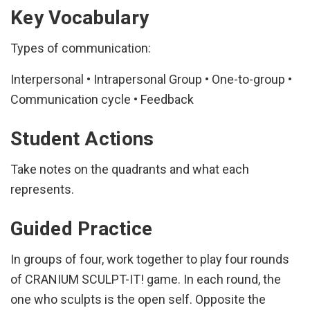
Key Vocabulary
Types of communication:
Interpersonal • Intrapersonal Group • One-to-group •
Communication cycle • Feedback
Student Actions
Take notes on the quadrants and what each
represents.
Guided Practice
In groups of four, work together to play four rounds
of CRANIUM SCULPT-IT! game. In each round, the
one who sculpts is the open self. Opposite the