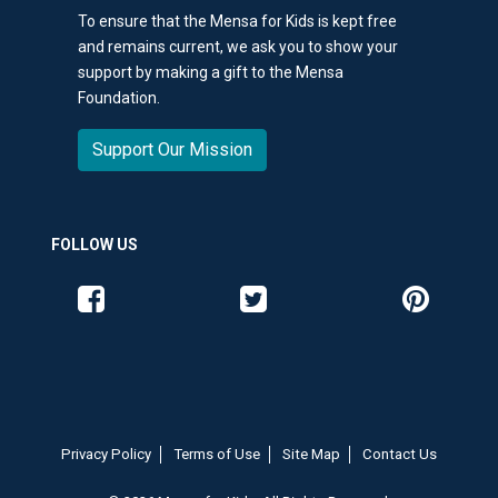
To ensure that the Mensa for Kids is kept free
and remains current, we ask you to show your
support by making a gift to the Mensa
Foundation.
Support Our Mission
FOLLOW US
Like us on Facebook
Follow us on Twitter
Follow us o
Privacy Policy
Terms of Use
Site Map
Contact Us