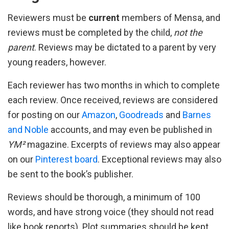
Reviewers must be
current
members of Mensa, and
reviews must be completed by the child,
not the
parent
. Reviews may be dictated to a parent by very
young readers, however.
Each reviewer has two months in which to complete
each review. Once received, reviews are considered
for posting on our
Amazon
,
Goodreads
and
Barnes
and Noble
accounts, and may even be published in
YM²
magazine. Excerpts of reviews may also appear
on our
Pinterest board
. Exceptional reviews may also
be sent to the book’s publisher.
Reviews should be thorough, a minimum of 100
words, and have strong voice (they should not read
like book reports). Plot summaries should be kept