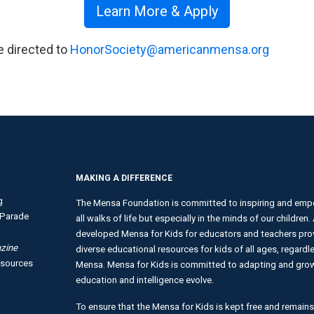
Learn More & Apply
e directed to
HonorSociety@americanmensa.org
MAKING A DIFFERENCE
g
The Mensa Foundation is committed to inspiring and empo
Parade
all walks of life but especially in the minds of our children
developed Mensa for Kids for educators and teachers provi
zine
diverse educational resources for kids of all ages, regardles
esources
Mensa. Mensa for Kids is committed to adapting and growi
education and intelligence evolve.
To ensure that the Mensa for Kids is kept free and remains