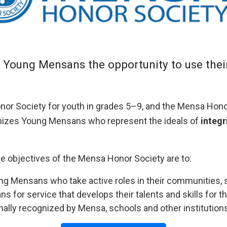
Young Mensans the opportunity to use their i
nor Society for youth in grades 5–9, and the Mensa Hon
izes Young Mensans who represent the ideals of
integr
e objectives of the Mensa Honor Society are to:
 Mensans who take active roles in their communities, sc
 for service that develops their talents and skills for th
ally recognized by Mensa, schools and other institutions