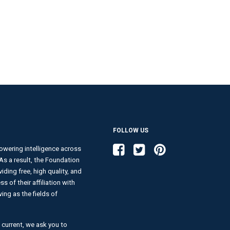
FOLLOW US
Like us on Facebook
Follow us on Twitter
Follow us on Pinterest
wering intelligence across
. As a result, the Foundation
ding free, high quality, and
s of their affiliation with
ng as the fields of
 current, we ask you to