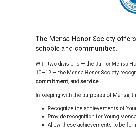
The Mensa Honor Society offers 
schools and communities.
With two divisions — the Junior Mensa Ho
10–12 — the Mensa Honor Society recogn
commitment
, and
service
.
In keeping with the purposes of Mensa, th
Recognize the achievements of Young
Provide recognition for Young Mensans
Allow these achievements to be form