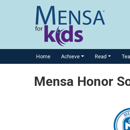
Home
Achieve
Read
Te
Mensa Honor So