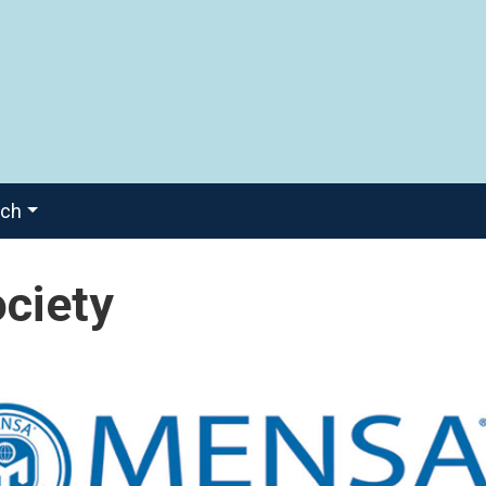
ach
ciety