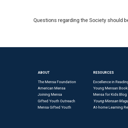
Questions regarding the Society should b
ABOUT
RESOURCES
The Mensa Foundation
Excellence in Readin
American Mensa
Young Mensan Book
Joining Mensa
Mensa for Kids Blog
Gifted Youth Outreach
Young Mensan Maga
Mensa Gifted Youth
At-home Learning R