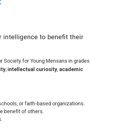
ntelligence to benefit their
or Society for Young Mensans in grades
ity
,
intellectual curiosity
,
academic
hools, or faith-based organizations.
e benefit of others.
.