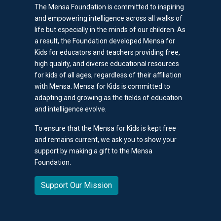
The Mensa Foundation is committed to inspiring
and empowering intelligence across all walks of
life but especially in the minds of our children. As
a result, the Foundation developed Mensa for
Kids for educators and teachers providing free,
high quality, and diverse educational resources
for kids of all ages, regardless of their affiliation
with Mensa. Mensa for Kids is committed to
adapting and growing as the fields of education
and intelligence evolve.
To ensure that the Mensa for Kids is kept free
and remains current, we ask you to show your
support by making a gift to the Mensa
Foundation.
Support Our Mission