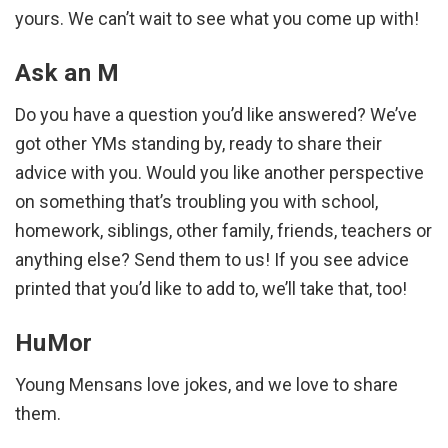
yours. We can’t wait to see what you come up with!
Ask an M
Do you have a question you’d like answered? We’ve
got other YMs standing by, ready to share their
advice with you. Would you like another perspective
on something that’s troubling you with school,
homework, siblings, other family, friends, teachers or
anything else? Send them to us! If you see advice
printed that you’d like to add to, we’ll take that, too!
HuMor
Young Mensans love jokes, and we love to share
them.