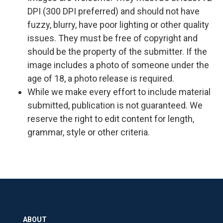
DPI (300 DPI preferred) and should not have
fuzzy, blurry, have poor lighting or other quality
issues. They must be free of copyright and
should be the property of the submitter. If the
image includes a photo of someone under the
age of 18, a photo release is required.
While we make every effort to include material
submitted, publication is not guaranteed. We
reserve the right to edit content for length,
grammar, style or other criteria.
ABOUT