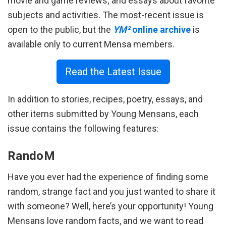
movie and game reviews; and essays about favorite
subjects and activities. The most-recent issue is
open to the public, but the
YM²
online archive
is
available only to current Mensa members.
Read the Latest Issue
In addition to stories, recipes, poetry, essays, and
other items submitted by Young Mensans, each
issue contains the following features:
RandoM
Have you ever had the experience of finding some
random, strange fact and you just wanted to share it
with someone? Well, here’s your opportunity! Young
Mensans love random facts, and we want to read