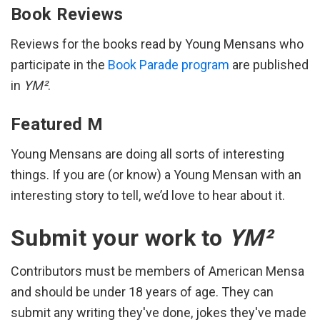
Book Reviews
Reviews for the books read by Young Mensans who
participate in the
Book Parade program
are published
in
YM²
.
Featured M
Young Mensans are doing all sorts of interesting
things. If you are (or know) a Young Mensan with an
interesting story to tell, we’d love to hear about it.
Submit your work to
YM²
Contributors must be members of American Mensa
and should be under 18 years of age. They can
submit any writing they've done, jokes they've made