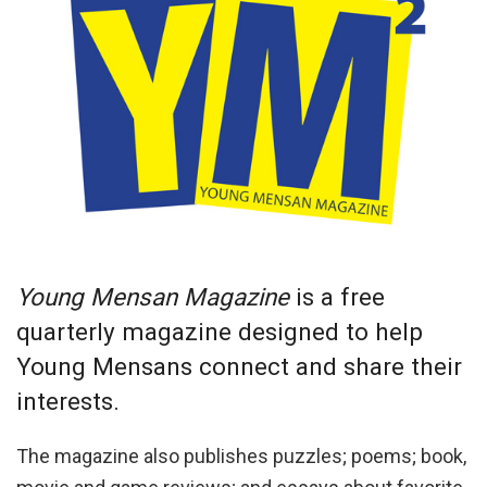
Young Mensan Magazine
is a free
quarterly magazine designed to help
Young Mensans connect and share their
interests.
The magazine also publishes puzzles; poems; book,