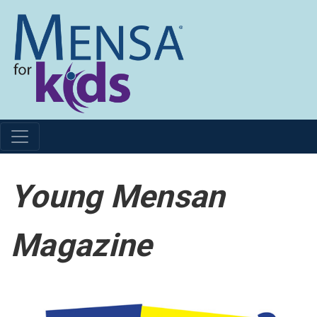
Young Mensan
Magazine