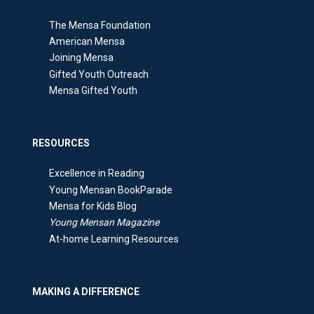
The Mensa Foundation
American Mensa
Joining Mensa
Gifted Youth Outreach
Mensa Gifted Youth
RESOURCES
Excellence in Reading
Young Mensan BookParade
Mensa for Kids Blog
Young Mensan Magazine
At-home Learning Resources
MAKING A DIFFERENCE