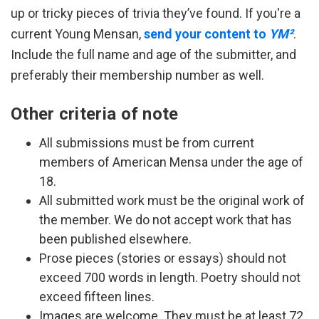
up or tricky pieces of trivia they’ve found. If you're a
current Young Mensan,
send your content to
YM²
.
Include the full name and age of the submitter, and
preferably their membership number as well.
Other criteria of note
All submissions must be from current
members of American Mensa under the age of
18.
All submitted work must be the original work of
the member. We do not accept work that has
been published elsewhere.
Prose pieces (stories or essays) should not
exceed 700 words in length. Poetry should not
exceed fifteen lines.
Images are welcome. They must be at least 72