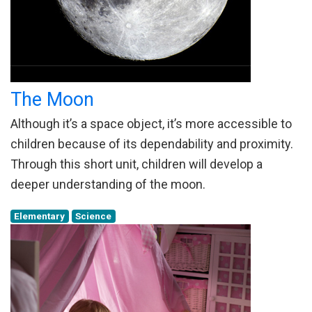
The Moon
Although it’s a space object, it’s more accessible to
children because of its dependability and proximity.
Through this short unit, children will develop a
deeper understanding of the moon.
Elementary
Science