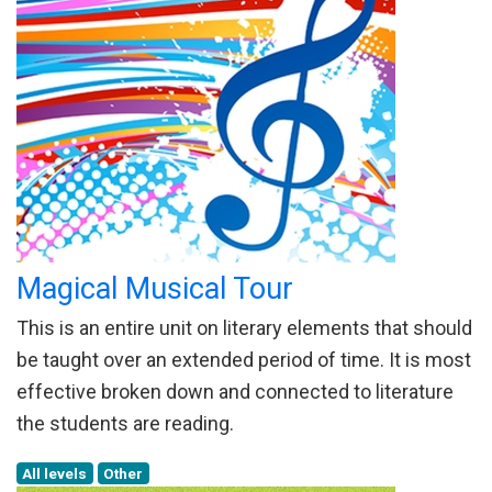
Magical Musical Tour
This is an entire unit on literary elements that should
be taught over an extended period of time. It is most
effective broken down and connected to literature
the students are reading.
All levels
Other