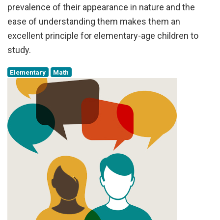
prevalence of their appearance in nature and the
ease of understanding them makes them an
excellent principle for elementary-age children to
study.
Elementary
Math