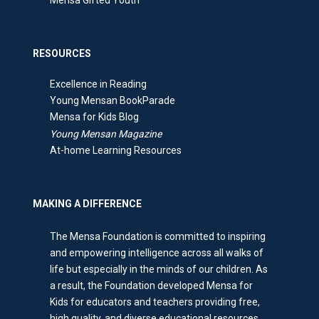
RESOURCES
Excellence in Reading
Young Mensan BookParade
Mensa for Kids Blog
Young Mensan Magazine
At-home Learning Resources
MAKING A DIFFERENCE
The Mensa Foundation is committed to inspiring
and empowering intelligence across all walks of
life but especially in the minds of our children. As
a result, the Foundation developed Mensa for
Kids for educators and teachers providing free,
high quality, and diverse educational resources