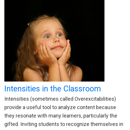
Intensities in the Classroom
Intensities (sometimes called Overexcitabilities)
provide a useful tool to analyze content because
they resonate with many learners, particularly the
gifted. Inviting students to recognize themselves in