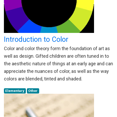
Introduction to Color
Color and color theory form the foundation of art as
well as design. Gifted children are often tuned in to
the aesthetic nature of things at an early age and can
appreciate the nuances of color, as well as the way
colors are blended, tinted and shaded.
Elementary
Other