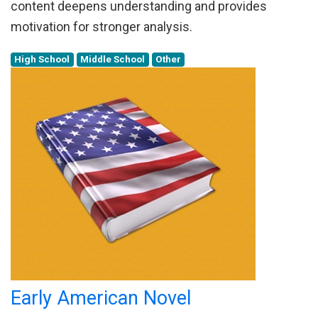
content deepens understanding and provides
motivation for stronger analysis.
High School
Middle School
Other
Early American Novel