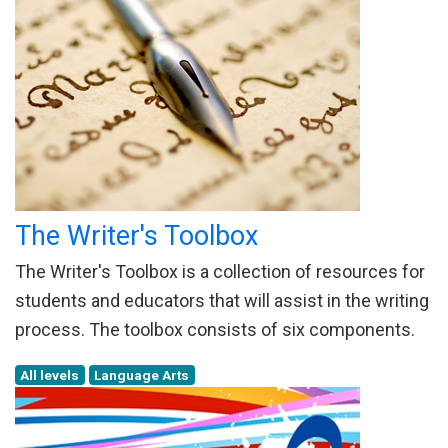
The Writer's Toolbox
The Writer's Toolbox is a collection of resources for
students and educators that will assist in the writing
process. The toolbox consists of six components.
All levels
Language Arts