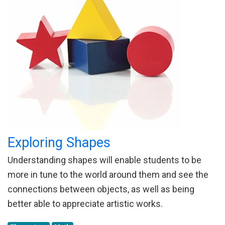
Exploring Shapes
Understanding shapes will enable students to be
more in tune to the world around them and see the
connections between objects, as well as being
better able to appreciate artistic works.