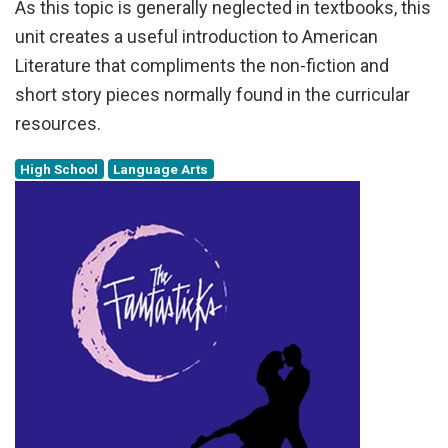
As this topic is generally neglected in textbooks, this
unit creates a useful introduction to American
Literature that compliments the non-fiction and
short story pieces normally found in the curricular
resources.
High School
Language Arts