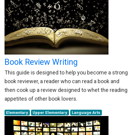
Book Review Writing
This guide is designed to help you become a strong
book reviewer, a reader who can read a book and
then cook up a review designed to whet the reading
appetites of other book lovers.
Elementary
Upper Elementary
Language Arts