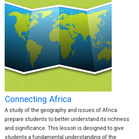
Connecting Africa
A study of the geography and issues of Africa
prepare students to better understand its richness
and significance. This lesson is designed to give
students a fundamental understanding of the