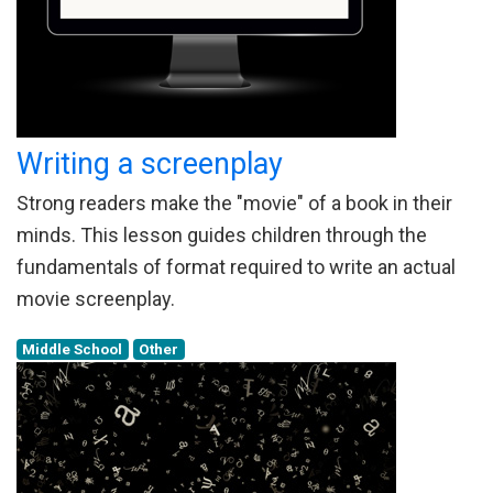
Writing a screenplay
Strong readers make the "movie" of a book in their
minds. This lesson guides children through the
fundamentals of format required to write an actual
movie screenplay.
Middle School
Other