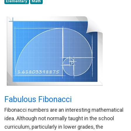
Elementary
Math
Fabulous Fibonacci
Fibonacci numbers are an interesting mathematical
idea. Although not normally taught in the school
curriculum, particularly in lower grades, the