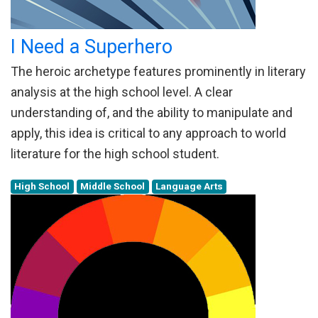
I Need a Superhero
The heroic archetype features prominently in literary
analysis at the high school level. A clear
understanding of, and the ability to manipulate and
apply, this idea is critical to any approach to world
literature for the high school student.
High School
Middle School
Language Arts