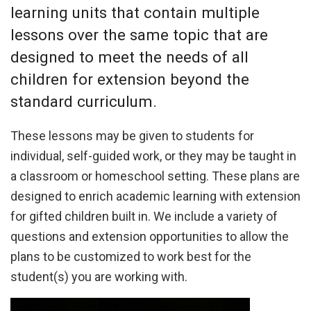
learning units that contain multiple
lessons over the same topic that are
designed to meet the needs of all
children for extension beyond the
standard curriculum.
These lessons may be given to students for
individual, self-guided work, or they may be taught in
a classroom or homeschool setting. These plans are
designed to enrich academic learning with extension
for gifted children built in. We include a variety of
questions and extension opportunities to allow the
plans to be customized to work best for the
student(s) you are working with.