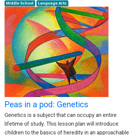
Middle School
Language Arts
Peas in a pod: Genetics
Genetics is a subject that can occupy an entire
lifetime of study. This lesson plan will introduce
children to the basics of heredity in an approachable