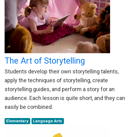
The Art of Storytelling
Students develop their own storytelling talents,
apply the techniques of storytelling, create
storytelling guides, and perform a story for an
audience. Each lesson is quite short, and they can
easily be combined.
Elementary
Language Arts