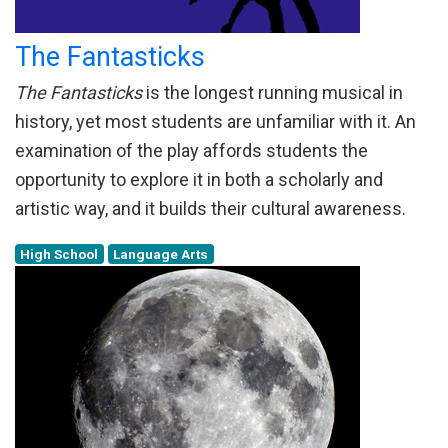
The Fantasticks
The Fantasticks
is the longest running musical in
history, yet most students are unfamiliar with it. An
examination of the play affords students the
opportunity to explore it in both a scholarly and
artistic way, and it builds their cultural awareness.
High School
Language Arts