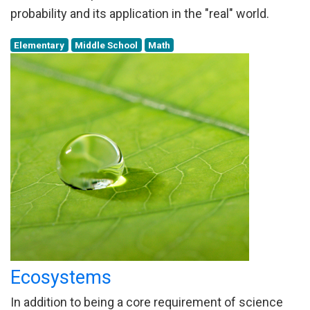
probability and its application in the "real" world.
Elementary
Middle School
Math
Ecosystems
In addition to being a core requirement of science