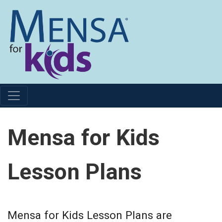
Mensa for Kids
Lesson Plans
Mensa for Kids Lesson Plans are