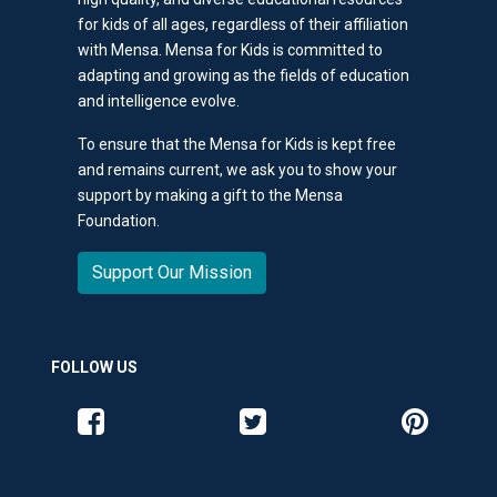
for kids of all ages, regardless of their affiliation
with Mensa. Mensa for Kids is committed to
adapting and growing as the fields of education
and intelligence evolve.
To ensure that the Mensa for Kids is kept free
and remains current, we ask you to show your
support by making a gift to the Mensa
Foundation.
Support Our Mission
FOLLOW US
Like us on Facebook
Follow us on Twitter
Follow us o