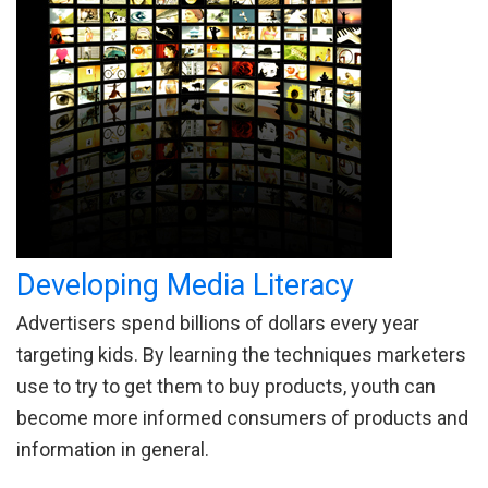
Developing Media Literacy
Advertisers spend billions of dollars every year
targeting kids. By learning the techniques marketers
use to try to get them to buy products, youth can
become more informed consumers of products and
information in general.