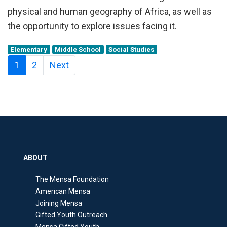
physical and human geography of Africa, as well as
the opportunity to explore issues facing it.
Elementary
Middle School
Social Studies
1
2
Next
ABOUT
The Mensa Foundation
American Mensa
Joining Mensa
Gifted Youth Outreach
Mensa Gifted Youth