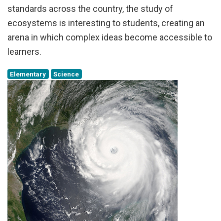
standards across the country, the study of
ecosystems is interesting to students, creating an
arena in which complex ideas become accessible to
learners.
Elementary
Science