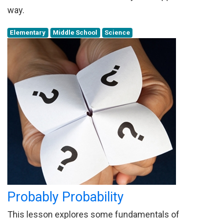
way.
Elementary
Middle School
Science
Probably Probability
This lesson explores some fundamentals of