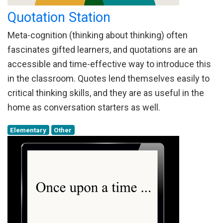
Quotation Station
Meta-cognition (thinking about thinking) often
fascinates gifted learners, and quotations are an
accessible and time-effective way to introduce this
in the classroom. Quotes lend themselves easily to
critical thinking skills, and they are as useful in the
home as conversation starters as well.
Elementary
Other