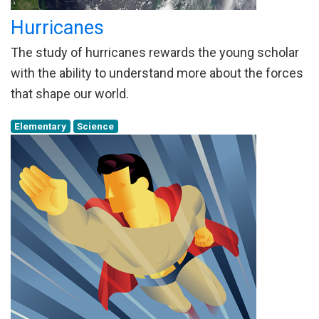
Hurricanes
The study of hurricanes rewards the young scholar
with the ability to understand more about the forces
that shape our world.
Elementary
Science