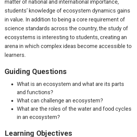
matter of national and international importance,
students’ knowledge of ecosystem dynamics gains
in value. In addition to being a core requirement of
science standards across the country, the study of
ecosystems is interesting to students, creating an
arena in which complex ideas become accessible to
learners.
Guiding Questions
What is an ecosystem and what are its parts
and functions?
What can challenge an ecosystem?
What are the roles of the water and food cycles
in an ecosystem?
Learning Objectives