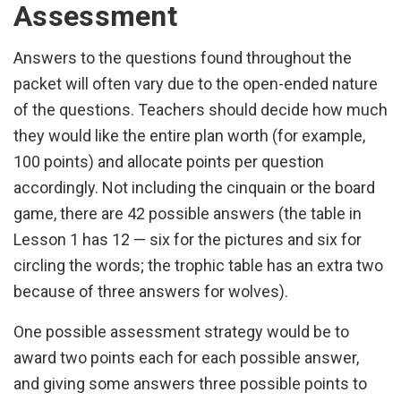
Assessment
Answers to the questions found throughout the
packet will often vary due to the open-ended nature
of the questions. Teachers should decide how much
they would like the entire plan worth (for example,
100 points) and allocate points per question
accordingly. Not including the cinquain or the board
game, there are 42 possible answers (the table in
Lesson 1 has 12 — six for the pictures and six for
circling the words; the trophic table has an extra two
because of three answers for wolves).
One possible assessment strategy would be to
award two points each for each possible answer,
and giving some answers three possible points to