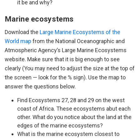
it be and why?
Marine ecosystems
Download the
Large Marine Ecosystems of the
World map
from the National Oceanographic and
Atmospheric Agency’s Large Marine Ecosystems
website. Make sure that it is big enough to see
clearly (You may need to adjust the size at the top of
the screen — look for the % sign). Use the map to
answer the questions below.
Find Ecosystems 27, 28 and 29 on the west
coast of Africa. These ecosystems abut each
other. What do you notice about the land at the
edges of the marine ecosystems?
What is the marine ecosystem closest to