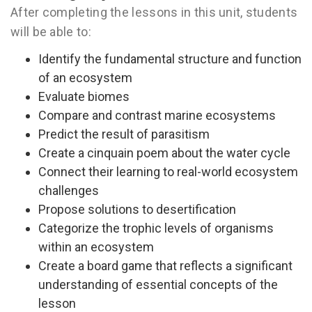
After completing the lessons in this unit, students
will be able to:
Identify the fundamental structure and function
of an ecosystem
Evaluate biomes
Compare and contrast marine ecosystems
Predict the result of parasitism
Create a cinquain poem about the water cycle
Connect their learning to real-world ecosystem
challenges
Propose solutions to desertification
Categorize the trophic levels of organisms
within an ecosystem
Create a board game that reflects a significant
understanding of essential concepts of the
lesson