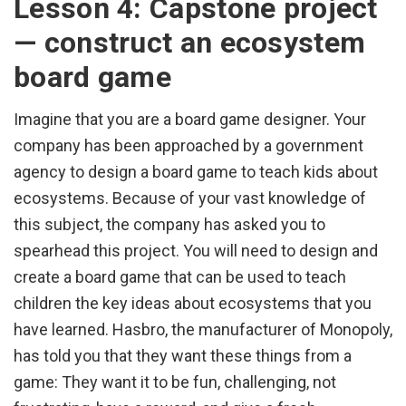
Lesson 4: Capstone project
— construct an ecosystem
board game
Imagine that you are a board game designer. Your
company has been approached by a government
agency to design a board game to teach kids about
ecosystems. Because of your vast knowledge of
this subject, the company has asked you to
spearhead this project. You will need to design and
create a board game that can be used to teach
children the key ideas about ecosystems that you
have learned. Hasbro, the manufacturer of Monopoly,
has told you that they want these things from a
game: They want it to be fun, challenging, not