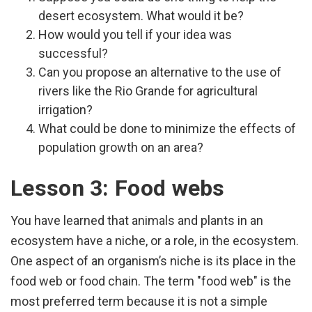
desert ecosystem. What would it be?
How would you tell if your idea was
successful?
Can you propose an alternative to the use of
rivers like the Rio Grande for agricultural
irrigation?
What could be done to minimize the effects of
population growth on an area?
Lesson 3: Food webs
You have learned that animals and plants in an
ecosystem have a niche, or a role, in the ecosystem.
One aspect of an organism’s niche is its place in the
food web or food chain. The term "food web" is the
most preferred term because it is not a simple