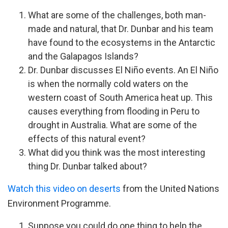
What are some of the challenges, both man-
made and natural, that Dr. Dunbar and his team
have found to the ecosystems in the Antarctic
and the Galapagos Islands?
Dr. Dunbar discusses El Niño events. An El Niño
is when the normally cold waters on the
western coast of South America heat up. This
causes everything from flooding in Peru to
drought in Australia. What are some of the
effects of this natural event?
What did you think was the most interesting
thing Dr. Dunbar talked about?
Watch this video on deserts
from the United Nations
Environment Programme.
Suppose you could do one thing to help the