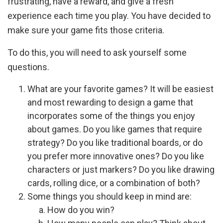
frustrating, have a reward, and give a fresh
experience each time you play. You have decided to
make sure your game fits those criteria.
To do this, you will need to ask yourself some
questions.
What are your favorite games? It will be easiest
and most rewarding to design a game that
incorporates some of the things you enjoy
about games. Do you like games that require
strategy? Do you like traditional boards, or do
you prefer more innovative ones? Do you like
characters or just markers? Do you like drawing
cards, rolling dice, or a combination of both?
Some things you should keep in mind are:
How do you win?