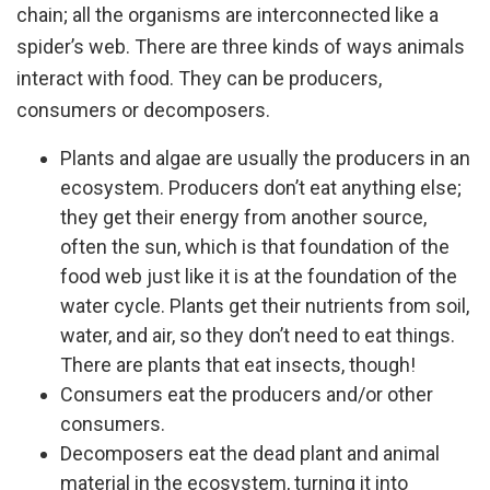
chain; all the organisms are interconnected like a
spider’s web. There are three kinds of ways animals
interact with food. They can be producers,
consumers or decomposers.
Plants and algae are usually the producers in an
ecosystem. Producers don’t eat anything else;
they get their energy from another source,
often the sun, which is that foundation of the
food web just like it is at the foundation of the
water cycle. Plants get their nutrients from soil,
water, and air, so they don’t need to eat things.
There are plants that eat insects, though!
Consumers eat the producers and/or other
consumers.
Decomposers eat the dead plant and animal
material in the ecosystem, turning it into