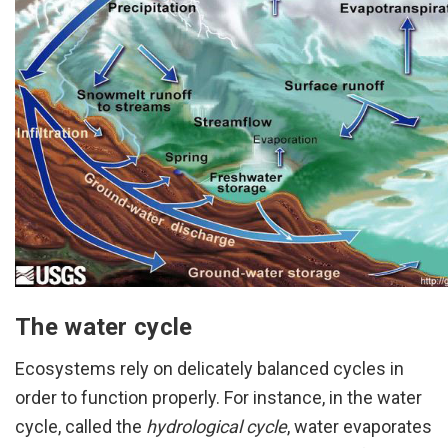
The water cycle
Ecosystems rely on delicately balanced cycles in
order to function properly. For instance, in the water
cycle, called the
hydrological cycle
, water evaporates