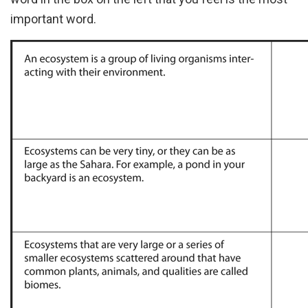
important word.