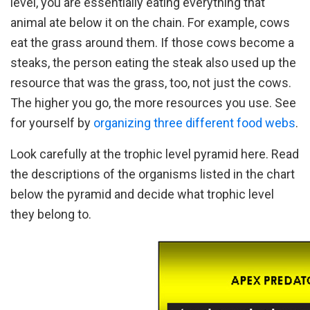
level, you are essentially eating everything that
animal ate below it on the chain. For example, cows
eat the grass around them. If those cows become a
steaks, the person eating the steak also used up the
resource that was the grass, too, not just the cows.
The higher you go, the more resources you use. See
for yourself by
organizing three different food webs
.
Look carefully at the trophic level pyramid here. Read
the descriptions of the organisms listed in the chart
below the pyramid and decide what trophic level
they belong to.