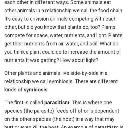
each other in different ways. Some animals eat
other animals in a relationship we call the food chain.
It’s easy to envision animals competing with each
other, but did you know that plants do, too? Plants
compete for space, water, nutrients, and light. Plants
get their nutrients from air, water, and soil. What do
you think a plant could do to increase the amount of
nutrients it was getting? How about light?
Other plants and animals live side-by-side in a
relationship we call symbiosis. There are different
kinds of
symbiosis
.
The first is called
parasitism
. This is where one
species (the parasite) feeds off of or is dependent
on the other species (the host) in a way that may
hurt or even kill the host. An example of parasitism is