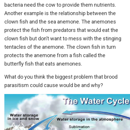
bacteria need the cow to provide them nutrients.
Another example is the relationship between the
clown fish and the sea anemone. The anemones
protect the fish from predators that would eat the
clown fish but don’t want to mess with the stinging
tentacles of the anemone. The clown fish in turn
protects the anemone from a fish called the
butterfly fish that eats anemones.
What do you think the biggest problem that brood
parasitism could cause would be and why?