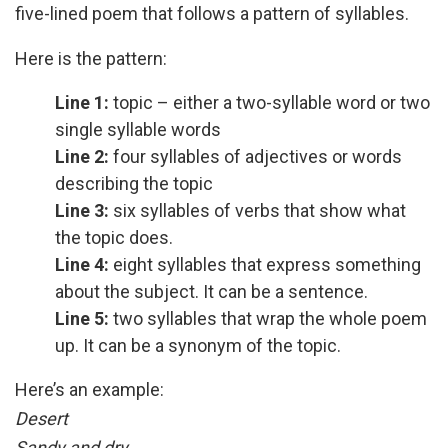
five-lined poem that follows a pattern of syllables.
Here is the pattern:
Line 1:
topic – either a two-syllable word or two
single syllable words
Line 2:
four syllables of adjectives or words
describing the topic
Line 3:
six syllables of verbs that show what
the topic does.
Line 4:
eight syllables that express something
about the subject. It can be a sentence.
Line 5:
two syllables that wrap the whole poem
up. It can be a synonym of the topic.
Here’s an example:
Desert
Sandy and dry