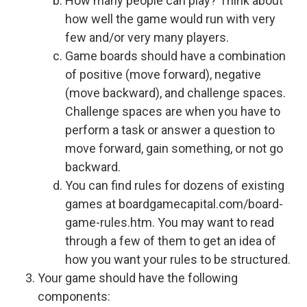
How many people can play? Think about
how well the game would run with very
few and/or very many players.
Game boards should have a combination
of positive (move forward), negative
(move backward), and challenge spaces.
Challenge spaces are when you have to
perform a task or answer a question to
move forward, gain something, or not go
backward.
You can find rules for dozens of existing
games at boardgamecapital.com/board-
game-rules.htm. You may want to read
through a few of them to get an idea of
how you want your rules to be structured.
Your game should have the following
components: