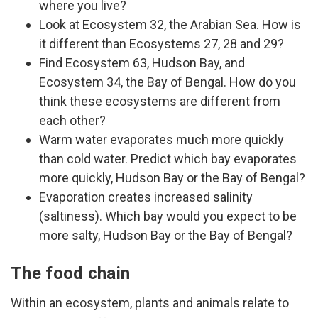
where you live?
Look at Ecosystem 32, the Arabian Sea. How is
it different than Ecosystems 27, 28 and 29?
Find Ecosystem 63, Hudson Bay, and
Ecosystem 34, the Bay of Bengal. How do you
think these ecosystems are different from
each other?
Warm water evaporates much more quickly
than cold water. Predict which bay evaporates
more quickly, Hudson Bay or the Bay of Bengal?
Evaporation creates increased salinity
(saltiness). Which bay would you expect to be
more salty, Hudson Bay or the Bay of Bengal?
The food chain
Within an ecosystem, plants and animals relate to