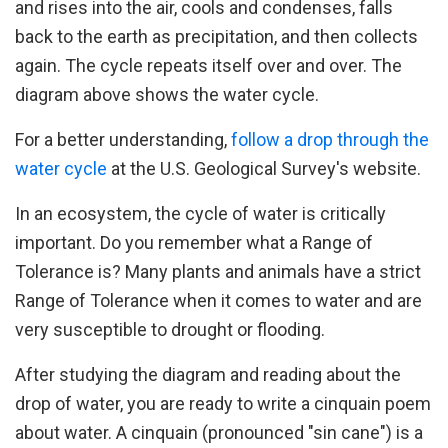
and rises into the air, cools and condenses, falls
back to the earth as precipitation, and then collects
again. The cycle repeats itself over and over. The
diagram above shows the water cycle.
For a better understanding,
follow a drop through the
water cycle
at the U.S. Geological Survey's website.
In an ecosystem, the cycle of water is critically
important. Do you remember what a Range of
Tolerance is? Many plants and animals have a strict
Range of Tolerance when it comes to water and are
very susceptible to drought or flooding.
After studying the diagram and reading about the
drop of water, you are ready to write a cinquain poem
about water. A cinquain (pronounced "sin cane") is a