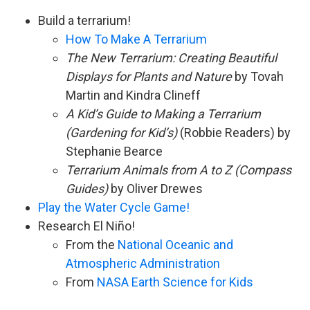
Build a terrarium!
How To Make A Terrarium
The New Terrarium: Creating Beautiful
Displays for Plants and Nature
by Tovah
Martin and Kindra Clineff
A Kid’s Guide to Making a Terrarium
(Gardening for Kid’s)
(Robbie Readers) by
Stephanie Bearce
Terrarium Animals from A to Z (Compass
Guides)
by Oliver Drewes
Play the Water Cycle Game!
Research El Niño!
From the
National Oceanic and
Atmospheric Administration
From
NASA Earth Science for Kids