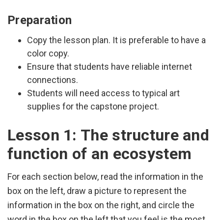
Preparation
Copy the lesson plan. It is preferable to have a
color copy.
Ensure that students have reliable internet
connections.
Students will need access to typical art
supplies for the capstone project.
Lesson 1: The structure and
function of an ecosystem
For each section below, read the information in the
box on the left, draw a picture to represent the
information in the box on the right, and circle the
word in the box on the left that you feel is the most