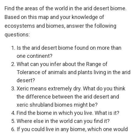
Find the areas of the world in the arid desert biome.
Based on this map and your knowledge of
ecosystems and biomes, answer the following
questions:
Is the arid desert biome found on more than
one continent?
What can you infer about the Range of
Tolerance of animals and plants living in the arid
desert?
Xeric means extremely dry. What do you think
the difference between the arid desert and
xeric shrubland biomes might be?
Find the biome in which you live. What is it?
Where else in the world can you find it?
If you could live in any biome, which one would