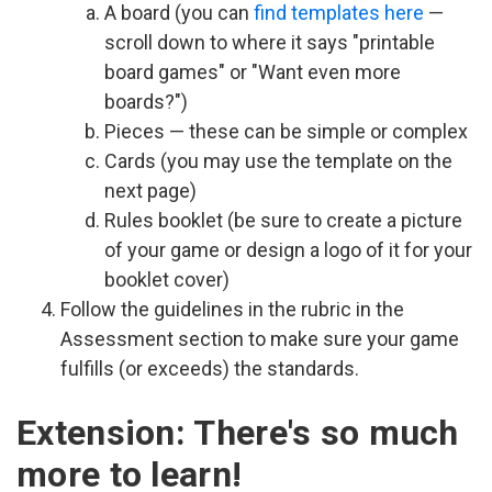
A board (you can
find templates here
—
scroll down to where it says "printable
board games" or "Want even more
boards?")
Pieces — these can be simple or complex
Cards (you may use the template on the
next page)
Rules booklet (be sure to create a picture
of your game or design a logo of it for your
booklet cover)
Follow the guidelines in the rubric in the
Assessment section to make sure your game
fulfills (or exceeds) the standards.
Extension: There's so much
more to learn!