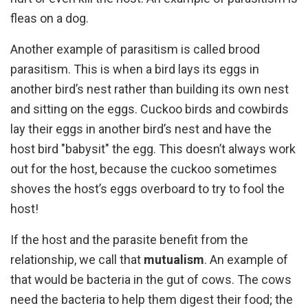
fleas on a dog.
Another example of parasitism is called brood
parasitism. This is when a bird lays its eggs in
another bird’s nest rather than building its own nest
and sitting on the eggs. Cuckoo birds and cowbirds
lay their eggs in another bird’s nest and have the
host bird "babysit" the egg. This doesn’t always work
out for the host, because the cuckoo sometimes
shoves the host’s eggs overboard to try to fool the
host!
If the host and the parasite benefit from the
relationship, we call that
mutualism
. An example of
that would be bacteria in the gut of cows. The cows
need the bacteria to help them digest their food; the