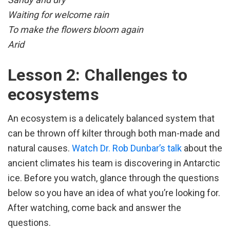
Waiting for welcome rain
To make the flowers bloom again
Arid
Lesson 2: Challenges to
ecosystems
An ecosystem is a delicately balanced system that
can be thrown off kilter through both man-made and
natural causes.
Watch Dr. Rob Dunbar’s talk
about the
ancient climates his team is discovering in Antarctic
ice. Before you watch, glance through the questions
below so you have an idea of what you’re looking for.
After watching, come back and answer the
questions.