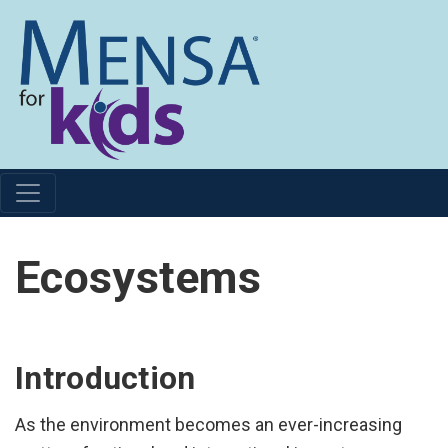
Ecosystems
Introduction
As the environment becomes an ever-increasing