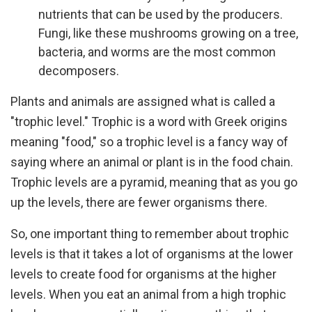
nutrients that can be used by the producers.
Fungi, like these mushrooms growing on a tree,
bacteria, and worms are the most common
decomposers.
Plants and animals are assigned what is called a
"trophic level." Trophic is a word with Greek origins
meaning "food," so a trophic level is a fancy way of
saying where an animal or plant is in the food chain.
Trophic levels are a pyramid, meaning that as you go
up the levels, there are fewer organisms there.
So, one important thing to remember about trophic
levels is that it takes a lot of organisms at the lower
levels to create food for organisms at the higher
levels. When you eat an animal from a high trophic