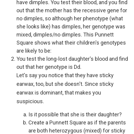
have dimples. You test their blood, and you find
out that the mother has the recessive gene for
no dimples, so although her phenotype (what
she looks like) has dimples, her genotype was
mixed, dimples/no dimples. This Punnett
Square shows what their children's genotypes
are likely to be:
You test the long-lost daughter's blood and find
out that her genotype is Dd.
Let's say you notice that they have sticky
earwax, too, but she doesn't. Since sticky
earwax is dominant, that makes you
suspicious.
Is it possible that she is their daughter?
Create a Punnett Square as if the parents
are both heterozygous (mixed) for sticky