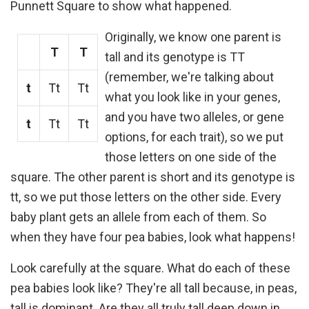
Punnett Square to show what happened.
Originally, we know one parent is
T
T
tall and its genotype is TT
(remember, we're talking about
t
Tt
Tt
what you look like in your genes,
and you have two alleles, or gene
t
Tt
Tt
options, for each trait), so we put
those letters on one side of the
square. The other parent is short and its genotype is
tt, so we put those letters on the other side. Every
baby plant gets an allele from each of them. So
when they have four pea babies, look what happens!
Look carefully at the square. What do each of these
pea babies look like? They're all tall because, in peas,
tall is dominant. Are they all truly tall deep down in