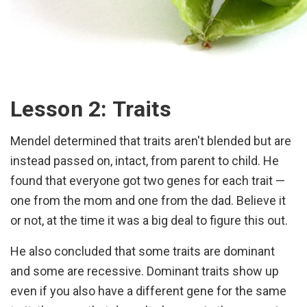
Lesson 2: Traits
Mendel determined that traits aren't blended but are
instead passed on, intact, from parent to child. He
found that everyone got two genes for each trait —
one from the mom and one from the dad. Believe it
or not, at the time it was a big deal to figure this out.
He also concluded that some traits are dominant
and some are recessive. Dominant traits show up
even if you also have a different gene for the same