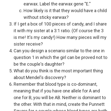
earwax. Label the earwax gene "E."
How likely is it that they would have a child
without sticky earwax?
If I get a box of 100 pieces of candy, and I share
it with my sister at a 3:1 ratio. (Of course the 3
is me! It's my candy!) How many pieces will my
sister receive?
Can you design a scenario similar to the one in
question 1 in which the girl can be proved not to
be the couple's daughter?
What do you think is the most important thing
about Mendel's discovery?
Remember that blood type is co-dominant,
meaning that if you have one allele for A and
one for B, you will be AB. Neither is dominant to
the other. With that in mind, create the Punnett
Square for a couple whose blood types are both