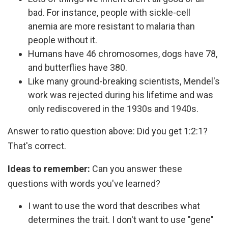
bad. For instance, people with sickle-cell
anemia are more resistant to malaria than
people without it.
Humans have 46 chromosomes, dogs have 78,
and butterflies have 380.
Like many ground-breaking scientists, Mendel's
work was rejected during his lifetime and was
only rediscovered in the 1930s and 1940s.
Answer to ratio question above: Did you get 1:2:1?
That's correct.
Ideas to remember:
Can you answer these
questions with words you've learned?
I want to use the word that describes what
determines the trait. I don't want to use "gene"