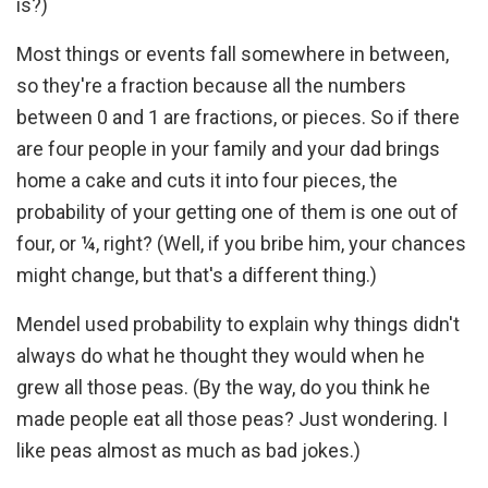
is?)
Most things or events fall somewhere in between,
so they're a fraction because all the numbers
between 0 and 1 are fractions, or pieces. So if there
are four people in your family and your dad brings
home a cake and cuts it into four pieces, the
probability of your getting one of them is one out of
four, or ¼, right? (Well, if you bribe him, your chances
might change, but that's a different thing.)
Mendel used probability to explain why things didn't
always do what he thought they would when he
grew all those peas. (By the way, do you think he
made people eat all those peas? Just wondering. I
like peas almost as much as bad jokes.)