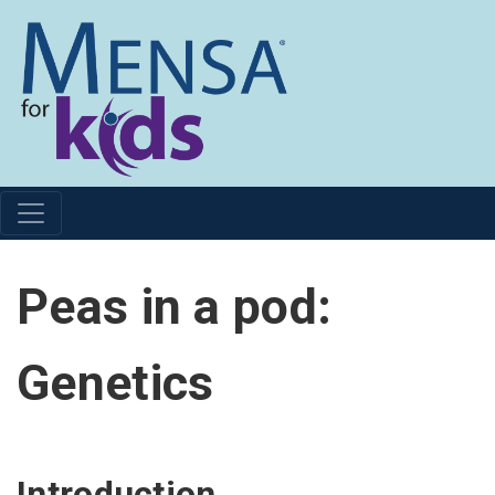
Peas in a pod:
Genetics
Introduction