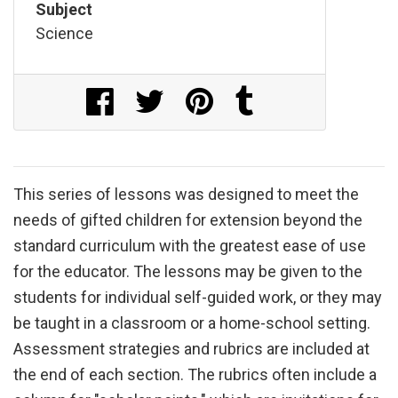
Subject
Science
Share on Facebook
Share on Twitter
Share on Pinterest
Share on Tumblr
This series of lessons was designed to meet the
needs of gifted children for extension beyond the
standard curriculum with the greatest ease of use
for the educator. The lessons may be given to the
students for individual self-guided work, or they may
be taught in a classroom or a home-school setting.
Assessment strategies and rubrics are included at
the end of each section. The rubrics often include a