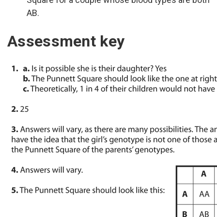
AB.
Assessment key