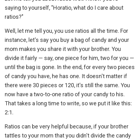
saying to yourself, "Horatio, what do I care about
ratios?"
Well, let me tell you, you use ratios all the time. For
instance, let's say you buy a bag of candy and your
mom makes you share it with your brother. You
divide it fairly — say, one piece for him, two for you —
until the bag is gone. In the end, for every two pieces
of candy you have, he has one. It doesn't matter if
there were 30 pieces or 120, it's still the same. You
now have a two-to-one ratio of your candy to his.
That takes a long time to write, so we put it like this:
2:1.
Ratios can be very helpful because, if your brother
tattles to your mom that you didn't divide the candy