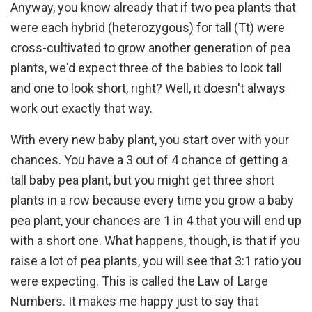
Anyway, you know already that if two pea plants that
were each hybrid (heterozygous) for tall (Tt) were
cross-cultivated to grow another generation of pea
plants, we'd expect three of the babies to look tall
and one to look short, right? Well, it doesn't always
work out exactly that way.
With every new baby plant, you start over with your
chances. You have a 3 out of 4 chance of getting a
tall baby pea plant, but you might get three short
plants in a row because every time you grow a baby
pea plant, your chances are 1 in 4 that you will end up
with a short one. What happens, though, is that if you
raise a lot of pea plants, you will see that 3:1 ratio you
were expecting. This is called the Law of Large
Numbers. It makes me happy just to say that