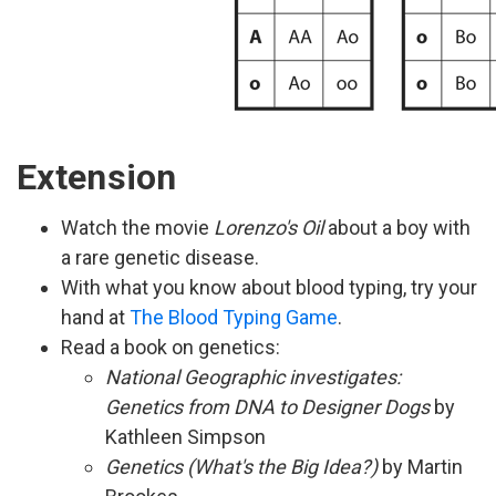
Extension
Watch the movie
Lorenzo's Oil
about a boy with
a rare genetic disease.
With what you know about blood typing, try your
hand at
The Blood Typing Game
.
Read a book on genetics:
National Geographic investigates:
Genetics from DNA to Designer Dogs
by
Kathleen Simpson
Genetics (What's the Big Idea?)
by Martin