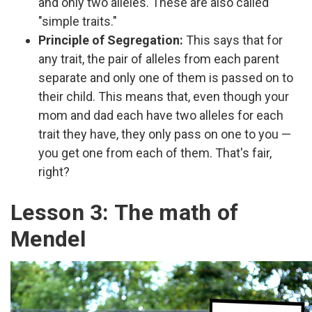
and only two alleles. These are also called
"simple traits."
Principle of Segregation:
This says that for
any trait, the pair of alleles from each parent
separate and only one of them is passed on to
their child. This means that, even though your
mom and dad each have two alleles for each
trait they have, they only pass on one to you —
you get one from each of them. That's fair,
right?
Lesson 3: The math of
Mendel