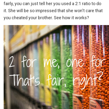
fairly, you can just tell her you used a 2:1 ratio to do
it. She will be so impressed that she won't care that
you cheated your brother. See how it works?