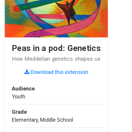
Peas in a pod: Genetics
How Meddelian genetics shapes us
Download this extension
Audience
Youth
Grade
Elementary, Middle School