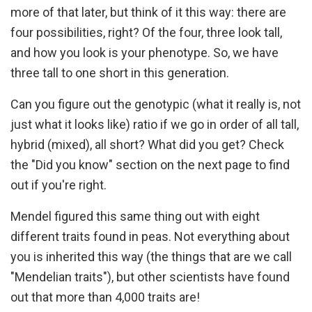
more of that later, but think of it this way: there are
four possibilities, right? Of the four, three look tall,
and how you look is your phenotype. So, we have
three tall to one short in this generation.
Can you figure out the genotypic (what it really is, not
just what it looks like) ratio if we go in order of all tall,
hybrid (mixed), all short? What did you get? Check
the "Did you know" section on the next page to find
out if you're right.
Mendel figured this same thing out with eight
different traits found in peas. Not everything about
you is inherited this way (the things that are we call
"Mendelian traits"), but other scientists have found
out that more than 4,000 traits are!