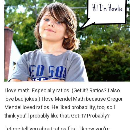
I love math. Especially ratios. (Get it? Ratios? I also
love bad jokes.) I love Mendel Math because Gregor
Mendel loved ratios. He liked probability, too, so I
think you'll probably like that. Get it? Probably?
Let me tell you about ratios first. I know you're