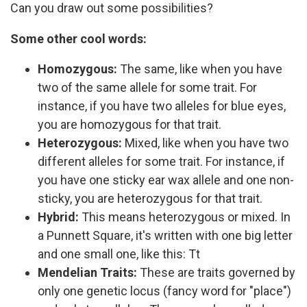
Can you draw out some possibilities?
Some other cool words:
Homozygous:
The same, like when you have
two of the same allele for some trait. For
instance, if you have two alleles for blue eyes,
you are homozygous for that trait.
Heterozygous:
Mixed, like when you have two
different alleles for some trait. For instance, if
you have one sticky ear wax allele and one non-
sticky, you are heterozygous for that trait.
Hybrid:
This means heterozygous or mixed. In
a Punnett Square, it's written with one big letter
and one small one, like this: Tt
Mendelian Traits:
These are traits governed by
only one genetic locus (fancy word for "place")