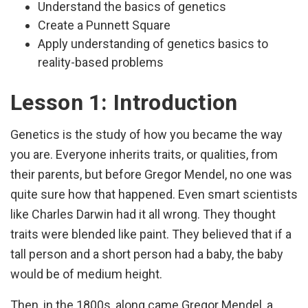
Understand the basics of genetics
Create a Punnett Square
Apply understanding of genetics basics to
reality-based problems
Lesson 1: Introduction
Genetics is the study of how you became the way
you are. Everyone inherits traits, or qualities, from
their parents, but before Gregor Mendel, no one was
quite sure how that happened. Even smart scientists
like Charles Darwin had it all wrong. They thought
traits were blended like paint. They believed that if a
tall person and a short person had a baby, the baby
would be of medium height.
Then, in the 1800s, along came Gregor Mendel, a