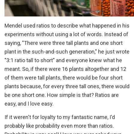
Mendel used ratios to describe what happened in his
experiments without using a lot of words. Instead of
saying, "There were three tall plants and one short
plant in the such-and-such generation," he just wrote
"3:1 ratio tall to short" and everyone knew what he
meant. So, if there were 16 plants altogether and 12
of them were tall plants, there would be four short
plants because, for every three tall ones, there would
be one short one. How simple is that? Ratios are
easy, and I love easy.
If it weren't for loyalty to my fantastic name, I'd
probably like probability even more than ratios.