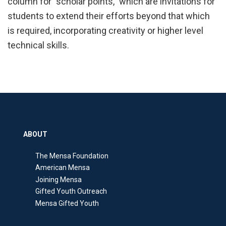
column for "scholar points," which are invitations for
students to extend their efforts beyond that which
is required, incorporating creativity or higher level
technical skills.
ABOUT
The Mensa Foundation
American Mensa
Joining Mensa
Gifted Youth Outreach
Mensa Gifted Youth