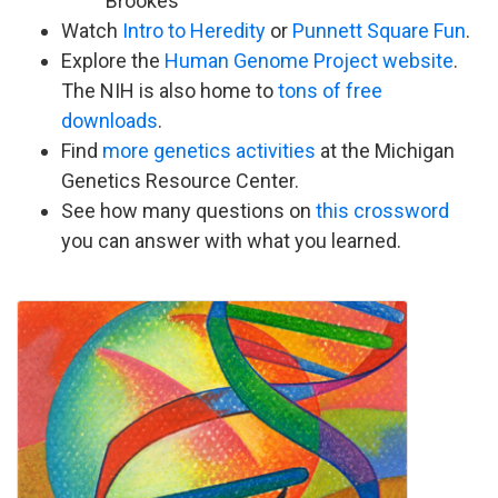
Brookes
Watch
Intro to Heredity
or
Punnett Square Fun
.
Explore the
Human Genome Project website
.
The NIH is also home to
tons of free
downloads
.
Find
more genetics activities
at the Michigan
Genetics Resource Center.
See how many questions on
this crossword
you can answer with what you learned.