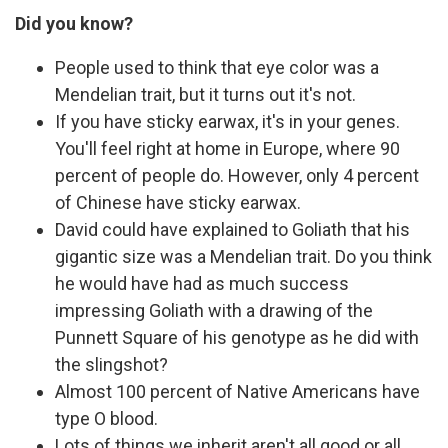
Did you know?
People used to think that eye color was a
Mendelian trait, but it turns out it's not.
If you have sticky earwax, it's in your genes.
You'll feel right at home in Europe, where 90
percent of people do. However, only 4 percent
of Chinese have sticky earwax.
David could have explained to Goliath that his
gigantic size was a Mendelian trait. Do you think
he would have had as much success
impressing Goliath with a drawing of the
Punnett Square of his genotype as he did with
the slingshot?
Almost 100 percent of Native Americans have
type O blood.
Lots of things we inherit aren't all good or all