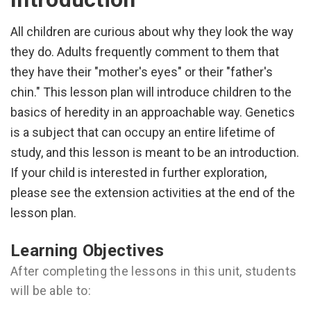
All children are curious about why they look the way
they do. Adults frequently comment to them that
they have their "mother's eyes" or their "father's
chin." This lesson plan will introduce children to the
basics of heredity in an approachable way. Genetics
is a subject that can occupy an entire lifetime of
study, and this lesson is meant to be an introduction.
If your child is interested in further exploration,
please see the extension activities at the end of the
lesson plan.
Learning Objectives
After completing the lessons in this unit, students
will be able to: