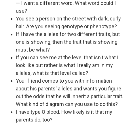
— I want a different word. What word could I
use?
You see a person on the street with dark, curly
hair. Are you seeing genotype or phenotype?
If I have the alleles for two different traits, but
one is showing, then the trait that is showing
must be what?
If you can see me at the level that isn't what I
look like but rather is what I really am in my
alleles, what is that level called?
Your friend comes to you with information
about his parents' alleles and wants you figure
out the odds that he will inherit a particular trait.
What kind of diagram can you use to do this?
I have type O blood. How likely is it that my
parents do, too?