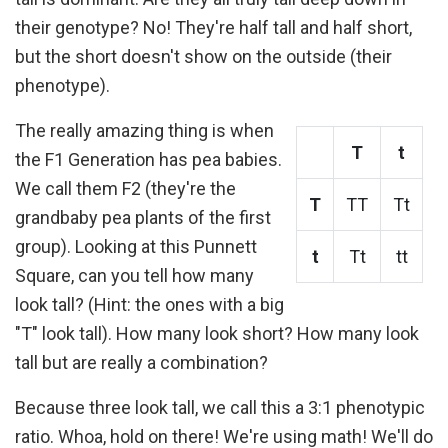
their genotype? No! They're half tall and half short,
but the short doesn't show on the outside (their
phenotype).
The really amazing thing is when
T
t
the F1 Generation has pea babies.
We call them F2 (they're the
T
TT
Tt
grandbaby pea plants of the first
group). Looking at this Punnett
t
Tt
tt
Square, can you tell how many
look tall? (Hint: the ones with a big
"T" look tall). How many look short? How many look
tall but are really a combination?
Because three look tall, we call this a 3:1 phenotypic
ratio. Whoa, hold on there! We're using math! We'll do