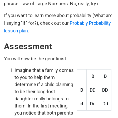
phrase: Law of Large Numbers. No, really, try it.
If you want to learn more about probability (What am
I saying "if" for?), check out our
Probably Probability
lesson plan
.
Assessment
You will now be the geneticist!
Imagine that a family comes
D
D
to you to help them
determine if a child claiming
D
DD
DD
to be their long-lost
daughter really belongs to
d
Dd
Dd
them. In the first meeting,
you notice that both parents