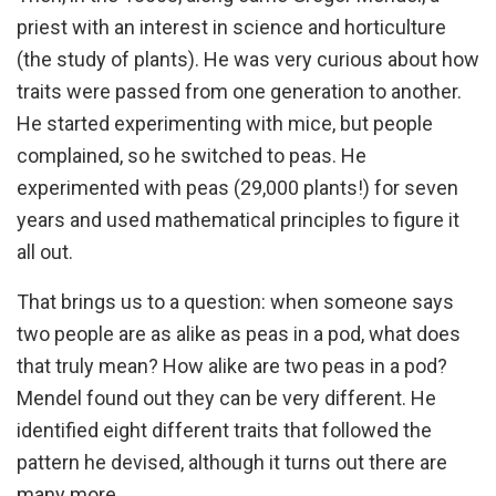
priest with an interest in science and horticulture
(the study of plants). He was very curious about how
traits were passed from one generation to another.
He started experimenting with mice, but people
complained, so he switched to peas. He
experimented with peas (29,000 plants!) for seven
years and used mathematical principles to figure it
all out.
That brings us to a question: when someone says
two people are as alike as peas in a pod, what does
that truly mean? How alike are two peas in a pod?
Mendel found out they can be very different. He
identified eight different traits that followed the
pattern he devised, although it turns out there are
many more.