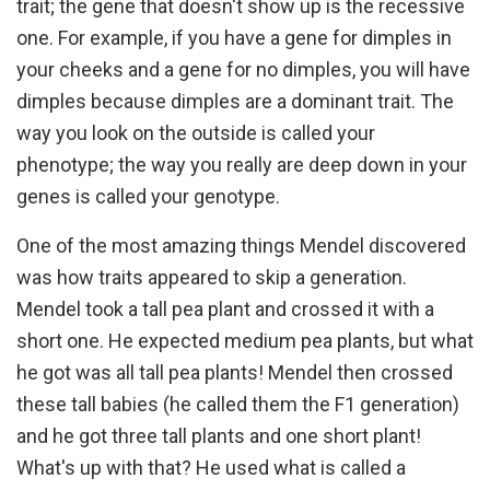
trait; the gene that doesn't show up is the recessive
one. For example, if you have a gene for dimples in
your cheeks and a gene for no dimples, you will have
dimples because dimples are a dominant trait. The
way you look on the outside is called your
phenotype; the way you really are deep down in your
genes is called your genotype.
One of the most amazing things Mendel discovered
was how traits appeared to skip a generation.
Mendel took a tall pea plant and crossed it with a
short one. He expected medium pea plants, but what
he got was all tall pea plants! Mendel then crossed
these tall babies (he called them the F1 generation)
and he got three tall plants and one short plant!
What's up with that? He used what is called a