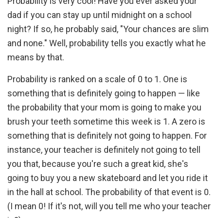
Probability is very cool! Have you ever asked your
dad if you can stay up until midnight on a school
night? If so, he probably said, "Your chances are slim
and none." Well, probability tells you exactly what he
means by that.
Probability is ranked on a scale of 0 to 1. One is
something that is definitely going to happen — like
the probability that your mom is going to make you
brush your teeth sometime this week is 1. A zero is
something that is definitely not going to happen. For
instance, your teacher is definitely not going to tell
you that, because you're such a great kid, she's
going to buy you a new skateboard and let you ride it
in the hall at school. The probability of that event is 0.
(I mean 0! If it's not, will you tell me who your teacher