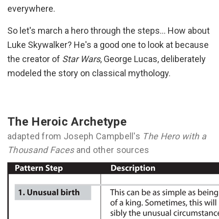
everywhere.
So let's march a hero through the steps… How about
Luke Skywalker? He's a good one to look at because
the creator of
Star Wars
, George Lucas, deliberately
modeled the story on classical mythology.
The Heroic Archetype
adapted from Joseph Campbell's
The Hero with a
Thousand Faces
and other sources