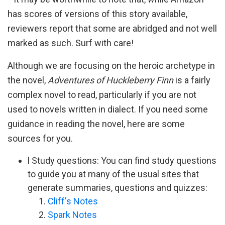
has scores of versions of this story available,
reviewers report that some are abridged and not well
marked as such. Surf with care!
Although we are focusing on the heroic archetype in
the novel,
Adventures of Huckleberry Finn
is a fairly
complex novel to read, particularly if you are not
used to novels written in dialect. If you need some
guidance in reading the novel, here are some
sources for you.
l Study questions: You can find study questions
to guide you at many of the usual sites that
generate summaries, questions and quizzes:
Cliff's Notes
Spark Notes