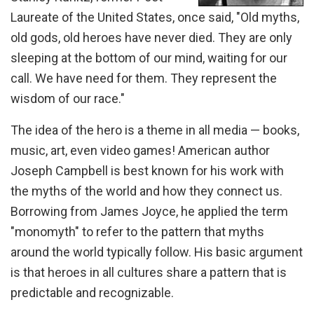
Laureate of the United States, once said, "Old myths,
old gods, old heroes have never died. They are only
sleeping at the bottom of our mind, waiting for our
call. We have need for them. They represent the
wisdom of our race."
The idea of the hero is a theme in all media — books,
music, art, even video games! American author
Joseph Campbell is best known for his work with
the myths of the world and how they connect us.
Borrowing from James Joyce, he applied the term
"monomyth" to refer to the pattern that myths
around the world typically follow. His basic argument
is that heroes in all cultures share a pattern that is
predictable and recognizable.