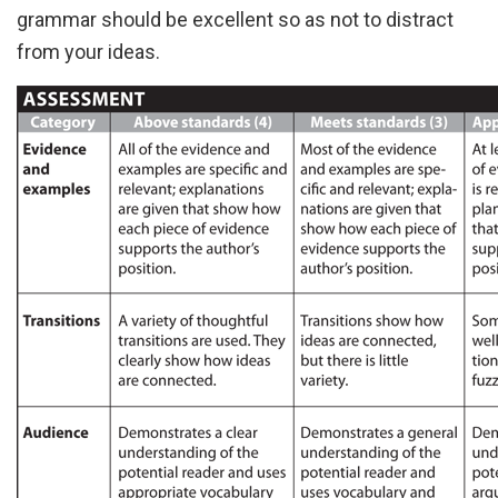
grammar should be excellent so as not to distract
from your ideas.