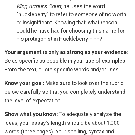
King Arthur's Court
, he uses the word
"huckleberry" to refer to someone of no worth
or insignificant. Knowing that, what reason
could he have had for choosing this name for
his protagonist in Huckleberry Finn?
Your argument is only as strong as your evidence:
Be as specific as possible in your use of examples.
From the text, quote specific words and/or lines.
Know your goal:
Make sure to look over the rubric
below carefully so that you completely understand
the level of expectation.
Show what you know:
To adequately analyze the
ideas, your essay's length should be about 1,000
words (three pages). Your spelling, syntax and