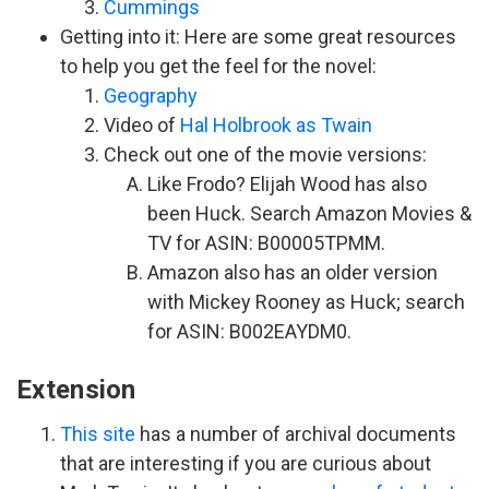
Cummings
Getting into it: Here are some great resources
to help you get the feel for the novel:
Geography
Video of
Hal Holbrook as Twain
Check out one of the movie versions:
Like Frodo? Elijah Wood has also
been Huck. Search Amazon Movies &
TV for ASIN: B00005TPMM.
Amazon also has an older version
with Mickey Rooney as Huck; search
for ASIN: B002EAYDM0.
Extension
This site
has a number of archival documents
that are interesting if you are curious about