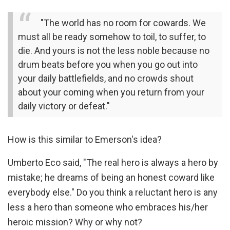
"The world has no room for cowards. We
must all be ready somehow to toil, to suffer, to
die. And yours is not the less noble because no
drum beats before you when you go out into
your daily battlefields, and no crowds shout
about your coming when you return from your
daily victory or defeat."
How is this similar to Emerson's idea?
Umberto Eco said, "The real hero is always a hero by
mistake; he dreams of being an honest coward like
everybody else." Do you think a reluctant hero is any
less a hero than someone who embraces his/her
heroic mission? Why or why not?