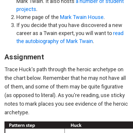
Mark Twain. It also hosts
a number of student
projects
.
Home page of the
Mark Twain House
.
If you decide that you have discovered a new
career as a Twain expert, you will want to
read
the autobiography of Mark Twain
.
Assignment
Trace Huck's path through the heroic archetype on
the chart below. Remember that he may not have all
of them, and some of them may be quite figurative
(as opposed to literal). As you're reading, use sticky
notes to mark places you see evidence of the heroic
archetype.