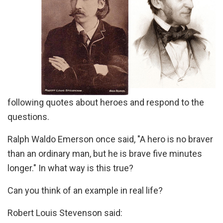
following quotes about heroes and respond to the
questions.
Ralph Waldo Emerson once said, "A hero is no braver
than an ordinary man, but he is brave five minutes
longer." In what way is this true?
Can you think of an example in real life?
Robert Louis Stevenson said: