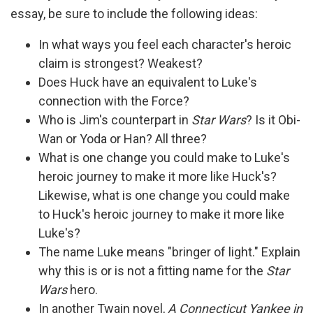
essay, be sure to include the following ideas:
In what ways you feel each character's heroic
claim is strongest? Weakest?
Does Huck have an equivalent to Luke's
connection with the Force?
Who is Jim's counterpart in
Star Wars
? Is it Obi-
Wan or Yoda or Han? All three?
What is one change you could make to Luke's
heroic journey to make it more like Huck's?
Likewise, what is one change you could make
to Huck's heroic journey to make it more like
Luke's?
The name Luke means "bringer of light." Explain
why this is or is not a fitting name for the
Star
Wars
hero.
In another Twain novel,
A Connecticut Yankee in