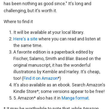
has been nothing as good since." It's long and
challenging, but it's worth it.
Where to find it
It will be available at your local library.
Here's a site
where you can read and listen at
the same time.
A favorite edition is a paperback edited by
Fischer, Salamo, Smith and Blair. Based on the
original manuscript, it has the wonderful
illustrations by Kemble and Harley. It's cheap,
too! (
Find it on Amazon
*)
It's also available as an ebook. Search Amazon's
Kindle Store*; some versions appear to be free!
5. Amazon* also has it in
Manga format
.
* It may be worthwhile to note that, while Amazon