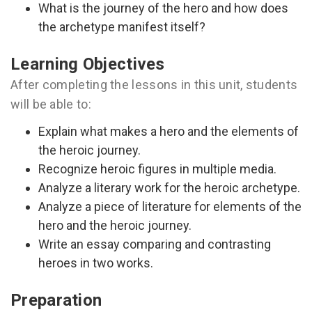
What is the journey of the hero and how does
the archetype manifest itself?
Learning Objectives
After completing the lessons in this unit, students
will be able to:
Explain what makes a hero and the elements of
the heroic journey.
Recognize heroic figures in multiple media.
Analyze a literary work for the heroic archetype.
Analyze a piece of literature for elements of the
hero and the heroic journey.
Write an essay comparing and contrasting
heroes in two works.
Preparation