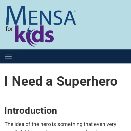
I Need a Superhero
Introduction
The idea of the hero is something that even very