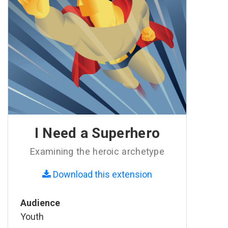
I Need a Superhero
Examining the heroic archetype
Download this extension
Audience
Youth