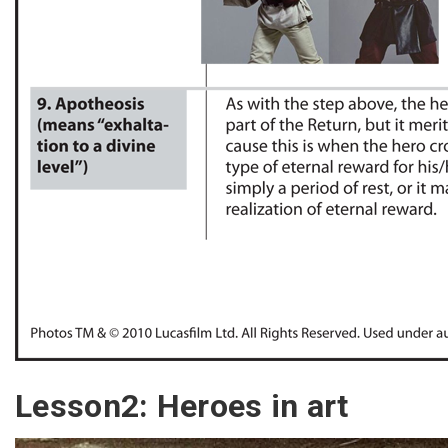
Lesson2: Heroes in art