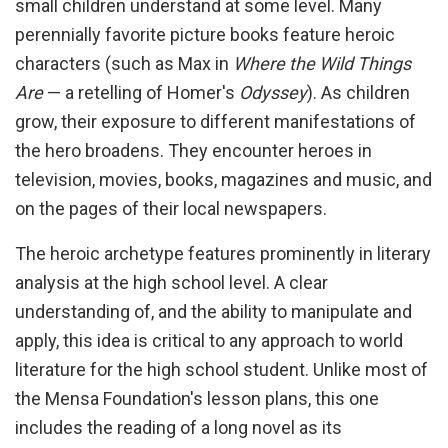
small children understand at some level. Many
perennially favorite picture books feature heroic
characters (such as Max in
Where the Wild Things
Are
— a retelling of Homer's
Odyssey
). As children
grow, their exposure to different manifestations of
the hero broadens. They encounter heroes in
television, movies, books, magazines and music, and
on the pages of their local newspapers.
The heroic archetype features prominently in literary
analysis at the high school level. A clear
understanding of, and the ability to manipulate and
apply, this idea is critical to any approach to world
literature for the high school student. Unlike most of
the Mensa Foundation's lesson plans, this one
includes the reading of a long novel as its