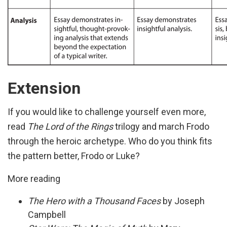
Extension
If you would like to challenge yourself even more,
read
The Lord of the Rings
trilogy and march Frodo
through the heroic archetype. Who do you think fits
the pattern better, Frodo or Luke?
More reading
The Hero with a Thousand Faces
by Joseph
Campbell