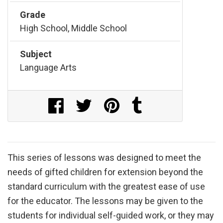
Grade
High School, Middle School
Subject
Language Arts
Share on Facebook
Share on Twitter
Share on Pinterest
Share on Tumblr
This series of lessons was designed to meet the
needs of gifted children for extension beyond the
standard curriculum with the greatest ease of use
for the educator. The lessons may be given to the
students for individual self-guided work, or they may