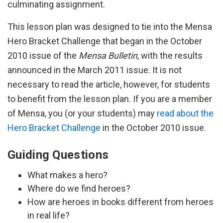
culminating assignment.
This lesson plan was designed to tie into the Mensa
Hero Bracket Challenge that began in the October
2010 issue of the
Mensa Bulletin
, with the results
announced in the March 2011 issue. It is not
necessary to read the article, however, for students
to benefit from the lesson plan. If you are a member
of Mensa, you (or your students) may
read about the
Hero Bracket Challenge
in the October 2010 issue.
Guiding Questions
What makes a hero?
Where do we find heroes?
How are heroes in books different from heroes
in real life?