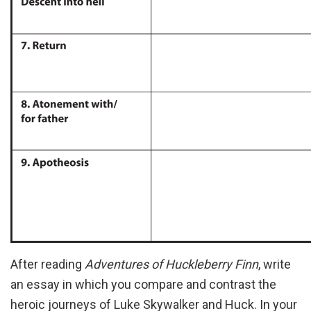
After reading
Adventures of Huckleberry Finn
, write
an essay in which you compare and contrast the
heroic journeys of Luke Skywalker and Huck. In your