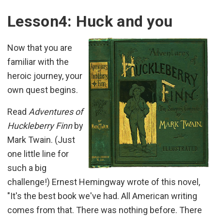
Lesson4: Huck and you
Now that you are
familiar with the
heroic journey, your
own quest begins.
Read
Adventures of
Huckleberry Finn
by
Mark Twain. (Just
one little line for
such a big
challenge!) Ernest Hemingway wrote of this novel,
"It's the best book we've had. All American writing
comes from that. There was nothing before. There