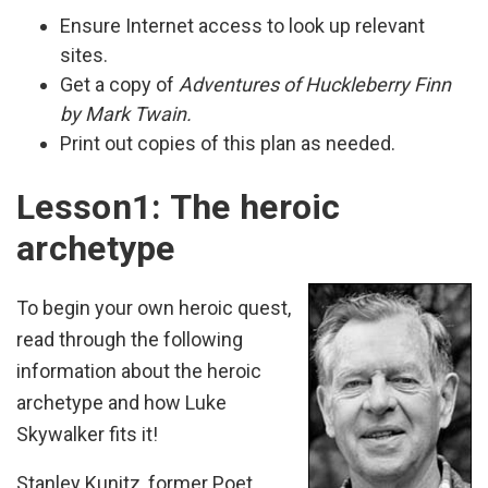
Ensure Internet access to look up relevant
sites.
Get a copy of
Adventures of Huckleberry Finn
by Mark Twain.
Print out copies of this plan as needed.
Lesson1: The heroic
archetype
To begin your own heroic quest,
read through the following
information about the heroic
archetype and how Luke
Skywalker fits it!
Stanley Kunitz, former Poet