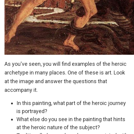
As you've seen, you will find examples of the heroic
archetype in many places. One of these is art. Look
at the image and answer the questions that
accompany it.
In this painting, what part of the heroic journey
is portrayed?
What else do you see in the painting that hints
at the heroic nature of the subject?