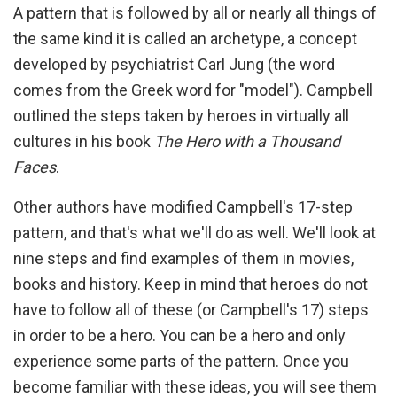
A pattern that is followed by all or nearly all things of
the same kind it is called an archetype, a concept
developed by psychiatrist Carl Jung (the word
comes from the Greek word for "model"). Campbell
outlined the steps taken by heroes in virtually all
cultures in his book
The Hero with a Thousand
Faces
.
Other authors have modified Campbell's 17-step
pattern, and that's what we'll do as well. We'll look at
nine steps and find examples of them in movies,
books and history. Keep in mind that heroes do not
have to follow all of these (or Campbell's 17) steps
in order to be a hero. You can be a hero and only
experience some parts of the pattern. Once you
become familiar with these ideas, you will see them