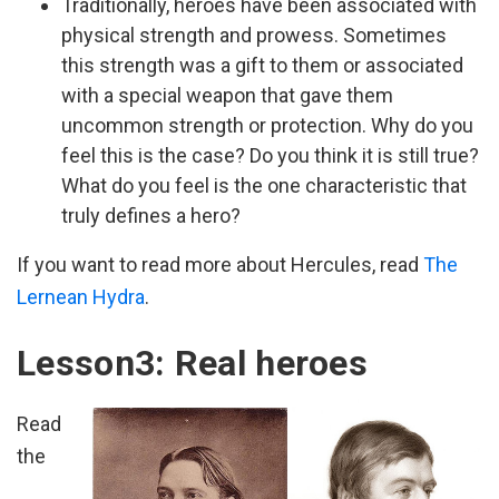
Traditionally, heroes have been associated with
physical strength and prowess. Sometimes
this strength was a gift to them or associated
with a special weapon that gave them
uncommon strength or protection. Why do you
feel this is the case? Do you think it is still true?
What do you feel is the one characteristic that
truly defines a hero?
If you want to read more about Hercules, read
The
Lernean Hydra
.
Lesson3: Real heroes
Read
the