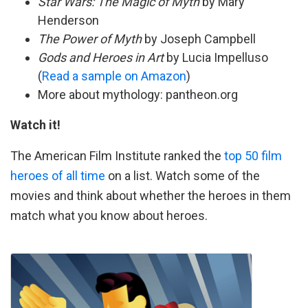
Star Wars: The Magic of Myth
by Mary
Henderson
The Power of Myth
by Joseph Campbell
Gods and Heroes in Art
by Lucia Impelluso
(
Read a sample on Amazon
)
More about mythology: pantheon.org
Watch it!
The American Film Institute ranked the
top 50 film
heroes of all time
on a list. Watch some of the
movies and think about whether the heroes in them
match what you know about heroes.