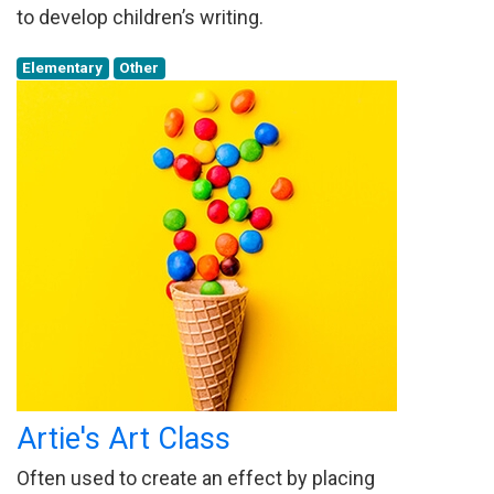
to develop children’s writing.
Elementary
Other
Artie's Art Class
Often used to create an effect by placing