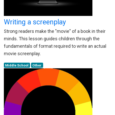
Writing a screenplay
Strong readers make the "movie" of a book in their
minds. This lesson guides children through the
fundamentals of format required to write an actual
movie screenplay.
Middle School
Other