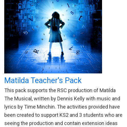
Matilda Teacher's Pack
This pack supports the RSC production of Matilda
The Musical, written by Dennis Kelly with music and
lyrics by Time Minchin. The activities provided have
been created to support KS2 and 3 students who are
seeing the production and contain extension ideas