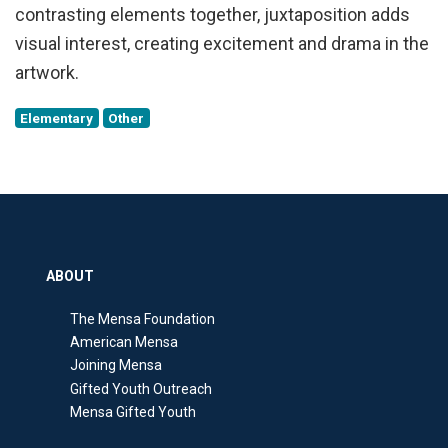
contrasting elements together, juxtaposition adds
visual interest, creating excitement and drama in the
artwork.
Elementary
Other
ABOUT
The Mensa Foundation
American Mensa
Joining Mensa
Gifted Youth Outreach
Mensa Gifted Youth