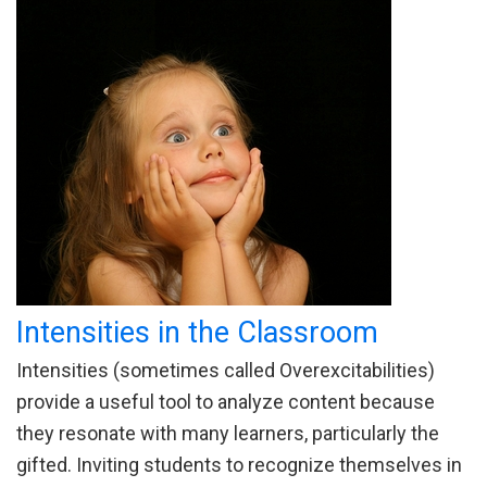
Intensities in the Classroom
Intensities (sometimes called Overexcitabilities)
provide a useful tool to analyze content because
they resonate with many learners, particularly the
gifted. Inviting students to recognize themselves in