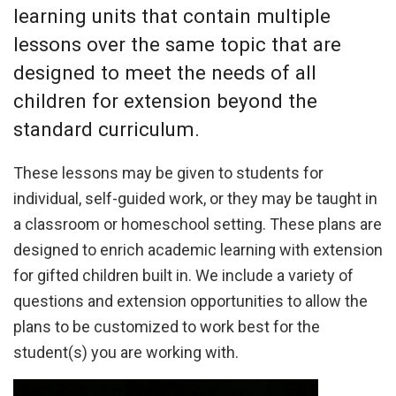
learning units that contain multiple
lessons over the same topic that are
designed to meet the needs of all
children for extension beyond the
standard curriculum.
These lessons may be given to students for
individual, self-guided work, or they may be taught in
a classroom or homeschool setting. These plans are
designed to enrich academic learning with extension
for gifted children built in. We include a variety of
questions and extension opportunities to allow the
plans to be customized to work best for the
student(s) you are working with.