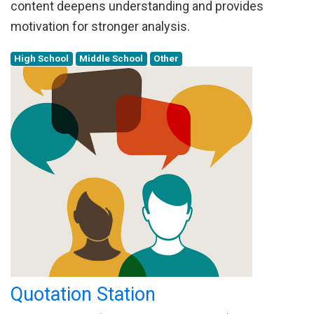
content deepens understanding and provides
motivation for stronger analysis.
High School
Middle School
Other
Quotation Station