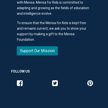
with Mensa. Mensa for Kids is committed to
adapting and growing as the fields of education
and intelligence evolve.
To ensure that the Mensa for Kids is kept free
and remains current, we ask you to show your
support by making a gift to the Mensa
Foundation.
Support Our Mission
FOLLOW US
Like us on Facebook
Follow us on Twitter
Follow us o