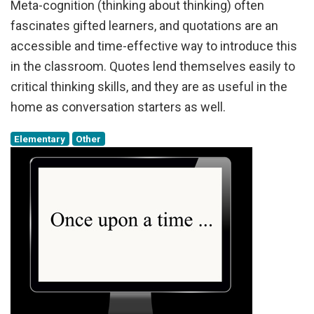
Meta-cognition (thinking about thinking) often
fascinates gifted learners, and quotations are an
accessible and time-effective way to introduce this
in the classroom. Quotes lend themselves easily to
critical thinking skills, and they are as useful in the
home as conversation starters as well.
Elementary
Other