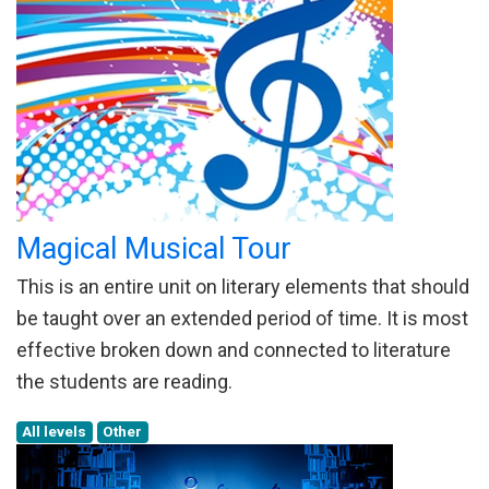
Magical Musical Tour
This is an entire unit on literary elements that should
be taught over an extended period of time. It is most
effective broken down and connected to literature
the students are reading.
All levels
Other