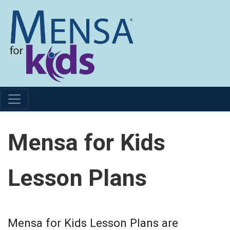
Mensa for Kids
Lesson Plans
Mensa for Kids Lesson Plans are