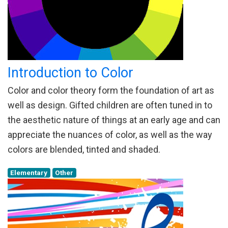
Introduction to Color
Color and color theory form the foundation of art as
well as design. Gifted children are often tuned in to
the aesthetic nature of things at an early age and can
appreciate the nuances of color, as well as the way
colors are blended, tinted and shaded.
Elementary
Other