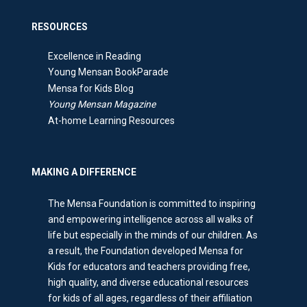
RESOURCES
Excellence in Reading
Young Mensan BookParade
Mensa for Kids Blog
Young Mensan Magazine
At-home Learning Resources
MAKING A DIFFERENCE
The Mensa Foundation is committed to inspiring
and empowering intelligence across all walks of
life but especially in the minds of our children. As
a result, the Foundation developed Mensa for
Kids for educators and teachers providing free,
high quality, and diverse educational resources
for kids of all ages, regardless of their affiliation