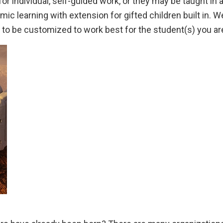
r individual, self-guided work, or they may be taught in
c learning with extension for gifted children built in. W
s to be customized to work best for the student(s) you ar