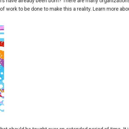
Mars have already been born? There are many organization
 of work to be done to make this a reality. Learn more about