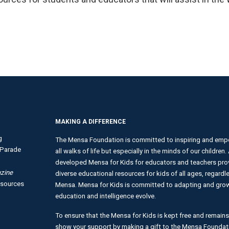
MAKING A DIFFERENCE
g
The Mensa Foundation is committed to inspiring and empo
Parade
all walks of life but especially in the minds of our children
developed Mensa for Kids for educators and teachers provi
zine
diverse educational resources for kids of all ages, regardles
esources
Mensa. Mensa for Kids is committed to adapting and growi
education and intelligence evolve.
To ensure that the Mensa for Kids is kept free and remains
show your support by making a gift to the Mensa Foundat