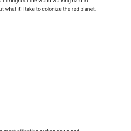
s throughout the world working hard to
 what it’ll take to colonize the red planet.