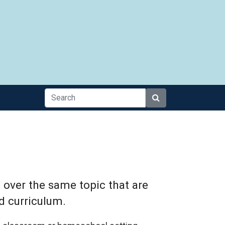
Search
 over the same topic that are
d curriculum.