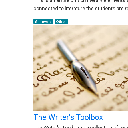
This is an entire unit on literary element
connected to literature the students are r
All levels
Other
The Writer's Toolbox
The Writer's Toolbox is a collection of re