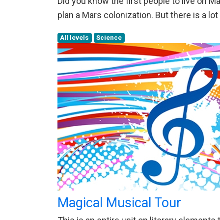
Did you know the first people to live on 
plan a Mars colonization. But there is a lot
All levels
Science
Magical Musical Tour