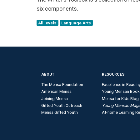
six components.
All levels
Language Arts
ABOUT
RESOURCES
The Mensa Foundation
Excellence in Readin
American Mensa
Young Mensan Book
Joining Mensa
Mensa for Kids Blog
Gifted Youth Outreach
Young Mensan Maga
Mensa Gifted Youth
At-home Learning R