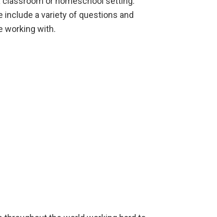
 a classroom or homeschool setting.
e include a variety of questions and
e working with.