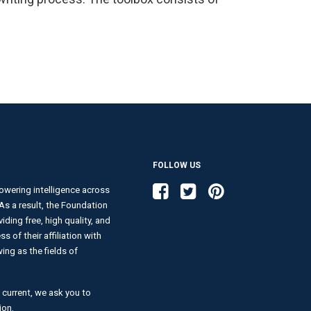
FOLLOW US
Like us on Facebook
Follow us on Twitter
Follow us on Pinterest
wering intelligence across
. As a result, the Foundation
ding free, high quality, and
s of their affiliation with
ng as the fields of
 current, we ask you to
ion.