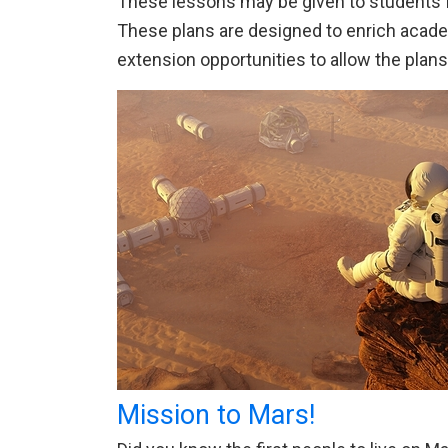
These lessons may be given to students fo
These plans are designed to enrich academi
extension opportunities to allow the plan
Mission to Mars!