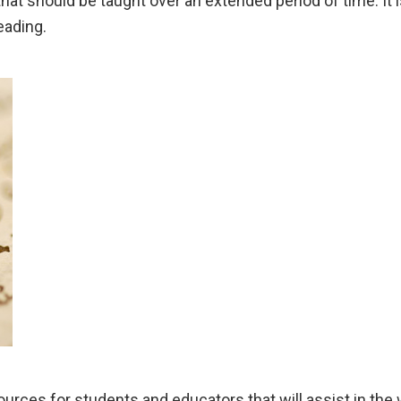
s that should be taught over an extended period of time. I
eading.
sources for students and educators that will assist in the