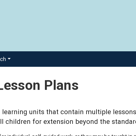
ach
Lesson Plans
learning units that contain multiple lessons
l children for extension beyond the standar