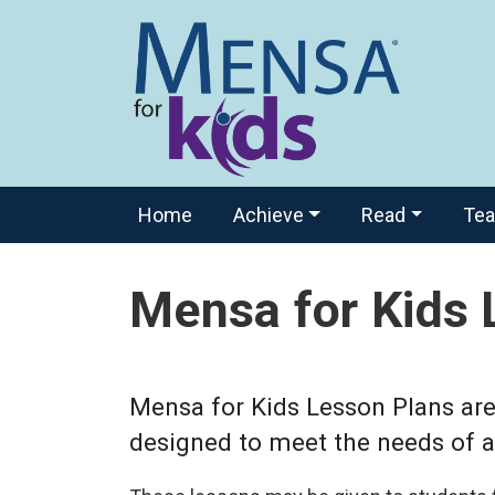
Home
Achieve
Read
Te
Mensa for Kids 
Mensa for Kids Lesson Plans are 
designed to meet the needs of al