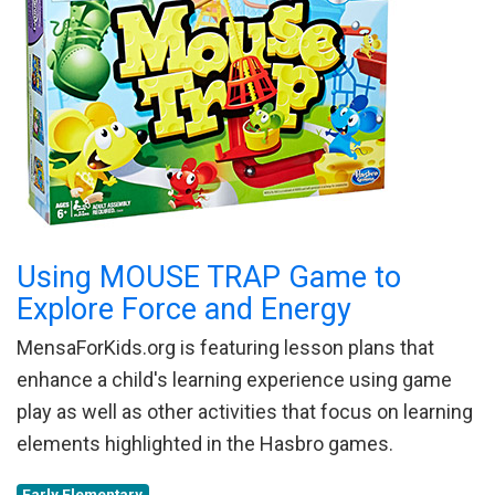
Using MOUSE TRAP Game to
Explore Force and Energy
MensaForKids.org is featuring lesson plans that
enhance a child's learning experience using game
play as well as other activities that focus on learning
elements highlighted in the Hasbro games.
Early Elementary