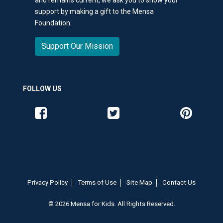
support by making a gift to the Mensa
Foundation.
Support Our Mission
FOLLOW US
Like us on Facebook
Follow us on Twitter
Follow us o
Privacy Policy
Terms of Use
Site Map
Contact Us
© 2026 Mensa for Kids. All Rights Reserved.