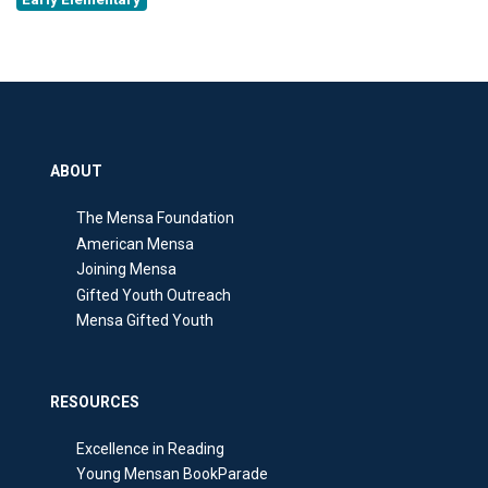
ABOUT
The Mensa Foundation
American Mensa
Joining Mensa
Gifted Youth Outreach
Mensa Gifted Youth
RESOURCES
Excellence in Reading
Young Mensan BookParade