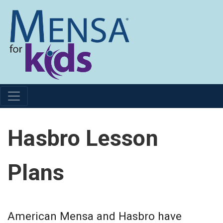
Hasbro Lesson
Plans
American Mensa and Hasbro have