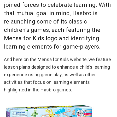
joined forces to celebrate learning. With
that mutual goal in mind, Hasbro is
relaunching some of its classic
children’s games, each featuring the
Mensa for Kids logo and identifying
learning elements for game-players.
And here on the Mensa for Kids website, we feature
lesson plans designed to enhance a child’s learning
experience using game play, as well as other
activities that focus on learning elements
highlighted in the Hasbro games.