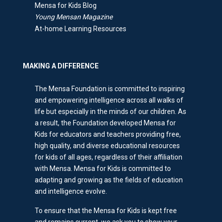
Mensa for Kids Blog
Young Mensan Magazine
At-home Learning Resources
MAKING A DIFFERENCE
The Mensa Foundation is committed to inspiring
and empowering intelligence across all walks of
life but especially in the minds of our children. As
a result, the Foundation developed Mensa for
Kids for educators and teachers providing free,
high quality, and diverse educational resources
for kids of all ages, regardless of their affiliation
with Mensa. Mensa for Kids is committed to
adapting and growing as the fields of education
and intelligence evolve.
To ensure that the Mensa for Kids is kept free
and remains current, we ask you to show your