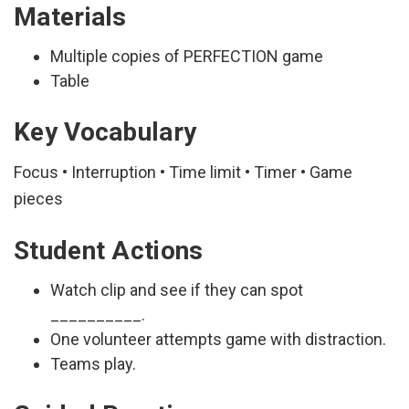
Materials
Multiple copies of PERFECTION game
Table
Key Vocabulary
Focus • Interruption • Time limit • Timer • Game
pieces
Student Actions
Watch clip and see if they can spot
__________.
One volunteer attempts game with distraction.
Teams play.