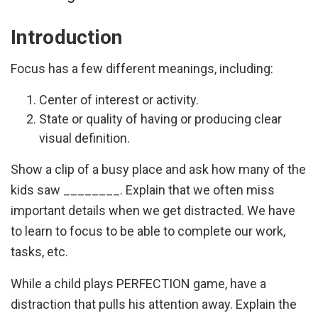
Introduction
Focus has a few different meanings, including:
Center of interest or activity.
State or quality of having or producing clear
visual definition.
Show a clip of a busy place and ask how many of the
kids saw ________. Explain that we often miss
important details when we get distracted. We have
to learn to focus to be able to complete our work,
tasks, etc.
While a child plays PERFECTION game, have a
distraction that pulls his attention away. Explain the