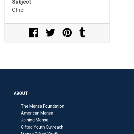
Subject
Other
Share on Facebook
Share on Twitter
Share on Pinterest
Share on Tumblr
ABOUT
The Mensa Foundation
American Mensa
Joining Mensa
Gifted Youth Outreach