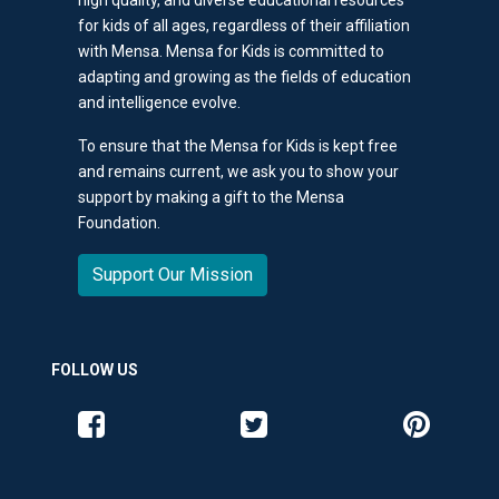
for kids of all ages, regardless of their affiliation
with Mensa. Mensa for Kids is committed to
adapting and growing as the fields of education
and intelligence evolve.
To ensure that the Mensa for Kids is kept free
and remains current, we ask you to show your
support by making a gift to the Mensa
Foundation.
Support Our Mission
FOLLOW US
Like us on Facebook
Follow us on Twitter
Follow us o