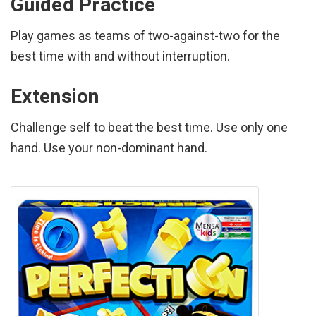
Guided Practice
Play games as teams of two-against-two for the
best time with and without interruption.
Extension
Challenge self to beat the best time. Use only one
hand. Use your non-dominant hand.