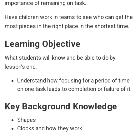
importance of remaining on task.
Have children work in teams to see who can get the
most pieces in the right place in the shortest time.
Learning Objective
What students will know and be able to do by
lesson’s end:
Understand how focusing for a period of time
on one task leads to completion or failure of it.
Key Background Knowledge
Shapes
Clocks and how they work