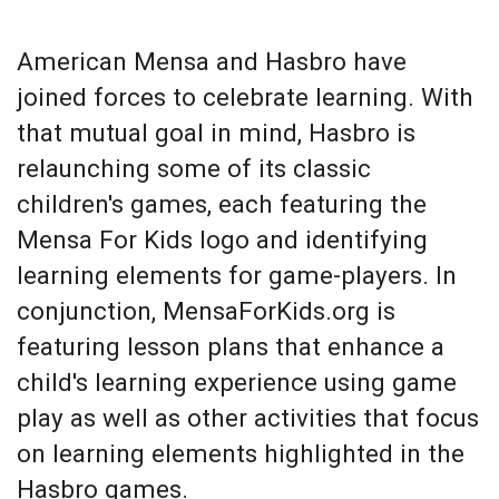
American Mensa and Hasbro have
joined forces to celebrate learning. With
that mutual goal in mind, Hasbro is
relaunching some of its classic
children's games, each featuring the
Mensa For Kids logo and identifying
learning elements for game-players. In
conjunction, MensaForKids.org is
featuring lesson plans that enhance a
child's learning experience using game
play as well as other activities that focus
on learning elements highlighted in the
Hasbro games.