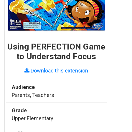
Using PERFECTION Game
to Understand Focus
Download this extension
Audience
Parents, Teachers
Grade
Upper Elementary