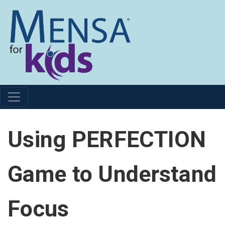
Using PERFECTION
Game to Understand
Focus