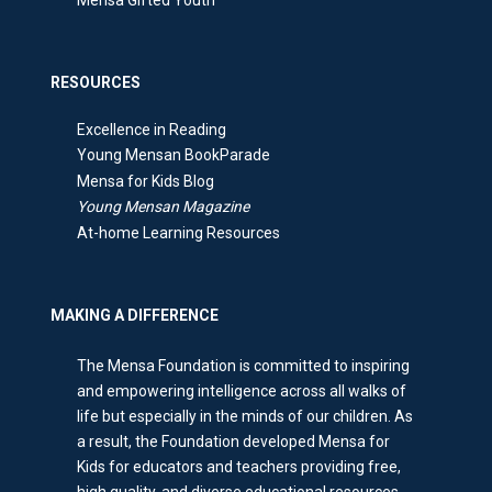
Mensa Gifted Youth
RESOURCES
Excellence in Reading
Young Mensan BookParade
Mensa for Kids Blog
Young Mensan Magazine
At-home Learning Resources
MAKING A DIFFERENCE
The Mensa Foundation is committed to inspiring
and empowering intelligence across all walks of
life but especially in the minds of our children. As
a result, the Foundation developed Mensa for
Kids for educators and teachers providing free,
high quality, and diverse educational resources