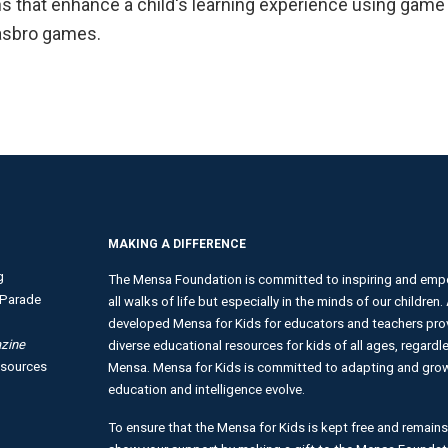
 that enhance a child's learning experience using game p
Hasbro games.
MAKING A DIFFERENCE
g
The Mensa Foundation is committed to inspiring and empo
Parade
all walks of life but especially in the minds of our children
developed Mensa for Kids for educators and teachers provi
zine
diverse educational resources for kids of all ages, regardles
esources
Mensa. Mensa for Kids is committed to adapting and growi
education and intelligence evolve.
To ensure that the Mensa for Kids is kept free and remains