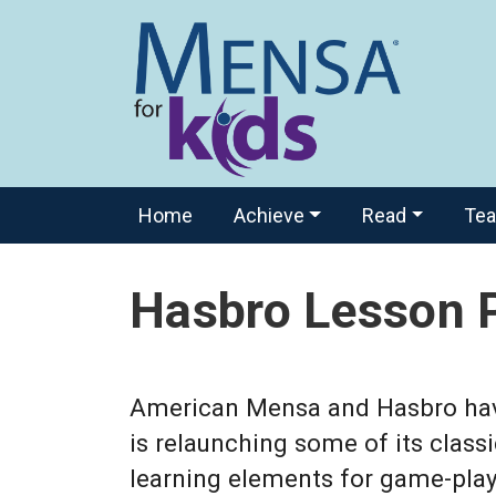
Home
Achieve
Read
Te
Hasbro Lesson 
American Mensa and Hasbro have 
is relaunching some of its class
learning elements for game-play