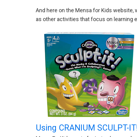
And here on the Mensa for Kids website, w
as other activities that focus on learnin
Using CRANIUM SCULPT-IT!