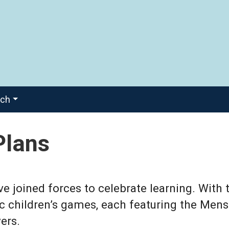
ach
Plans
joined forces to celebrate learning. With 
ic children’s games, each featuring the Mens
ers.