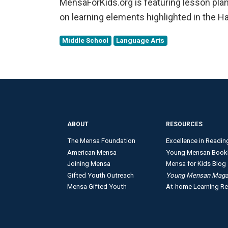
MensaForKids.org is featuring lesson plans
on learning elements highlighted in the 
Middle School
Language Arts
ABOUT
RESOURCES
The Mensa Foundation
Excellence in Readin
American Mensa
Young Mensan Book
Joining Mensa
Mensa for Kids Blog
Gifted Youth Outreach
Young Mensan Maga
Mensa Gifted Youth
At-home Learning R