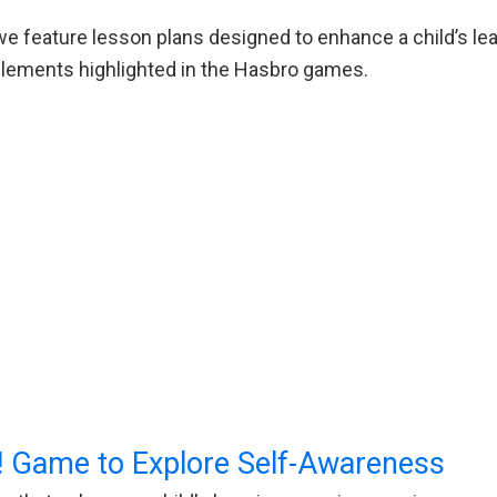
e feature lesson plans designed to enhance a child’s lea
g elements highlighted in the Hasbro games.
 Game to Explore Self-Awareness