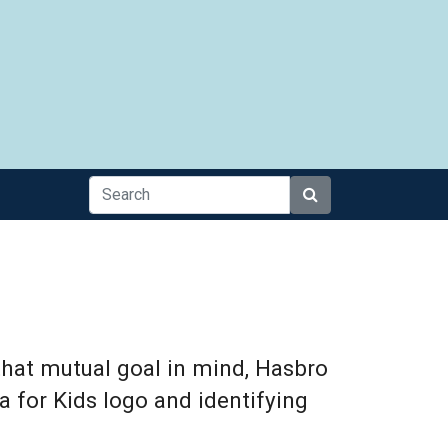
Search
that mutual goal in mind, Hasbro
a for Kids logo and identifying