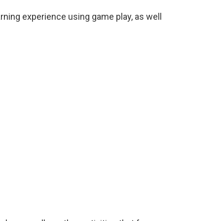
rning experience using game play, as well