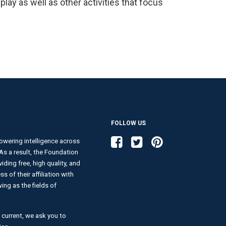
lay as well as other activities that focus
FOLLOW US
Like us on Facebook
Follow us on Twitter
Follow us on Pinterest
wering intelligence across
. As a result, the Foundation
ding free, high quality, and
s of their affiliation with
ng as the fields of
 current, we ask you to