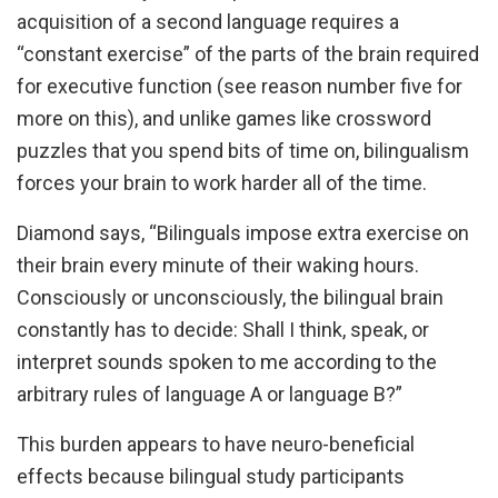
acquisition of a second language requires a
“constant exercise” of the parts of the brain required
for executive function (see reason number five for
more on this), and unlike games like crossword
puzzles that you spend bits of time on, bilingualism
forces your brain to work harder all of the time.
Diamond says, “Bilinguals impose extra exercise on
their brain every minute of their waking hours.
Consciously or unconsciously, the bilingual brain
constantly has to decide: Shall I think, speak, or
interpret sounds spoken to me according to the
arbitrary rules of language A or language B?”
This burden appears to have neuro-beneficial
effects because bilingual study participants