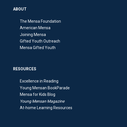
ABOUT
The Mensa Foundation
American Mensa
Joining Mensa
Gifted Youth Outreach
Mensa Gifted Youth
RESOURCES
Excellence in Reading
Young Mensan BookParade
Mensa for Kids Blog
Young Mensan Magazine
At-home Learning Resources