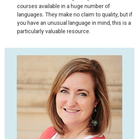
courses available in a huge number of
languages. They make no claim to quality, but if
you have an unusual language in mind, this is a
particularly valuable resource.