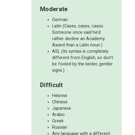
Moderate
German
Latin (Cases, cases, cases.
Someone once said he’d
rather decline an Academy
Award than a Latin noun.)
ASL (Its syntax is completely
different from English, so don’t
be fooled by the kinder, gentler
signs.)
Difficult
Hebrew
Chinese
Japanese
Arabic
Greek
Russian
Any language with a different