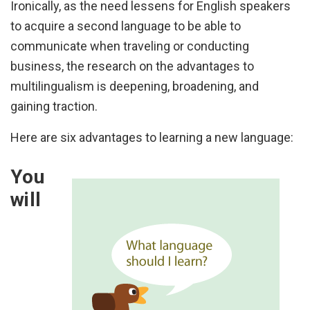
Ironically, as the need lessens for English speakers
to acquire a second language to be able to
communicate when traveling or conducting
business, the research on the advantages to
multilingualism is deepening, broadening, and
gaining traction.
Here are six advantages to learning a new language:
You
will