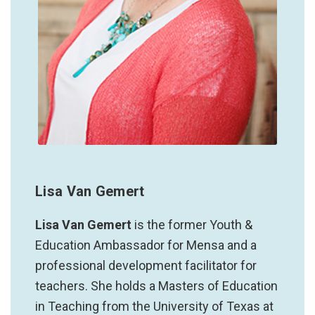
Lisa Van Gemert
Lisa Van Gemert
is the former Youth &
Education Ambassador for Mensa and a
professional development facilitator for
teachers. She holds a Masters of Education
in Teaching from the University of Texas at