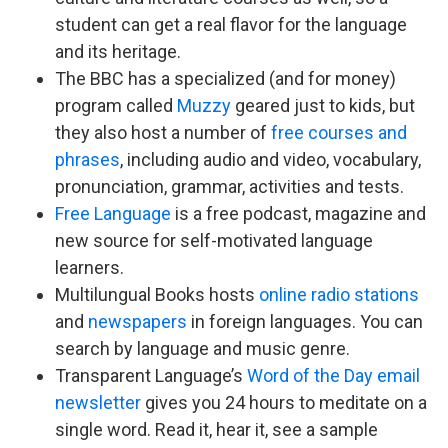
student can get a real flavor for the language
and its heritage.
The BBC has a specialized (and for money)
program called
Muzzy
geared just to kids, but
they also host a number of
free courses and
phrases
, including audio and video, vocabulary,
pronunciation, grammar, activities and tests.
Free Language
is a free podcast, magazine and
new source for self-motivated language
learners.
Multilungual Books hosts
online radio stations
and
newspapers
in foreign languages. You can
search by language and music genre.
Transparent Language’s
Word of the Day email
newsletter
gives you 24 hours to meditate on a
single word. Read it, hear it, see a sample