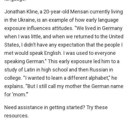
Jonathan Kline, a 20-year-old Mensan currently living
in the Ukraine, is an example of how early language
exposure influences attitudes. “We lived in Germany
when I was little, and when we returned to the United
States, I didn’t have any expectation that the people I
met would speak English. I was used to everyone
speaking German.” This early exposure led him to a
study of Latin in high school and then Russian in
college. “I wanted to learn a different alphabet,” he
explains. “But I still call my mother the German name
for ‘mom.’”
Need assistance in getting started? Try these
resources.