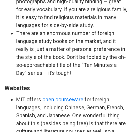
photographs and high-quality binding — great
for early vocabulary. If you are a religious family,
it is easy to find religious materials in many
languages for side-by-side study.
There are an enormous number of foreign
language study books on the market, and it
really is just a matter of personal preference in
the style of the book. Don’t be fooled by the oh-
so-approachable title of the “Ten Minutes a
Day” series – it’s tough!
Websites
MIT offers
open courseware
for foreign
languages, including Chinese, German, French,
Spanish, and Japanese. One wonderful thing
about this (besides being free) is that there are
culture and literature courses as well, so a