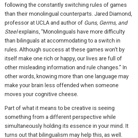
following the constantly switching rules of games
than their monolingual counterparts. Jared Diamond,
professor at UCLA and author of
Guns, Germs, and
Steel
explains, “Monolinguals have more difficulty
than bilinguals at accommodating to a switch in
rules. Although success at these games won’t by
itself make one rich or happy, our lives are full of
other misleading information and rule changes.” In
other words, knowing more than one language may
make your brain less offended when someone
moves your cognitive cheese.
Part of what it means to be creative is seeing
something from a different perspective while
simultaneously holding its essence in your mind. It
turns out that bilingualism may help this, as well.