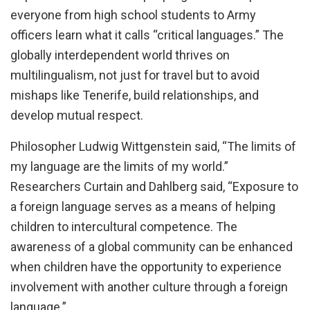
everyone from high school students to Army
officers learn what it calls “critical languages.” The
globally interdependent world thrives on
multilingualism, not just for travel but to avoid
mishaps like Tenerife, build relationships, and
develop mutual respect.
Philosopher Ludwig Wittgenstein said, “The limits of
my language are the limits of my world.”
Researchers Curtain and Dahlberg said, “Exposure to
a foreign language serves as a means of helping
children to intercultural competence. The
awareness of a global community can be enhanced
when children have the opportunity to experience
involvement with another culture through a foreign
language.”