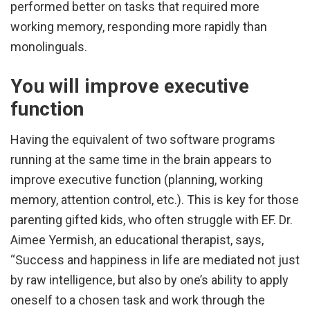
performed better on tasks that required more
working memory, responding more rapidly than
monolinguals.
You will improve executive
function
Having the equivalent of two software programs
running at the same time in the brain appears to
improve executive function (planning, working
memory, attention control, etc.). This is key for those
parenting gifted kids, who often struggle with EF. Dr.
Aimee Yermish, an educational therapist, says,
“Success and happiness in life are mediated not just
by raw intelligence, but also by one’s ability to apply
oneself to a chosen task and work through the