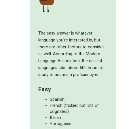
The easy answer is whatever
language you’re interested in, but
there are other factors to consider
as well. According to the Modern
Language Association, the easiest
languages take about 600 hours of
study to acquire a proficiency in.
Easy
Spanish
French (trickier, but lots of
cognates)
Italian
Portuguese