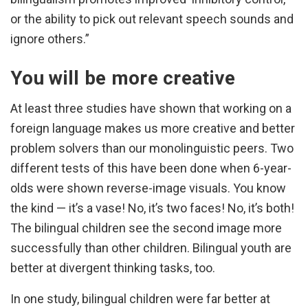
or the ability to pick out relevant speech sounds and
ignore others.”
You will be more creative
At least three studies have shown that working on a
foreign language makes us more creative and better
problem solvers than our monolinguistic peers. Two
different tests of this have been done when 6-year-
olds were shown reverse-image visuals. You know
the kind — it’s a vase! No, it’s two faces! No, it’s both!
The bilingual children see the second image more
successfully than other children. Bilingual youth are
better at divergent thinking tasks, too.
In one study, bilingual children were far better at