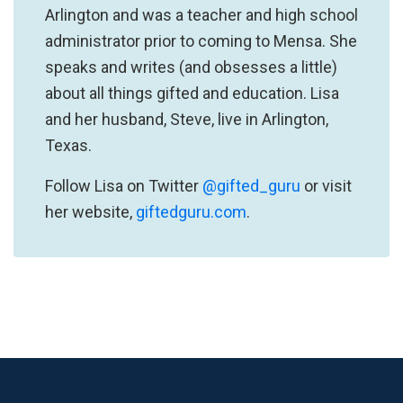
Arlington and was a teacher and high school
administrator prior to coming to Mensa. She
speaks and writes (and obsesses a little)
about all things gifted and education. Lisa
and her husband, Steve, live in Arlington,
Texas.
Follow Lisa on Twitter
@gifted_guru
or visit
her website,
giftedguru.com
.