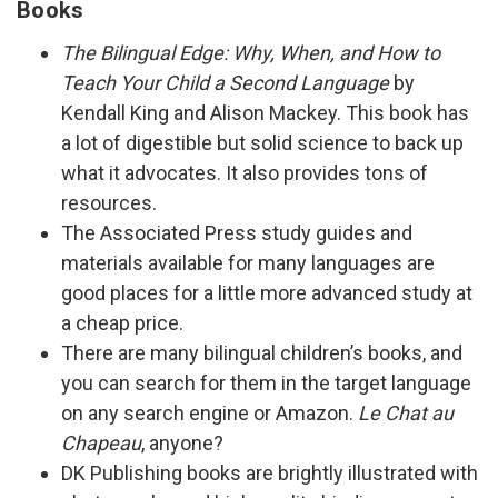
Books
The Bilingual Edge: Why, When, and How to
Teach Your Child a Second Language
by
Kendall King and Alison Mackey. This book has
a lot of digestible but solid science to back up
what it advocates. It also provides tons of
resources.
The Associated Press study guides and
materials available for many languages are
good places for a little more advanced study at
a cheap price.
There are many bilingual children’s books, and
you can search for them in the target language
on any search engine or Amazon.
Le Chat au
Chapeau
, anyone?
DK Publishing books are brightly illustrated with