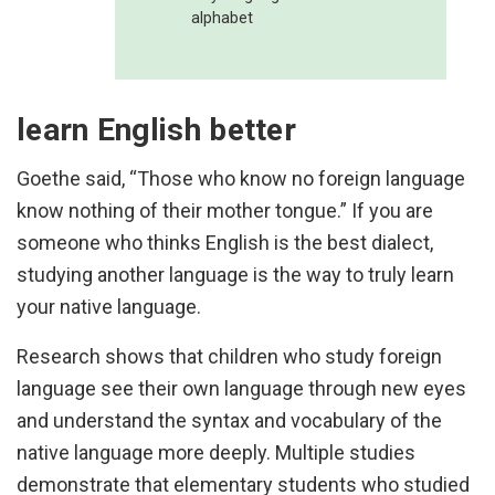
alphabet
learn English better
Goethe said, “Those who know no foreign language
know nothing of their mother tongue.” If you are
someone who thinks English is the best dialect,
studying another language is the way to truly learn
your native language.
Research shows that children who study foreign
language see their own language through new eyes
and understand the syntax and vocabulary of the
native language more deeply. Multiple studies
demonstrate that elementary students who studied