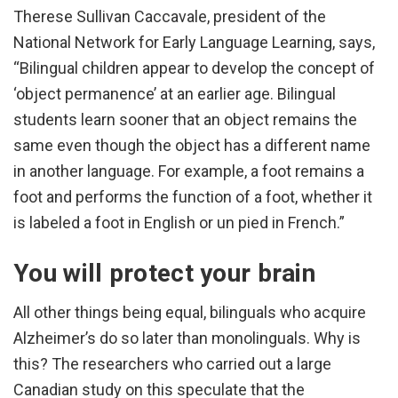
Therese Sullivan Caccavale, president of the
National Network for Early Language Learning, says,
“Bilingual children appear to develop the concept of
‘object permanence’ at an earlier age. Bilingual
students learn sooner that an object remains the
same even though the object has a different name
in another language. For example, a foot remains a
foot and performs the function of a foot, whether it
is labeled a foot in English or un pied in French.”
You will protect your brain
All other things being equal, bilinguals who acquire
Alzheimer’s do so later than monolinguals. Why is
this? The researchers who carried out a large
Canadian study on this speculate that the