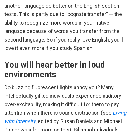
another language do better on the English section
tests. This is partly due to “cognate transfer” — the
ability to recognize more words in your native
language because of words you transfer from the
second language. So if you really love English, you’ll
love it even more if you study Spanish.
You will hear better in loud
environments
Do buzzing fluorescent lights annoy you? Many
intellectually gifted individuals experience auditory
over-excitability, making it difficult for them to pay
attention when there is sound distraction (see
Living
with Intensity
, edited by Susan Daniels and Michael
Piechowski for more on this). Bilingual individuals