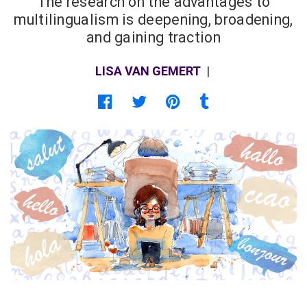
The research on the advantages to
multilingualism is deepening, broadening,
and gaining traction
LISA VAN GEMERT
|
Share on Facebook
Share on Twitter
Share on Pinterest
Share on Tumblr