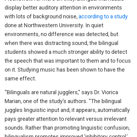
display better auditory attention in environments
with lots of background noise,
according to a study
done at Northwestern University. In quiet
environments, no difference was detected, but
when there was distracting sound, the bilingual
students showed a much stronger ability to detect
the speech that was important to them and to focus
on it. Studying music has been shown to have the
same effect.
“Bilinguals are natural jugglers,” says Dr. Viorica
Marian, one of the study’s authors. “The bilingual
juggles linguistic input and, it appears, automatically
pays greater attention to relevant versus irrelevant
sounds. Rather than promoting linguistic confusion,
bilingualism promotes improved ‘inhibitory control,’