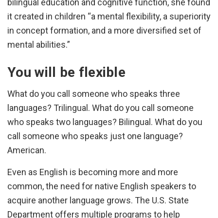
bilingual education and cognitive function, she found
it created in children “a mental flexibility, a superiority
in concept formation, and a more diversified set of
mental abilities.”
You will be flexible
What do you call someone who speaks three
languages? Trilingual. What do you call someone
who speaks two languages? Bilingual. What do you
call someone who speaks just one language?
American.
Even as English is becoming more and more
common, the need for native English speakers to
acquire another language grows. The U.S. State
Department offers multiple programs to help