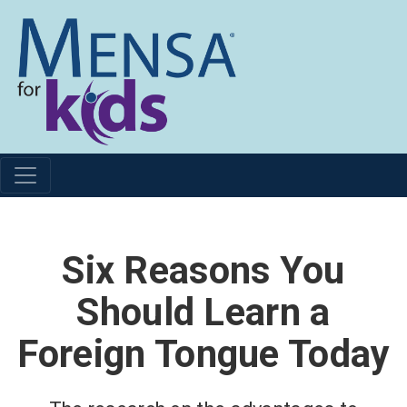
Six Reasons You
Should Learn a
Foreign Tongue Today