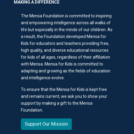
MAKING A DIFFERENCE
The Mensa Foundation is committed to inspiring
and empowering intelligence across all walks of
life but especially in the minds of our children. As
a result, the Foundation developed Mensa for
Kids for educators and teachers providing free,
high quality, and diverse educational resources
for kids of all ages, regardless of their affiliation
with Mensa. Mensa for Kids is committed to
adapting and growing as the fields of education
and intelligence evolve.
To ensure that the Mensa for Kids is kept free
and remains current, we ask you to show your
support by making a gift to the Mensa
Foundation.
Support Our Mission