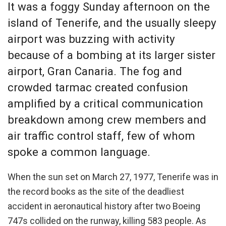
It was a foggy Sunday afternoon on the
island of Tenerife, and the usually sleepy
airport was buzzing with activity
because of a bombing at its larger sister
airport, Gran Canaria. The fog and
crowded tarmac created confusion
amplified by a critical communication
breakdown among crew members and
air traffic control staff, few of whom
spoke a common language.
When the sun set on March 27, 1977, Tenerife was in
the record books as the site of the deadliest
accident in aeronautical history after two Boeing
747s collided on the runway, killing 583 people. As