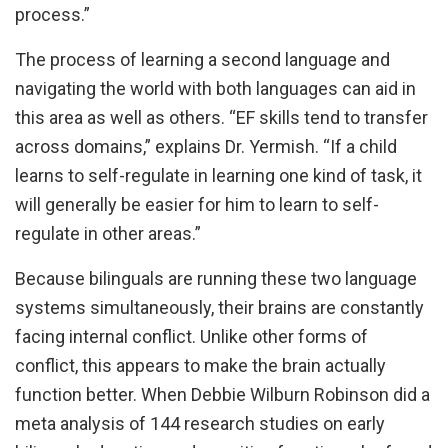
process.”
The process of learning a second language and
navigating the world with both languages can aid in
this area as well as others. “EF skills tend to transfer
across domains,” explains Dr. Yermish. “If a child
learns to self-regulate in learning one kind of task, it
will generally be easier for him to learn to self-
regulate in other areas.”
Because bilinguals are running these two language
systems simultaneously, their brains are constantly
facing internal conflict. Unlike other forms of
conflict, this appears to make the brain actually
function better. When Debbie Wilburn Robinson did a
meta analysis of 144 research studies on early