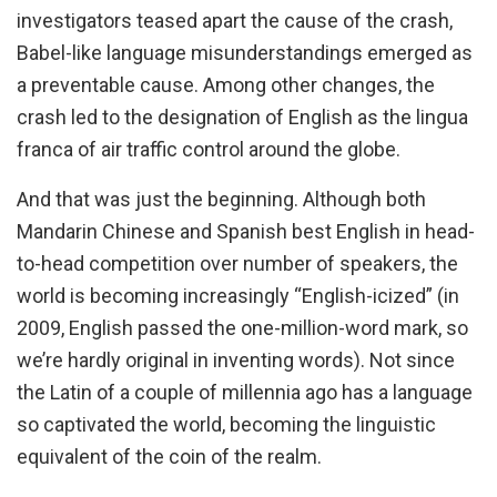
investigators teased apart the cause of the crash,
Babel-like language misunderstandings emerged as
a preventable cause. Among other changes, the
crash led to the designation of English as the lingua
franca of air traffic control around the globe.
And that was just the beginning. Although both
Mandarin Chinese and Spanish best English in head-
to-head competition over number of speakers, the
world is becoming increasingly “English-icized” (in
2009, English passed the one-million-word mark, so
we’re hardly original in inventing words). Not since
the Latin of a couple of millennia ago has a language
so captivated the world, becoming the linguistic
equivalent of the coin of the realm.