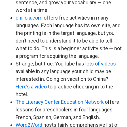
sentence, and grow your vocabulary — one
word at a time.
chillola.com
offers free activities in many
languages. Each language has its own site, and
the printing is in the target language, but you
don’t need to understand it to be able to tell
what to do. This is a beginner activity site — not
a program for acquiring the language.
Strange, but true: YouTube has
lots of videos
available in any language your child may be
interested in. Going on vacation to China?
Here’s a video
to practice checking in to the
hotel.
The Literacy Center Education Network
offers
lessons for preschoolers in four languages:
French, Spanish, German, and English.
Word2Word
hosts fairly comprehensive list of