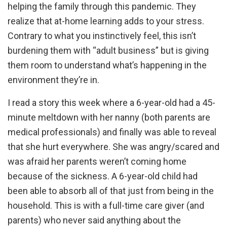
helping the family through this pandemic. They
realize that at-home learning adds to your stress.
Contrary to what you instinctively feel, this isn’t
burdening them with “adult business” but is giving
them room to understand what’s happening in the
environment they’re in.
I read a story this week where a 6-year-old had a 45-
minute meltdown with her nanny (both parents are
medical professionals) and finally was able to reveal
that she hurt everywhere. She was angry/scared and
was afraid her parents weren’t coming home
because of the sickness. A 6-year-old child had
been able to absorb all of that just from being in the
household. This is with a full-time care giver (and
parents) who never said anything about the