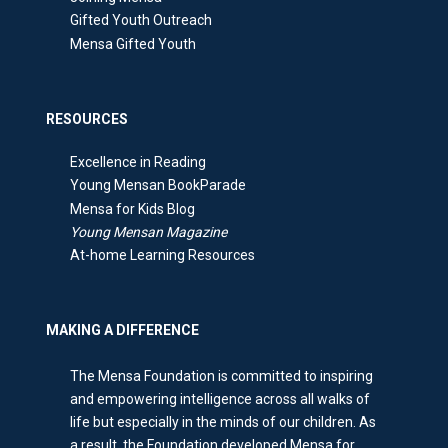
Gifted Youth Outreach
Mensa Gifted Youth
RESOURCES
Excellence in Reading
Young Mensan BookParade
Mensa for Kids Blog
Young Mensan Magazine
At-home Learning Resources
MAKING A DIFFERENCE
The Mensa Foundation is committed to inspiring
and empowering intelligence across all walks of
life but especially in the minds of our children. As
a result, the Foundation developed Mensa for