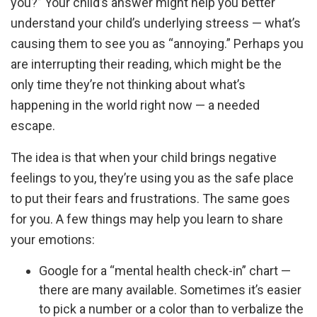
you?” Your child’s answer might help you better
understand your child’s underlying streess — what’s
causing them to see you as “annoying.” Perhaps you
are interrupting their reading, which might be the
only time they’re not thinking about what’s
happening in the world right now — a needed
escape.
The idea is that when your child brings negative
feelings to you, they’re using you as the safe place
to put their fears and frustrations. The same goes
for you. A few things may help you learn to share
your emotions:
Google for a “mental health check-in” chart —
there are many available. Sometimes it’s easier
to pick a number or a color than to verbalize the