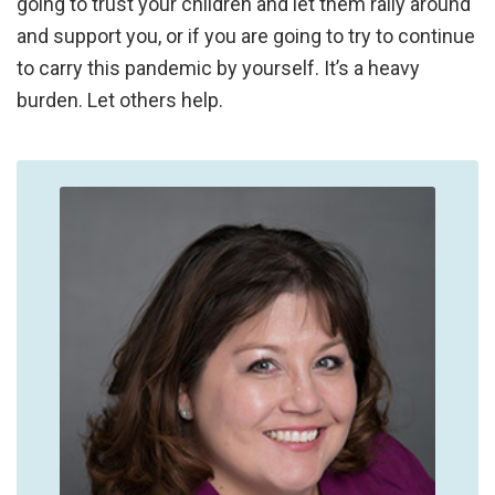
going to trust your children and let them rally around
and support you, or if you are going to try to continue
to carry this pandemic by yourself. It’s a heavy
burden. Let others help.