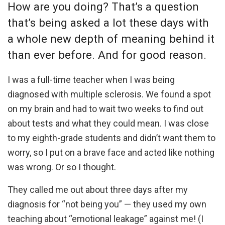
How are you doing? That’s a question
that’s being asked a lot these days with
a whole new depth of meaning behind it
than ever before. And for good reason.
I was a full-time teacher when I was being
diagnosed with multiple sclerosis. We found a spot
on my brain and had to wait two weeks to find out
about tests and what they could mean. I was close
to my eighth-grade students and didn’t want them to
worry, so I put on a brave face and acted like nothing
was wrong. Or so I thought.
They called me out about three days after my
diagnosis for “not being you” — they used my own
teaching about “emotional leakage” against me! (I