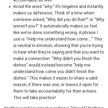
Avoid the word “why.” It’s negative and instantly
makes us defensive. Think of a time when
someone asked, “Why did you do that?” or “Why
weren’t you?” It automatically makes us feel
like we’ve done something wrong. A phrase I
use is “Help me understand how come.…” This
is neutral in emotion, showing that you’re trying
to hear what they’re saying and that you want to
make a connection. “Why didn’t you finish the
dishes” would instead become “help me
understand how come you didn’t finish the
dishes.” This makes it easier to share a valid
reason, if there was one, or leaves it open for
them to take accountability for their actions.
This will take practice!