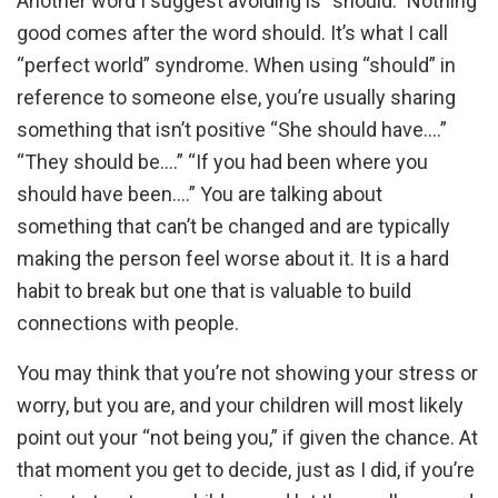
Another word I suggest avoiding is “should.” Nothing
good comes after the word should. It’s what I call
“perfect world” syndrome. When using “should” in
reference to someone else, you’re usually sharing
something that isn’t positive “She should have.…”
“They should be….” “If you had been where you
should have been….” You are talking about
something that can’t be changed and are typically
making the person feel worse about it. It is a hard
habit to break but one that is valuable to build
connections with people.
You may think that you’re not showing your stress or
worry, but you are, and your children will most likely
point out your “not being you,” if given the chance. At
that moment you get to decide, just as I did, if you’re