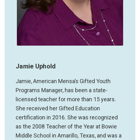
Jamie Uphold
Jamie, American Mensa’s Gifted Youth
Programs Manager, has been a state-
licensed teacher for more than 15 years.
She received her Gifted Education
certification in 2016. She was recognized
as the 2008 Teacher of the Year at Bowie
Middle School in Amarillo, Texas, and was a