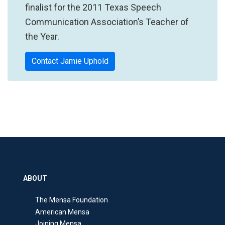
finalist for the 2011 Texas Speech
Communication Association’s Teacher of
the Year.
Contact Jamie Uphold
ABOUT
The Mensa Foundation
American Mensa
Joining Mensa