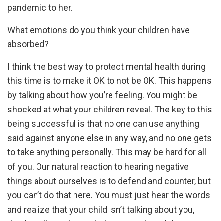
pandemic to her.
What emotions do you think your children have
absorbed?
I think the best way to protect mental health during
this time is to make it OK to not be OK. This happens
by talking about how you’re feeling. You might be
shocked at what your children reveal. The key to this
being successful is that no one can use anything
said against anyone else in any way, and no one gets
to take anything personally. This may be hard for all
of you. Our natural reaction to hearing negative
things about ourselves is to defend and counter, but
you can’t do that here. You must just hear the words
and realize that your child isn’t talking about you,