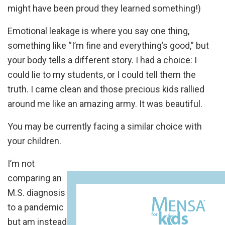
might have been proud they learned something!)
Emotional leakage is where you say one thing,
something like “I’m fine and everything’s good,” but
your body tells a different story. I had a choice: I
could lie to my students, or I could tell them the
truth. I came clean and those precious kids rallied
around me like an amazing army. It was beautiful.
You may be currently facing a similar choice with
your children.
I’m not
comparing an
M.S. diagnosis
to a pandemic
but am instead