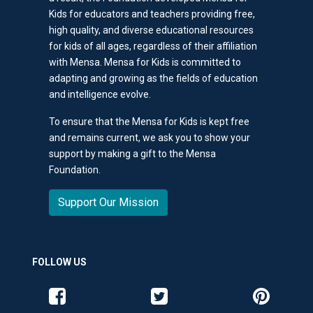
Kids for educators and teachers providing free,
high quality, and diverse educational resources
for kids of all ages, regardless of their affiliation
with Mensa. Mensa for Kids is committed to
adapting and growing as the fields of education
and intelligence evolve.
To ensure that the Mensa for Kids is kept free
and remains current, we ask you to show your
support by making a gift to the Mensa
Foundation.
Support Our Mission
FOLLOW US
Like us on Facebook
Follow us on Twitter
Follow us o