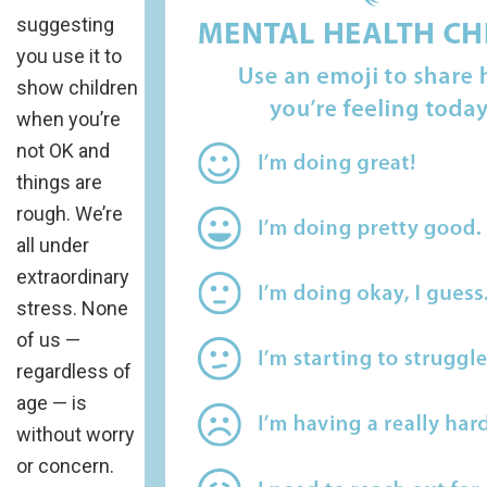
suggesting
you use it to
show children
when you’re
not OK and
things are
rough. We’re
all under
extraordinary
stress. None
of us —
regardless of
age — is
without worry
or concern.