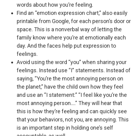
words about how you’re feeling.
Find an “emotion expression chart,” also easily
printable from Google, for each person’s door or
space. This is a nonverbal way of letting the
family know where you’re at emotionally each
day. And the faces help put expression to
feelings.
Avoid using the word “you” when sharing your
feelings. Instead use “I” statements. Instead of
saying, “You’re the most annoying person on
the planet,” have the child own how they feel
and use an “I statement:” “I feel like you’re the
most annoying person.…” They will hear that
this is how they’re feeling and can quickly see
that your behaviors, not you, are annoying. This
is an important step in holding one’s self
accountable, as well.