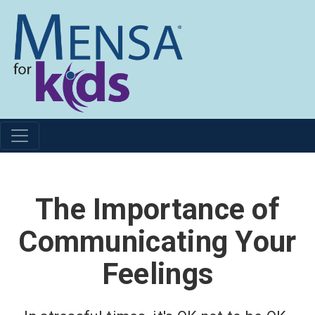
The Importance of
Communicating Your
Feelings