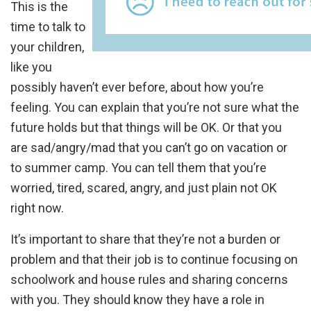
This is the
time to talk to
your children,
like you
possibly haven’t ever before, about how you’re
feeling. You can explain that you’re not sure what the
future holds but that things will be OK. Or that you
are sad/angry/mad that you can’t go on vacation or
to summer camp. You can tell them that you’re
worried, tired, scared, angry, and just plain not OK
right now.
It’s important to share that they’re not a burden or
problem and that their job is to continue focusing on
schoolwork and house rules and sharing concerns
with you. They should know they have a role in