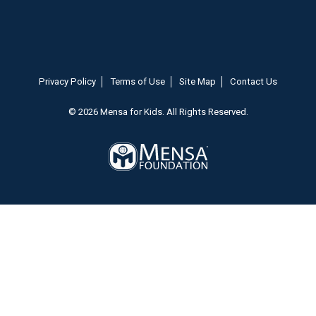
Privacy Policy
Terms of Use
Site Map
Contact Us
© 2026 Mensa for Kids. All Rights Reserved.