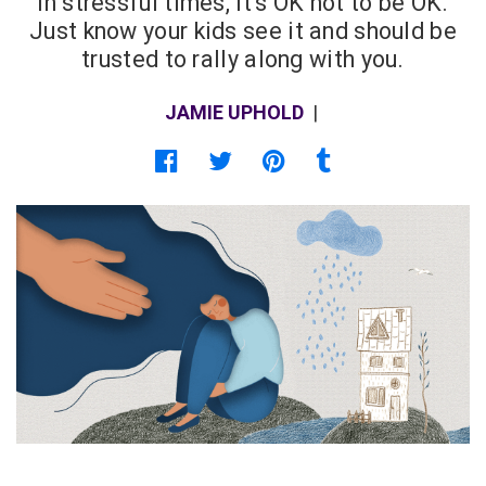
In stressful times, it's OK not to be OK.
Just know your kids see it and should be
trusted to rally along with you.
JAMIE UPHOLD
|
Share on Facebook
Share on Twitter
Share on Pinterest
Share on Tumblr