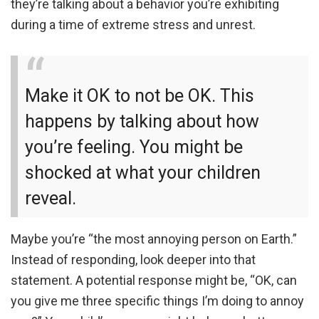
they’re talking about a behavior you’re exhibiting
during a time of extreme stress and unrest.
Make it OK to not be OK. This
happens by talking about how
you’re feeling. You might be
shocked at what your children
reveal.
Maybe you’re “the most annoying person on Earth.”
Instead of responding, look deeper into that
statement. A potential response might be, “OK, can
you give me three specific things I’m doing to annoy