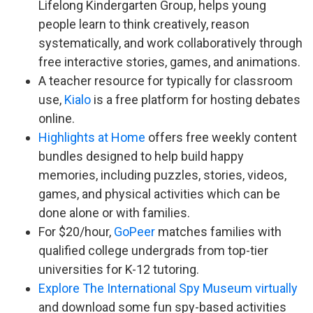
Lifelong Kindergarten Group, helps young
people learn to think creatively, reason
systematically, and work collaboratively through
free interactive stories, games, and animations.
A teacher resource for typically for classroom
use,
Kialo
is a free platform for hosting debates
online.
Highlights at Home
offers free weekly content
bundles designed to help build happy
memories, including puzzles, stories, videos,
games, and physical activities which can be
done alone or with families.
For $20/hour,
GoPeer
matches families with
qualified college undergrads from top-tier
universities for K-12 tutoring.
Explore The International Spy Museum virtually
and download some fun spy-based activities