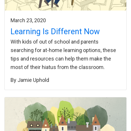
March 23, 2020
Learning Is Different Now
With kids of out of school and parents
searching for at-home learning options, these
tips and resources can help them make the
most of their hiatus from the classroom.
By
Jamie Uphold