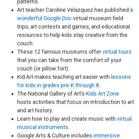
patterns.
Art teacher Caroline Velazquez has published
a
wonderful Google Doc
virtual museum field
trips, art contests and games, and educational
resources to help kids stay creative from the
couch.
These 12 famous museums offer
virtual tours
that you can take from the comfort of your
couch (or pillow fort).
Kid Art makes teaching art easier with
lessons
for kids in grades pre-K through 8
.
The National Gallery of Art’s
Kids Art Zone
hosts activities that focus on introduction to art
and art history.
Learn how to play and create music with
virtual
musical instruments
.
Google Arts & Culture includes
immersive