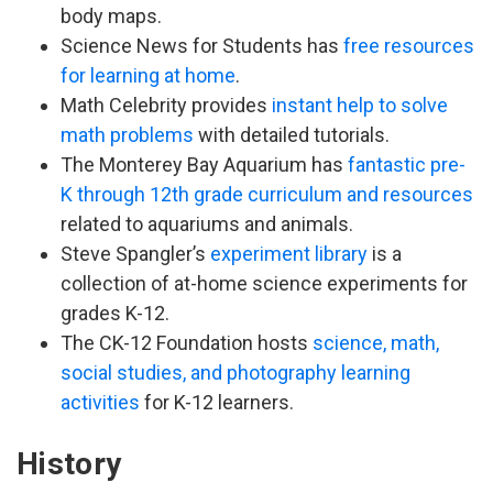
body maps.
Science News for Students has
free resources
for learning at home
.
Math Celebrity provides
instant help to solve
math problems
with detailed tutorials.
The Monterey Bay Aquarium has
fantastic pre-
K through 12th grade curriculum and resources
related to aquariums and animals.
Steve Spangler’s
experiment library
is a
collection of at-home science experiments for
grades K-12.
The CK-12 Foundation hosts
science, math,
social studies, and photography learning
activities
for K-12 learners.
History