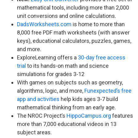
mathematical tools, including more than 2,000
unit conversions and online calculations.
DadsWorksheets.com
is home to more than
8,000 free PDF math worksheets (with answer
keys), educational calculators, puzzles, games,
and more.
ExploreLearning offers a
30-day free access
trial
to its hands-on math and science
simulations for grades 3-12
With games on subjects such as geometry,
algorithms, logic, and more,
Funexpected’s free
app and activities
help kids ages 3-7 build
mathematical thinking from an early age.
The NROC Project’s
HippoCampus.org
features
more than 7,000 educational videos in 13
subject areas.