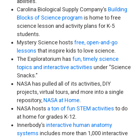
abilities.
Carolina Biological Supply Company’s
Building
Blocks of Science program
is home to free
science lesson and activity plans for K-5
students.
Mystery Science hosts
free, open-and-go
lessons
that inspire kids to love science.
The Exploratorium has
fun, timely science
topics and interactive activities
under “Science
Snacks.”
NASA has pulled all of its activities, DIY
projects, virtual tours, and more into a single
repository,
NASA at Home
.
NASA hosts
a ton of fun STEM activities
to do
at home for grades K-12.
Innerbody’s
interactive human anatomy
systems
includes more than 1,000 interactive