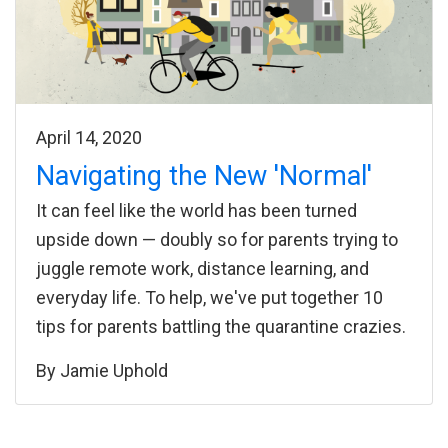
April 14, 2020
Navigating the New 'Normal'
It can feel like the world has been turned
upside down — doubly so for parents trying to
juggle remote work, distance learning, and
everyday life. To help, we've put together 10
tips for parents battling the quarantine crazies.
By
Jamie Uphold