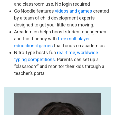
and classroom use. No login required
Go Noodle features
videos and games
created
by a team of child development experts
designed to get your little ones moving.
Arcademics helps boost student engagement
and fact fluency with
free multiplayer
educational games
that focus on academics.
Nitro Type hosts fun
real-time, worldwide
typing competitions
. Parents can set up a
“classroom” and monitor their kids through a
teacher’s portal.