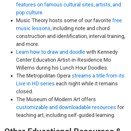
features on famous cultural sites, artists, and
pop culture
.
Music Theory hosts some of our favorite
free
music lessons
, including note and chord
construction and identification, interval training,
and more.
Learn how to draw and doodle
with Kennedy
Center Education Artist-in-Residence Mo
Willems during his Lunch Hour Doodles.
The Metropolitan Opera
streams a title from its
Live in HD series
each night while it remains
closed.
The Museum of Modern Art offers
customizable and downloadable resources
for
teaching art, including self-guided learning.