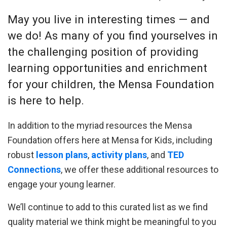
May you live in interesting times — and
we do! As many of you find yourselves in
the challenging position of providing
learning opportunities and enrichment
for your children, the Mensa Foundation
is here to help.
In addition to the myriad resources the Mensa
Foundation offers here at Mensa for Kids, including
robust
lesson plans
,
activity plans
, and
TED
Connections
, we offer these additional resources to
engage your young learner.
We’ll continue to add to this curated list as we find
quality material we think might be meaningful to you