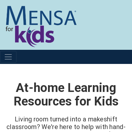
At-home Learning
Resources for Kids
Living room turned into a makeshift
classroom? We're here to help with hand-