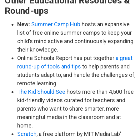
Other Educational Resources &
Round-ups
New:
Summer Camp Hub
hosts an expansive
list of free online summer camps to keep your
child’s mind active and continuously expanding
their knowledge.
Online Schools Report has put together
a great
round-up of tools and tips
to help parents and
students adapt to, and handle the challenges of,
remote learning.
The Kid Should See
hosts more than 4,500 free
kid-friendly videos curated for teachers and
parents who want to share smarter, more
meaningful media in the classroom and at
home.
Scratch
, a free platform by MIT Media Lab’