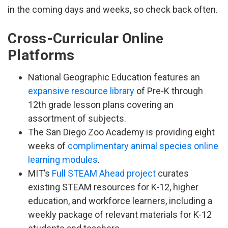
in the coming days and weeks, so check back often.
Cross-Curricular Online
Platforms
National Geographic Education features an
expansive resource library
of Pre-K through
12th grade lesson plans covering an
assortment of subjects.
The San Diego Zoo Academy is providing eight
weeks of
complimentary animal species online
learning modules
.
MIT’s
Full STEAM Ahead project
curates
existing STEAM resources for K-12, higher
education, and workforce learners, including a
weekly package of relevant materials for K-12