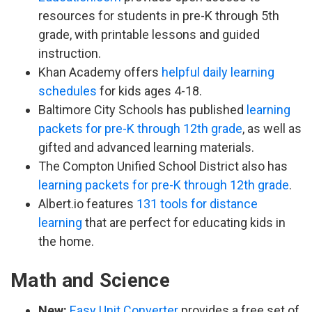
resources for students in pre-K through 5th
grade, with printable lessons and guided
instruction.
Khan Academy offers
helpful daily learning
schedules
for kids ages 4-18.
Baltimore City Schools has published
learning
packets for pre-K through 12th grade
, as well as
gifted and advanced learning materials.
The Compton Unified School District also has
learning packets for pre-K through 12th grade
.
Albert.io features
131 tools for distance
learning
that are perfect for educating kids in
the home.
Math and Science
New:
Easy Unit Converter
provides a free set of