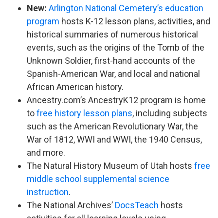
New:
Arlington National Cemetery’s education
program
hosts K-12 lesson plans, activities, and
historical summaries of numerous historical
events, such as the origins of the Tomb of the
Unknown Soldier, first-hand accounts of the
Spanish-American War, and local and national
African American history.
Ancestry.com’s AncestryK12 program is home
to
free history lesson plans
, including subjects
such as the American Revolutionary War, the
War of 1812, WWI and WWI, the 1940 Census,
and more.
The Natural History Museum of Utah hosts
free
middle school supplemental science
instruction
.
The National Archives’
DocsTeach
hosts