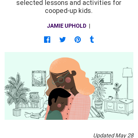
selected lessons and activities for
cooped-up kids.
JAMIE UPHOLD
|
Share on Facebook
Share on Twitter
Share on Pinterest
Share on Tumblr
Updated May 28