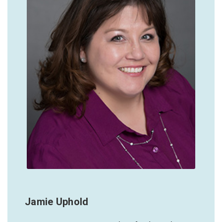
Jamie Uphold