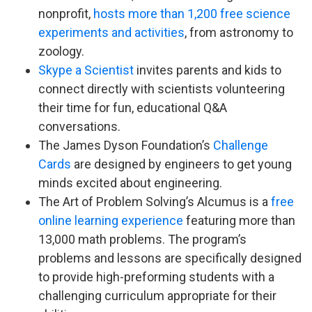
nonprofit,
hosts more than 1,200 free science
experiments and activities
, from astronomy to
zoology.
Skype a Scientist
invites parents and kids to
connect directly with scientists volunteering
their time for fun, educational Q&A
conversations.
The James Dyson Foundation’s
Challenge
Cards
are designed by engineers to get young
minds excited about engineering.
The Art of Problem Solving’s Alcumus is a
free
online learning experience
featuring more than
13,000 math problems. The program’s
problems and lessons are specifically designed
to provide high-preforming students with a
challenging curriculum appropriate for their