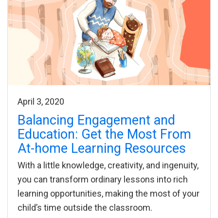
April 3, 2020
Balancing Engagement and
Education: Get the Most From
At-home Learning Resources
With a little knowledge, creativity, and ingenuity,
you can transform ordinary lessons into rich
learning opportunities, making the most of your
child’s time outside the classroom.