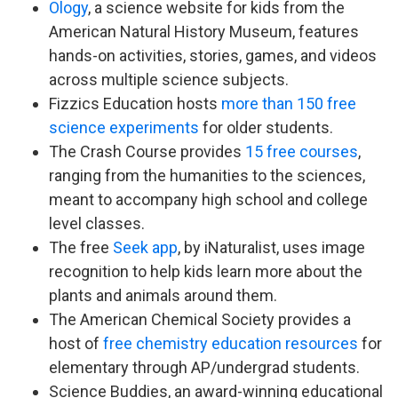
Ology
, a science website for kids from the
American Natural History Museum, features
hands-on activities, stories, games, and videos
across multiple science subjects.
Fizzics Education hosts
more than 150 free
science experiments
for older students.
The Crash Course provides
15 free courses
,
ranging from the humanities to the sciences,
meant to accompany high school and college
level classes.
The free
Seek app
, by iNaturalist, uses image
recognition to help kids learn more about the
plants and animals around them.
The American Chemical Society provides a
host of
free chemistry education resources
for
elementary through AP/undergrad students.
Science Buddies, an award-winning educational