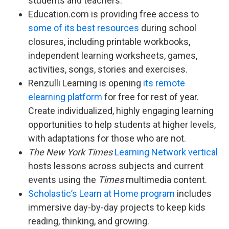
students and teachers.
Education.com is providing free access to
some of its best resources
during school
closures, including printable workbooks,
independent learning worksheets, games,
activities, songs, stories and exercises.
Renzulli Learning is opening
its remote
elearning platform
for free for rest of year.
Create individualized, highly engaging learning
opportunities to help students at higher levels,
with adaptations for those who are not.
The New York Times
Learning Network vertical
hosts lessons across subjects and current
events using the
Times
multimedia content.
Scholastic’s Learn at Home program
includes
immersive day-by-day projects to keep kids
reading, thinking, and growing.