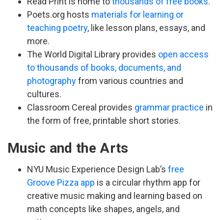
Read Print is home to
thousands of free books
.
Poets.org hosts
materials for learning or
teaching poetry
, like lesson plans, essays, and
more.
The World Digital Library provides
open access
to thousands of books, documents, and
photography
from various countries and
cultures.
Classroom Cereal provides
grammar practice
in
the form of free, printable short stories.
Music and the Arts
NYU Music Experience Design Lab’s
free
Groove Pizza app
is a circular rhythm app for
creative music making and learning based on
math concepts like shapes, angels, and