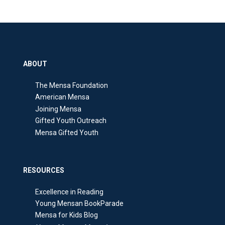
ABOUT
The Mensa Foundation
American Mensa
Joining Mensa
Gifted Youth Outreach
Mensa Gifted Youth
RESOURCES
Excellence in Reading
Young Mensan BookParade
Mensa for Kids Blog