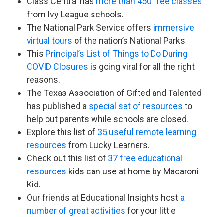
Class Central has
more than 450 free classes
from Ivy League schools.
The National Park Service offers
immersive
virtual tours
of the nation’s National Parks.
This
Principal’s List of Things to Do During
COVID Closures
is going viral for all the right
reasons.
The Texas Association of Gifted and Talented
has published a
special set of resources
to
help out parents while schools are closed.
Explore this list of
35 useful remote learning
resources
from Lucky Learners.
Check out this list of
37 free educational
resources
kids can use at home by Macaroni
Kid.
Our friends at Educational Insights host
a
number of great activities
for your little