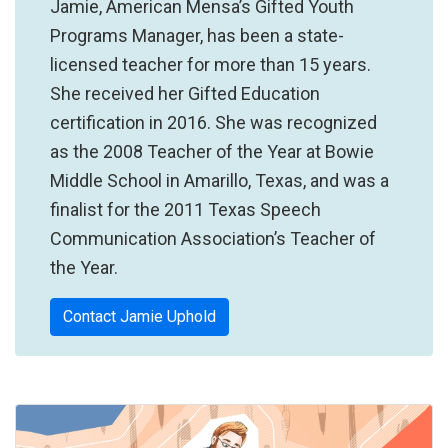
Jamie, American Mensa’s Gifted Youth
Programs Manager, has been a state-
licensed teacher for more than 15 years.
She received her Gifted Education
certification in 2016. She was recognized
as the 2008 Teacher of the Year at Bowie
Middle School in Amarillo, Texas, and was a
finalist for the 2011 Texas Speech
Communication Association’s Teacher of
the Year.
Contact Jamie Uphold