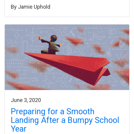
By
Jamie Uphold
June 3, 2020
Preparing for a Smooth
Landing After a Bumpy School
Year