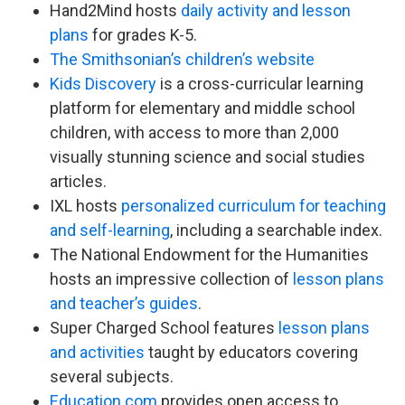
Hand2Mind hosts
daily activity and lesson
plans
for grades K-5.
The Smithsonian’s children’s website
Kids Discovery
is a cross-curricular learning
platform for elementary and middle school
children, with access to more than 2,000
visually stunning science and social studies
articles.
IXL hosts
personalized curriculum for teaching
and self-learning
, including a searchable index.
The National Endowment for the Humanities
hosts an impressive collection of
lesson plans
and teacher’s guides
.
Super Charged School features
lesson plans
and activities
taught by educators covering
several subjects.
Education.com
provides open access to