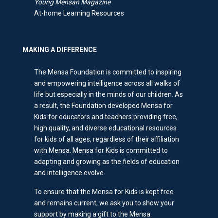
Young Mensan Magazine
At-home Learning Resources
MAKING A DIFFERENCE
The Mensa Foundation is committed to inspiring
and empowering intelligence across all walks of
life but especially in the minds of our children. As
a result, the Foundation developed Mensa for
Kids for educators and teachers providing free,
high quality, and diverse educational resources
for kids of all ages, regardless of their affiliation
with Mensa. Mensa for Kids is committed to
adapting and growing as the fields of education
and intelligence evolve.
To ensure that the Mensa for Kids is kept free
and remains current, we ask you to show your
support by making a gift to the Mensa