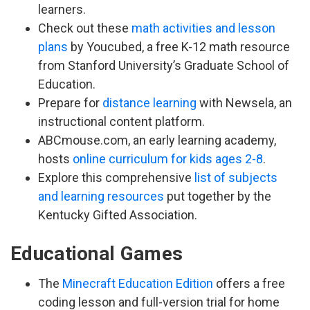
learners.
Check out these
math activities and lesson
plans
by Youcubed, a free K-12 math resource
from Stanford University’s Graduate School of
Education.
Prepare for
distance learning
with Newsela, an
instructional content platform.
ABCmouse.com, an early learning academy,
hosts
online curriculum for kids ages 2-8
.
Explore this comprehensive
list of subjects
and learning resources
put together by the
Kentucky Gifted Association.
Educational Games
The
Minecraft Education Edition
offers a free
coding lesson and full-version trial for home