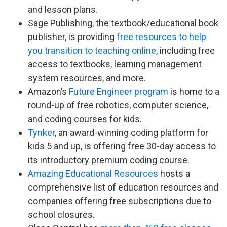
and lesson plans.
Sage Publishing, the textbook/educational book
publisher, is providing
free resources to help
you transition to teaching online
, including free
access to textbooks, learning management
system resources, and more.
Amazon’s
Future Engineer program
is home to a
round-up of free robotics, computer science,
and coding courses for kids.
Tynker
, an award-winning coding platform for
kids 5 and up, is offering free 30-day access to
its introductory premium coding course.
Amazing Educational Resources
hosts a
comprehensive list of education resources and
companies offering free subscriptions due to
school closures.