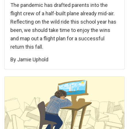
The pandemic has drafted parents into the
flight crew of a half-built plane already mid-air.
Reflecting on the wild ride this school year has
been, we should take time to enjoy the wins
and map out a flight plan for a successful
return this fall.
By
Jamie Uphold