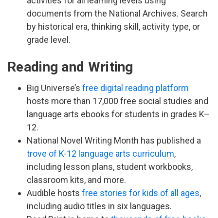
activities for all learning levels using
documents from the National Archives. Search
by historical era, thinking skill, activity type, or
grade level.
Reading and Writing
Big Universe’s
free digital reading platform
hosts more than 17,000 free social studies and
language arts ebooks for students in grades K–
12.
National Novel Writing Month has published a
trove of K-12 language arts curriculum
,
including lesson plans, student workbooks,
classroom kits, and more.
Audible hosts
free stories for kids of all ages
,
including audio titles in six languages.