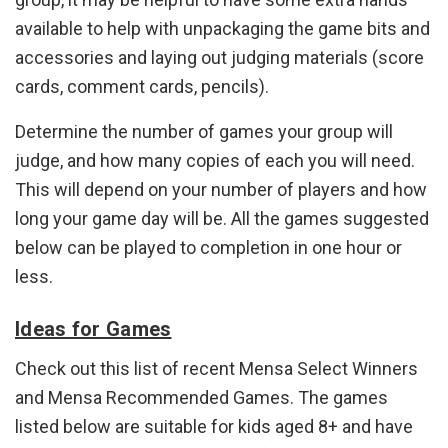
available to help with unpackaging the game bits and
accessories and laying out judging materials (score
cards, comment cards, pencils).
Determine the number of games your group will
judge, and how many copies of each you will need.
This will depend on your number of players and how
long your game day will be. All the games suggested
below can be played to completion in one hour or
less.
Ideas for Games
Check out this list of recent Mensa Select Winners
and Mensa Recommended Games. The games
listed below are suitable for kids aged 8+ and have