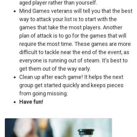
aged player rather than yourself.
Mind Games veterans will tell you that the best
way to attack your list is to start with the
games that take the most players. Another
plan of attack is to go for the games that will
require the most time. These games are more
difficult to tackle near the end of the event, as
everyone is running out of steam. It's best to
get them out of the way early.
Clean up after each game! It helps the next
group get started quickly and keeps pieces
from going missing.
Have fun!