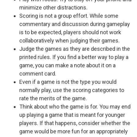
minimize other distractions.
Scoring is not a group effort. While some
commentary and discussion during gameplay
is to be expected, players should not work
collaboratively when judging their games.
Judge the games as they are described in the
printed rules. If you find a better way to play a
game, you can make a note about it on a
comment card.
Even if a game is not the type you would
normally play, use the scoring categories to
rate the merits of the game.
Think about who the game is for. You may end
up playing a game that is meant for younger
players. If that happens, consider whether the
game would be more fun for an appropriately