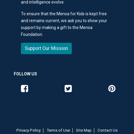
and intelligence evolve.
To ensure that the Mensa for Kids is kept free
and remains current, we ask you to show your
support by making a gift to the Mensa
Foundation.
Support Our Mission
FOLLOW US
Like us on Facebook
Follow us on Twitter
Follow us o
Privacy Policy
Terms of Use
Site Map
Contact Us