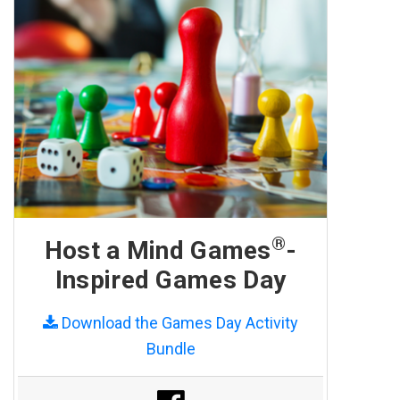
®
Host a Mind Games
-
Inspired Games Day
Download the Games Day Activity
Bundle
Share on Facebook