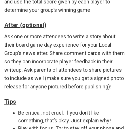
and use the total score given by each player to
determine your group’s winning game!
After (optional)
Ask one or more attendees to write a story about
their board game day experience for your Local
Group’s newsletter. Share comment cards with them
so they can incorporate player feedback in their
writeup. Ask parents of attendees to share pictures
to include as well (make sure you get a signed photo
release for anyone pictured before publishing)!
Tips
Be critical, not cruel. If you don’t like
something, that’s okay. Just explain why!
Play with focus. Try to stay off your phone and