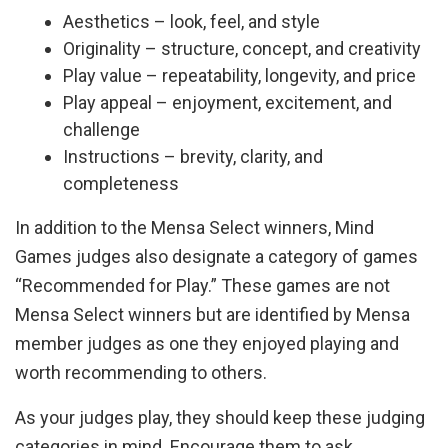
Aesthetics – look, feel, and style
Originality – structure, concept, and creativity
Play value – repeatability, longevity, and price
Play appeal – enjoyment, excitement, and
challenge
Instructions – brevity, clarity, and
completeness
In addition to the Mensa Select winners, Mind
Games judges also designate a category of games
“Recommended for Play.” These games are not
Mensa Select winners but are identified by Mensa
member judges as one they enjoyed playing and
worth recommending to others.
As your judges play, they should keep these judging
categories in mind. Encourage them to ask