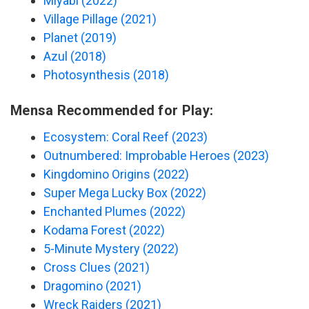
Miyabi (2022)
Village Pillage (2021)
Planet (2019)
Azul (2018)
Photosynthesis (2018)
Mensa Recommended for Play:
Ecosystem: Coral Reef (2023)
Outnumbered: Improbable Heroes (2023)
Kingdomino Origins (2022)
Super Mega Lucky Box (2022)
Enchanted Plumes (2022)
Kodama Forest (2022)
5-Minute Mystery (2022)
Cross Clues (2021)
Dragomino (2021)
Wreck Raiders (2021)