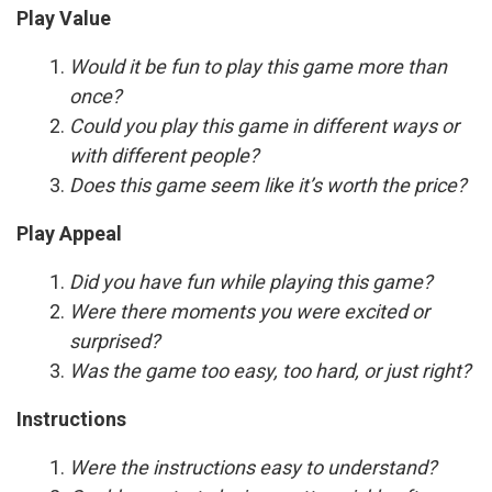
Play Value
Would it be fun to play this game more than
once?
Could you play this game in different ways or
with different people?
Does this game seem like it’s worth the price?
Play Appeal
Did you have fun while playing this game?
Were there moments you were excited or
surprised?
Was the game too easy, too hard, or just right?
Instructions
Were the instructions easy to understand?