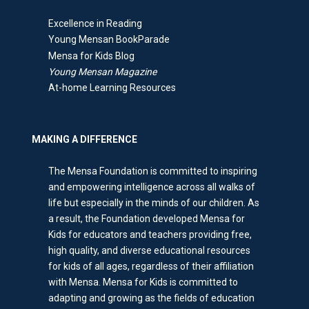
Excellence in Reading
Young Mensan BookParade
Mensa for Kids Blog
Young Mensan Magazine
At-home Learning Resources
MAKING A DIFFERENCE
The Mensa Foundation is committed to inspiring
and empowering intelligence across all walks of
life but especially in the minds of our children. As
a result, the Foundation developed Mensa for
Kids for educators and teachers providing free,
high quality, and diverse educational resources
for kids of all ages, regardless of their affiliation
with Mensa. Mensa for Kids is committed to
adapting and growing as the fields of education