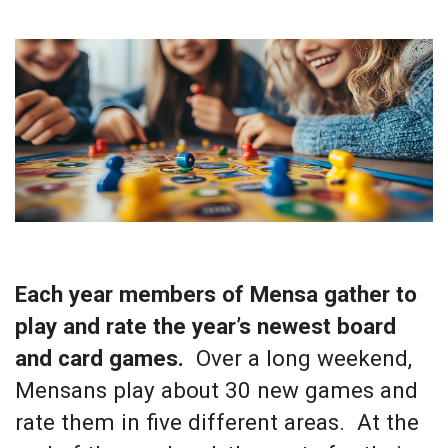
Each year members of Mensa gather to
play and rate the year’s newest board
and card games.
Over a long weekend,
Mensans play about 30 new games and
rate them in five different areas. At the