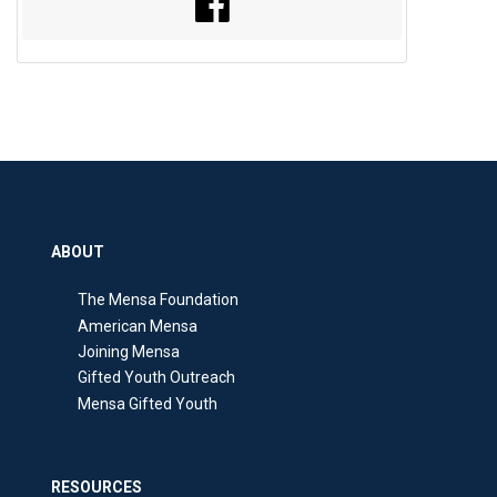
ABOUT
The Mensa Foundation
American Mensa
Joining Mensa
Gifted Youth Outreach
Mensa Gifted Youth
RESOURCES