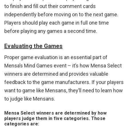
to finish and fill out their comment cards
independently before moving on to the next game.
Players should play each game in full one time
before playing any games a second time.
Evaluating the Games
Proper game evaluation is an essential part of
Mensa’s Mind Games event – it’s how Mensa Select
winners are determined and provides valuable
feedback to the game manufacturers. If your players
want to game like Mensans, they’ll need to learn how
to judge like Mensans.
Mensa Select winners are determined by how
players judge them in five categories. Those
categories are: