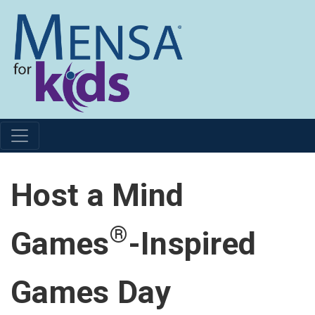
Host a Mind
®
Games
-Inspired
Games Day