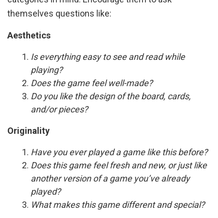
themselves questions like:
Aesthetics
Is everything easy to see and read while
playing?
Does the game feel well-made?
Do you like the design of the board, cards,
and/or pieces?
Originality
Have you ever played a game like this before?
Does this game feel fresh and new, or just like
another version of a game you’ve already
played?
What makes this game different and special?