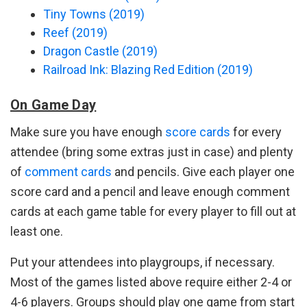
Tiny Towns (2019)
Reef (2019)
Dragon Castle (2019)
Railroad Ink: Blazing Red Edition (2019)
On Game Day
Make sure you have enough
score cards
for every
attendee (bring some extras just in case) and plenty
of
comment cards
and pencils. Give each player one
score card and a pencil and leave enough comment
cards at each game table for every player to fill out at
least one.
Put your attendees into playgroups, if necessary.
Most of the games listed above require either 2-4 or
4-6 players. Groups should play one game from start