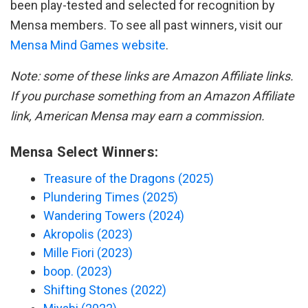
been play-tested and selected for recognition by
Mensa members. To see all past winners, visit our
Mensa Mind Games website
.
Note: some of these links are Amazon Affiliate links.
If you purchase something from an Amazon Affiliate
link, American Mensa may earn a commission.
Mensa Select Winners:
Treasure of the Dragons (2025)
Plundering Times (2025)
Wandering Towers (2024)
Akropolis (2023)
Mille Fiori (2023)
boop. (2023)
Shifting Stones (2022)