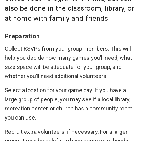
also be done in the classroom, library, or
at home with family and friends.
Preparation
Collect RSVPs from your group members. This will
help you decide how many games you’ll need, what
size space will be adequate for your group, and
whether you’ll need additional volunteers.
Select a location for your game day. If you have a
large group of people, you may see if a local library,
recreation center, or church has a community room
you can use.
Recruit extra volunteers, if necessary. For a larger
group, it may be helpful to have some extra hands