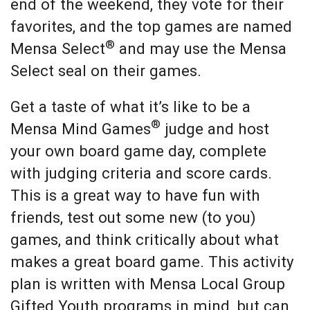
end of the weekend, they vote for their
favorites, and the top games are named
®
Mensa Select
and may use the Mensa
Select seal on their games.
Get a taste of what it’s like to be a
®
Mensa Mind Games
judge and host
your own board game day, complete
with judging criteria and score cards.
This is a great way to have fun with
friends, test out some new (to you)
games, and think critically about what
makes a great board game. This activity
plan is written with Mensa Local Group
Gifted Youth programs in mind, but can