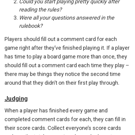
Could you start playing pretty quickly after
reading the rules?
Were all your questions answered in the
rulebook?
Players should fill out a comment card for each
game right after they’ve finished playing it. If a player
has time to play a board game more than once, they
should fill out a comment card each time they play –
there may be things they notice the second time
around that they didn’t on their first play through.
Judging
When a player has finished every game and
completed comment cards for each, they can fill in
their score cards. Collect everyone’s score cards