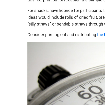
For snacks, have licorice for participants t
ideas would include rolls of dried fruit, pr
"silly straws" or bendable straws through
Consider printing out and distributing
the 