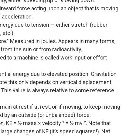
ocity, either speeding up or slowing down.
inward force acting upon an object that is moving
d acceleration.
nergy due to tension — either stretch (rubber
 etc.).
re." Measured in joules. Appears in many forms,
from the sun or from radioactivity.
ed to a machine is called work input or effort
ntial energy due to elevated position. Gravitation
Note this only depends on vertical displacement
e. This value is always relative to some reference
in at rest if at rest, or, if moving, to keep moving
ed by an outside (or unbalanced) force.
. KE = ½ mass × velocity ² = ½ mv ². Note that
 large changes of KE (it’s speed squared!). Net