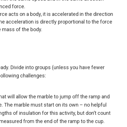
nced force.
 acts on a body, it is accelerated in the direction
he acceleration is directly proportional to the force
e mass of the body.
ady. Divide into groups (unless you have fewer
following challenges:
 that will allow the marble to jump off the ramp and
se. The marble must start on its own – no helpful
ths of insulation for this activity, but don’t count
s measured from the end of the ramp to the cup.