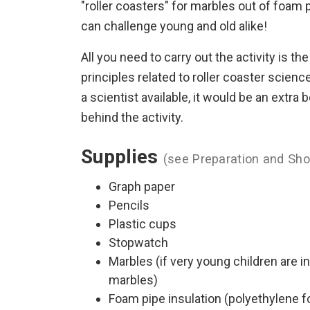
"roller coasters" for marbles out of foam
can challenge young and old alike!
All you need to carry out the activity is the
principles related to roller coaster scienc
a scientist available, it would be an extr
behind the activity.
Supplies
(see Preparation and Sho
Graph paper
Pencils
Plastic cups
Stopwatch
Marbles (if very young children are i
marbles)
Foam pipe insulation (polyethylene fo