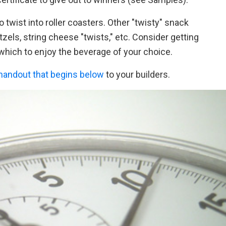
o twist into roller coasters. Other "twisty" snack
etzels, string cheese "twists," etc. Consider getting
 which to enjoy the beverage of your choice.
handout that begins below
to your builders.