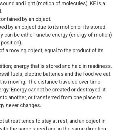
 sound and light (motion of molecules). KE is a
.
ontained by an object.
d by an object due to its motion or its stored
y can be either kinetic energy (energy of motion)
 position).
f a moving object, equal to the product of its
tion; energy that is stored and held in readiness.
sil fuels, electric batteries and the food we eat.
 is moving. The distance traveled over time.
rgy: Energy cannot be created or destroyed; it
to another, or transferred from one place to
rgy never changes.
t at rest tends to stay at rest, and an object in
 with the same speed and in the same direction