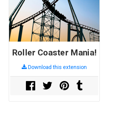
Roller Coaster Mania!
Download this extension
Share on Facebook
Share on Twitter
Share on Pinterest
Share on Tumblr