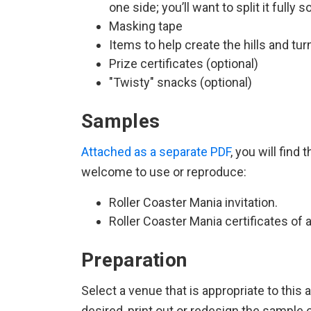
one side; you’ll want to split it fully 
Masking tape
Items to help create the hills and tur
Prize certificates (optional)
"Twisty" snacks (optional)
Samples
Attached as a separate PDF
, you will find
welcome to use or reproduce:
Roller Coaster Mania invitation.
Roller Coaster Mania certificates of
Preparation
Select a venue that is appropriate to this a
desired, print out or redesign the sample 