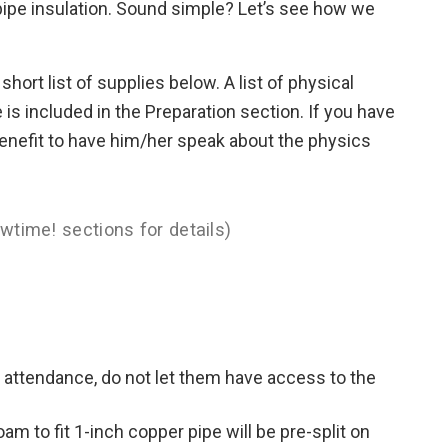
 pipe insulation. Sound simple? Let’s see how we
 short list of supplies below. A list of physical
e is included in the Preparation section. If you have
a benefit to have him/her speak about the physics
wtime! sections for details)
n attendance, do not let them have access to the
am to fit 1-inch copper pipe will be pre-split on