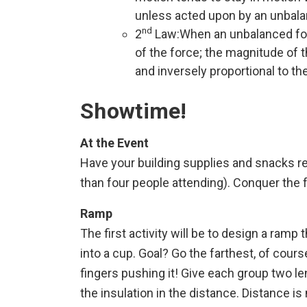
unless acted upon by an unbala
nd
2
Law:When an unbalanced force
of the force; the magnitude of t
and inversely proportional to th
Showtime!
At the Event
Have your building supplies and snacks re
than four people attending). Conquer the 
Ramp
The first activity will be to design a ramp
into a cup. Goal? Go the farthest, of cour
fingers pushing it! Give each group two leng
the insulation in the distance. Distance i