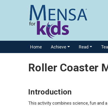
Home
Achieve
Read
Te
Roller Coaster 
Introduction
This activity combines science, fun and a l