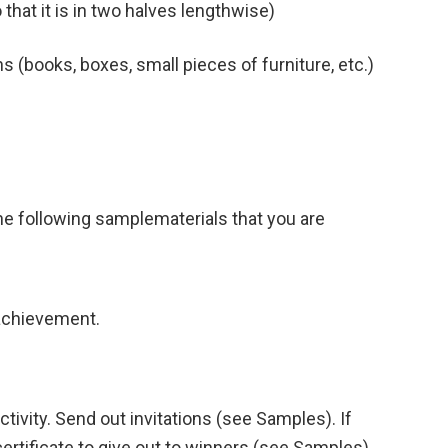
so that it is in two halves lengthwise)
ns (books, boxes, small pieces of furniture, etc.)
 the following samplematerials that you are
 achievement.
ctivity. Send out invitations (see Samples). If
certificate to give out to winners (see Samples).