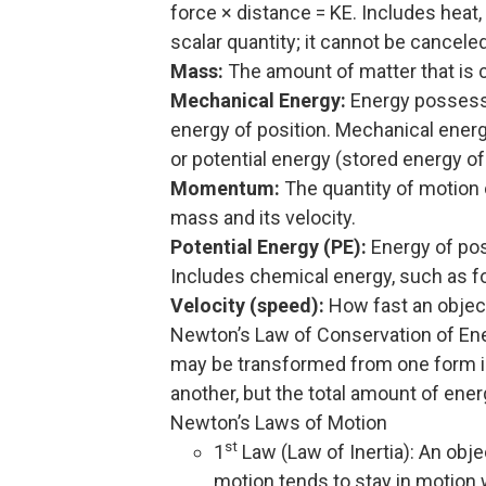
force × distance = KE. Includes heat,
scalar quantity; it cannot be canceled
Mass:
The amount of matter that is c
Mechanical Energy:
Energy possesse
energy of position. Mechanical energ
or potential energy (stored energy of
Momentum:
The quantity of motion o
mass and its velocity.
Potential Energy (PE):
Energy of posi
Includes chemical energy, such as fos
Velocity (speed):
How fast an object
Newton’s Law of Conservation of Ene
may be transformed from one form in
another, but the total amount of ene
Newton’s Laws of Motion
st
1
Law (Law of Inertia): An objec
motion tends to stay in motion