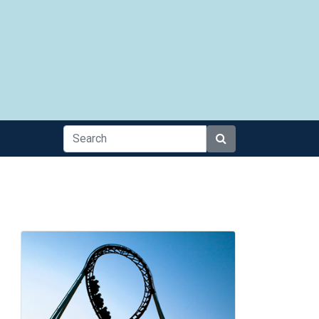
Search