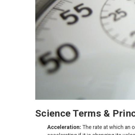
Science Terms & Prin
Acceleration:
The rate at which an o