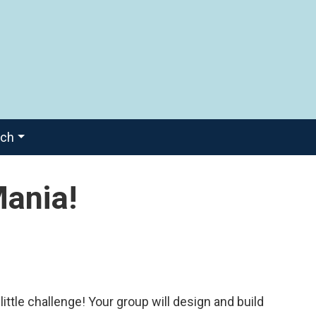
ach
Mania!
ittle challenge! Your group will design and build