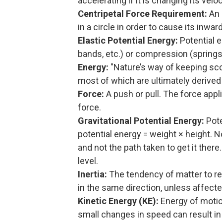
accelerating if it is changing its vel
Centripetal Force Requirement:
An 
in a circle in order to cause its inwar
Elastic Potential Energy:
Potential e
bands, etc.) or compression (springs,
Energy:
"Nature’s way of keeping sco
most of which are ultimately derived 
Force:
A push or pull. The force appli
force.
Gravitational Potential Energy:
Pote
potential energy = weight × height. 
and not the path taken to get it ther
level.
Inertia:
The tendency of matter to rema
in the same direction, unless affect
Kinetic Energy (KE):
Energy of motion
small changes in speed can result in