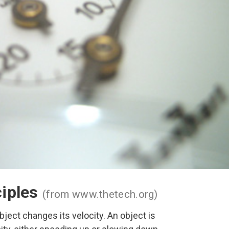
ciples
(from www.thetech.org)
bject changes its velocity. An object is