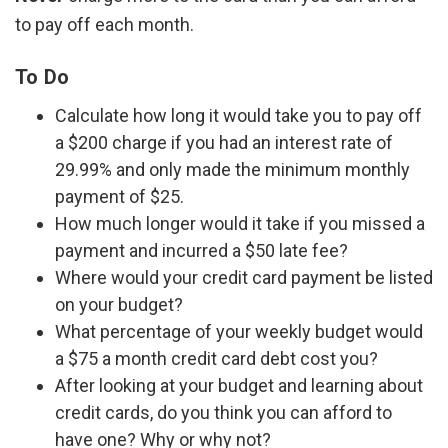
to pay off each month.
To Do
Calculate how long it would take you to pay off
a $200 charge if you had an interest rate of
29.99% and only made the minimum monthly
payment of $25.
How much longer would it take if you missed a
payment and incurred a $50 late fee?
Where would your credit card payment be listed
on your budget?
What percentage of your weekly budget would
a $75 a month credit card debt cost you?
After looking at your budget and learning about
credit cards, do you think you can afford to
have one? Why or why not?