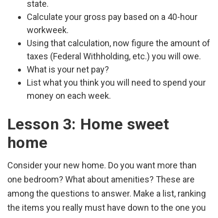
state.
Calculate your gross pay based on a 40-hour
workweek.
Using that calculation, now figure the amount of
taxes (Federal Withholding, etc.) you will owe.
What is your net pay?
List what you think you will need to spend your
money on each week.
Lesson 3: Home sweet
home
Consider your new home. Do you want more than
one bedroom? What about amenities? These are
among the questions to answer. Make a list, ranking
the items you really must have down to the one you