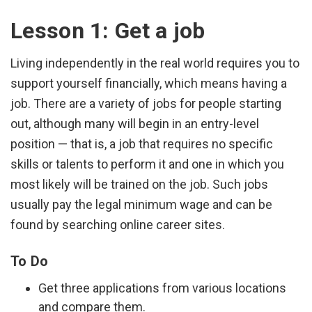
Lesson 1: Get a job
Living independently in the real world requires you to
support yourself financially, which means having a
job. There are a variety of jobs for people starting
out, although many will begin in an entry-level
position — that is, a job that requires no specific
skills or talents to perform it and one in which you
most likely will be trained on the job. Such jobs
usually pay the legal minimum wage and can be
found by searching online career sites.
To Do
Get three applications from various locations
and compare them.