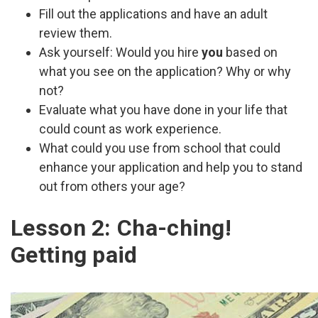
Fill out the applications and have an adult
review them.
Ask yourself: Would you hire
you
based on
what you see on the application? Why or why
not?
Evaluate what you have done in your life that
could count as work experience.
What could you use from school that could
enhance your application and help you to stand
out from others your age?
Lesson 2: Cha-ching!
Getting paid