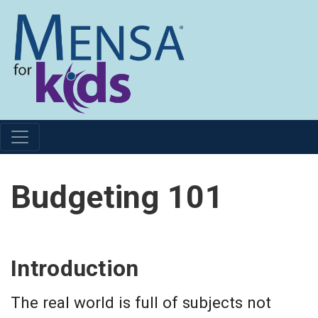
Budgeting 101
Introduction
The real world is full of subjects not