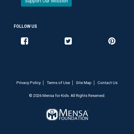
Support Our Mission
FOLLOW US
Like us on Facebook
Follow us on Twitter
Follow us o
Privacy Policy
Terms of Use
Site Map
Contact Us
© 2026 Mensa for Kids. All Rights Reserved.