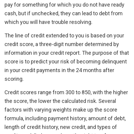
pay for something for which you do not have ready
cash, but if unchecked, they can lead to debt from
which you will have trouble resolving.
The line of credit extended to you is based on your
credit score, a three-digit number determined by
information in your credit report. The purpose of that
score is to predict your risk of becoming delinquent
in your credit payments in the 24 months after
scoring.
Credit scores range from 300 to 850, with the higher
the score, the lower the calculated risk. Several
factors with varying weights make up the score
formula, including payment history, amount of debt,
length of credit history, new credit, and types of