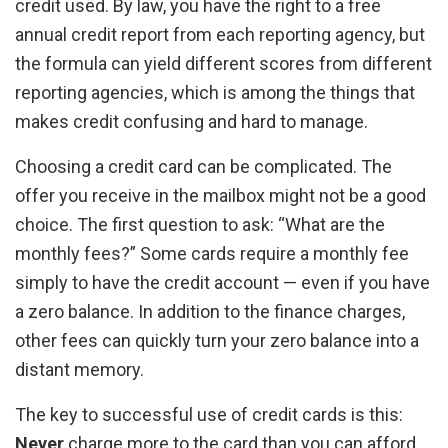
credit used. By law, you have the right to a free
annual credit report from each reporting agency, but
the formula can yield different scores from different
reporting agencies, which is among the things that
makes credit confusing and hard to manage.
Choosing a credit card can be complicated. The
offer you receive in the mailbox might not be a good
choice. The first question to ask: “What are the
monthly fees?” Some cards require a monthly fee
simply to have the credit account — even if you have
a zero balance. In addition to the finance charges,
other fees can quickly turn your zero balance into a
distant memory.
The key to successful use of credit cards is this:
Never
charge more to the card than you can afford