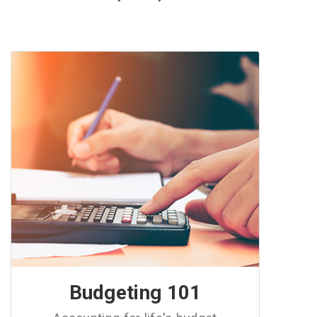
Budgeting 101