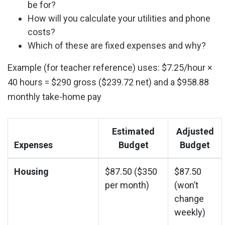
be for?
How will you calculate your utilities and phone
costs?
Which of these are fixed expenses and why?
Example (for teacher reference) uses: $7.25/hour ×
40 hours = $290 gross ($239.72 net) and a $958.88
monthly take-home pay
Estimated
Adjusted
Expenses
Budget
Budget
Housing
$87.50 ($350
$87.50
per month)
(won’t
change
weekly)