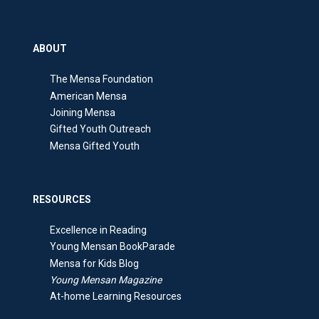
ABOUT
The Mensa Foundation
American Mensa
Joining Mensa
Gifted Youth Outreach
Mensa Gifted Youth
RESOURCES
Excellence in Reading
Young Mensan BookParade
Mensa for Kids Blog
Young Mensan Magazine
At-home Learning Resources