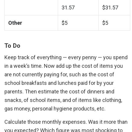
Phone:
31.57
$31.57
Utilities:
Other
$5
$5
To Do
Keep track of everything — every penny — you spend
in a week’s time. Now add up the cost of items you
are not currently paying for, such as the cost of
school breakfasts and lunches paid for by your
parents. Then estimate the cost of dinners and
snacks, of school items, and of items like clothing,
gas money, personal hygiene products, etc.
Calculate those monthly expenses. Was it more than
you expected? Which figure was most shocking to