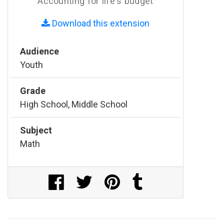
Accounting for life's budget
Download this extension
Audience
Youth
Grade
High School, Middle School
Subject
Math
Share on Facebook
Share on Twitter
Share on Pinterest
Share on Tumblr