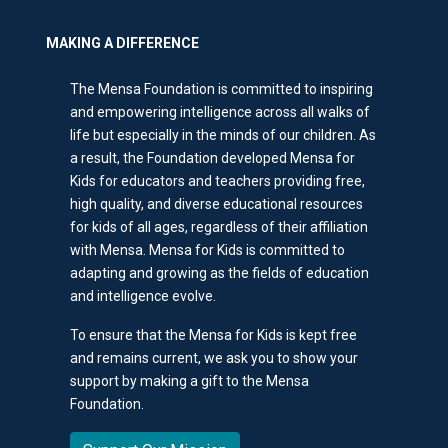
MAKING A DIFFERENCE
The Mensa Foundation is committed to inspiring
and empowering intelligence across all walks of
life but especially in the minds of our children. As
a result, the Foundation developed Mensa for
Kids for educators and teachers providing free,
high quality, and diverse educational resources
for kids of all ages, regardless of their affiliation
with Mensa. Mensa for Kids is committed to
adapting and growing as the fields of education
and intelligence evolve.
To ensure that the Mensa for Kids is kept free
and remains current, we ask you to show your
support by making a gift to the Mensa
Foundation.