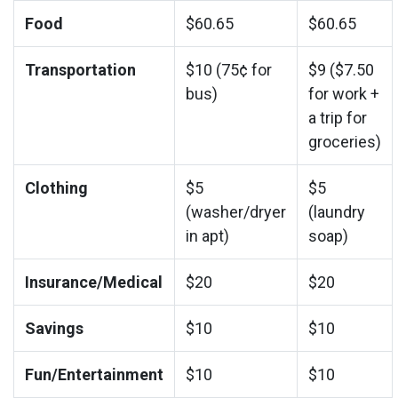
Food
$60.65
$60.65
Transportation
$10 (75¢ for
$9 ($7.50
bus)
for work +
a trip for
groceries)
Clothing
$5
$5
(washer/dryer
(laundry
in apt)
soap)
Insurance/Medical
$20
$20
Savings
$10
$10
Fun/Entertainment
$10
$10