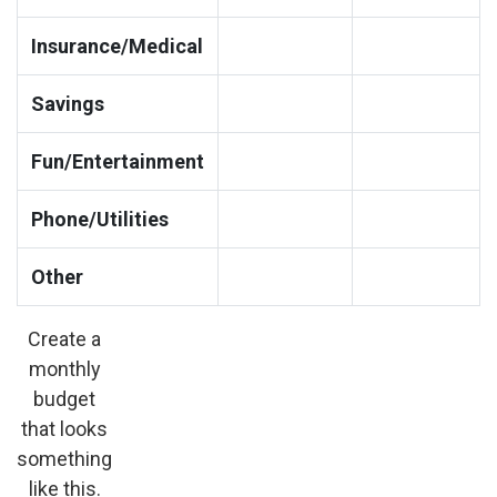
Insurance/Medical
Savings
Fun/Entertainment
Phone/Utilities
Other
Create a
monthly
budget
that looks
something
like this.