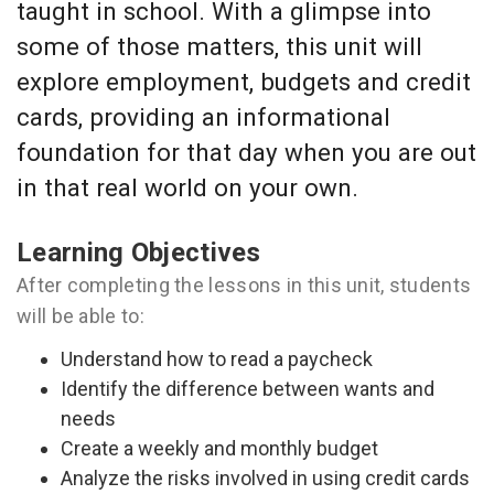
taught in school. With a glimpse into
some of those matters, this unit will
explore employment, budgets and credit
cards, providing an informational
foundation for that day when you are out
in that real world on your own.
Learning Objectives
After completing the lessons in this unit, students
will be able to:
Understand how to read a paycheck
Identify the difference between wants and
needs
Create a weekly and monthly budget
Analyze the risks involved in using credit cards