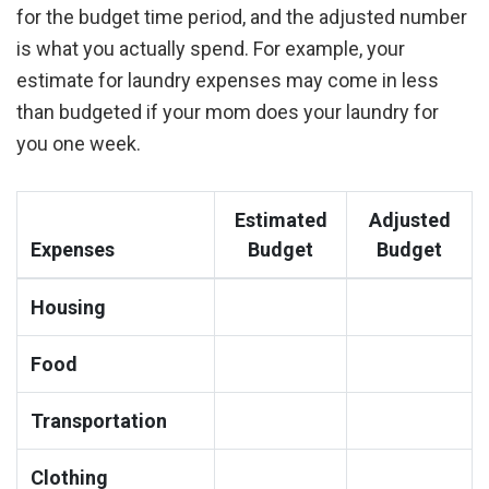
for the budget time period, and the adjusted number
is what you actually spend. For example, your
estimate for laundry expenses may come in less
than budgeted if your mom does your laundry for
you one week.
Estimated
Adjusted
Expenses
Budget
Budget
Housing
Food
Transportation
Clothing