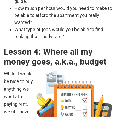
guide.
How much per hour would you need to make to
be able to afford the apartment you really
wanted?
What type of jobs would you be able to find
making that hourly rate?
Lesson 4: Where all my
money goes, a.k.a., budget
While it would
be nice to buy
anything we
want after
paying rent,
we still have