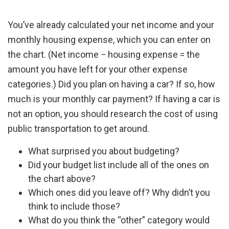
You’ve already calculated your net income and your
monthly housing expense, which you can enter on
the chart. (Net income − housing expense = the
amount you have left for your other expense
categories.) Did you plan on having a car? If so, how
much is your monthly car payment? If having a car is
not an option, you should research the cost of using
public transportation to get around.
What surprised you about budgeting?
Did your budget list include all of the ones on
the chart above?
Which ones did you leave off? Why didn’t you
think to include those?
What do you think the “other” category would