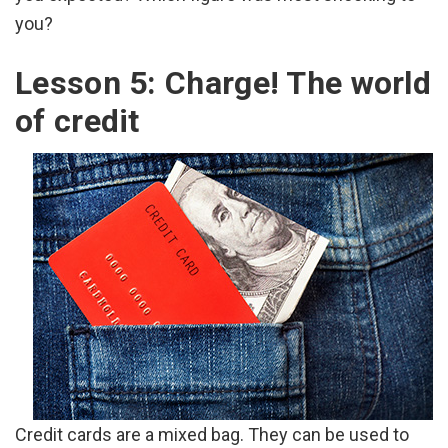
you?
Lesson 5: Charge! The world
of credit
Credit cards are a mixed bag. They can be used to