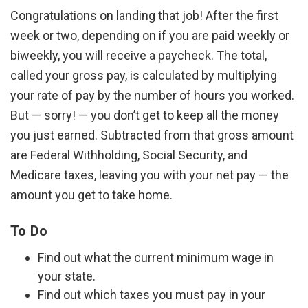
Congratulations on landing that job! After the first
week or two, depending on if you are paid weekly or
biweekly, you will receive a paycheck. The total,
called your gross pay, is calculated by multiplying
your rate of pay by the number of hours you worked.
But — sorry! — you don’t get to keep all the money
you just earned. Subtracted from that gross amount
are Federal Withholding, Social Security, and
Medicare taxes, leaving you with your net pay — the
amount you get to take home.
To Do
Find out what the current minimum wage in
your state.
Find out which taxes you must pay in your