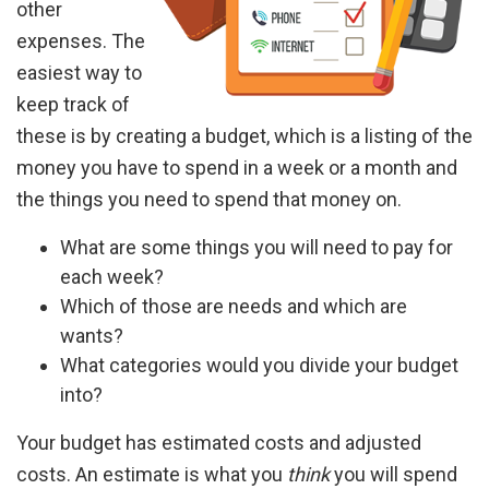
other
expenses. The
easiest way to
keep track of
these is by creating a budget, which is a listing of the
money you have to spend in a week or a month and
the things you need to spend that money on.
What are some things you will need to pay for
each week?
Which of those are needs and which are
wants?
What categories would you divide your budget
into?
Your budget has estimated costs and adjusted
costs. An estimate is what you
think
you will spend