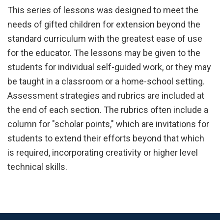
This series of lessons was designed to meet the
needs of gifted children for extension beyond the
standard curriculum with the greatest ease of use
for the educator. The lessons may be given to the
students for individual self-guided work, or they may
be taught in a classroom or a home-school setting.
Assessment strategies and rubrics are included at
the end of each section. The rubrics often include a
column for "scholar points," which are invitations for
students to extend their efforts beyond that which
is required, incorporating creativity or higher level
technical skills.