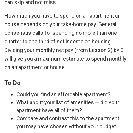
can skip and not miss.
How much you have to spend on an apartment or
house depends on your take-home pay. General
consensus calls for spending no more than one
quarter to one third of net income on housing.
Dividing your monthly net pay (from Lesson 2) by 3
will give you a maximum estimate to spend monthly
on an apartment or house.
To Do
Could you find an affordable apartment?
What about your list of amenities — did your
apartment have all of them?
Compare and contrast this to the apartment
you may have chosen without your budget