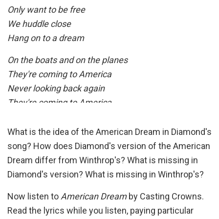
Only want to be free
We huddle close
Hang on to a dream
On the boats and on the planes
They're coming to America
Never looking back again
They're coming to America
Home, don't it seem so far away
What is the idea of the American Dream in Diamond's
Oh, we're traveling light today
song? How does Diamond's version of the American
In the eye of the storm
Dream differ from Winthrop's? What is missing in
In the eye of the storm
Diamond's version? What is missing in Winthrop's?
Home, to a new and a shiny place
Now listen to
American Dream
by Casting Crowns.
Make our bed, and we'll say our grace
Read the lyrics while you listen, paying particular
Freedom's light burning warm