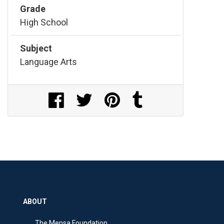
Grade
High School
Subject
Language Arts
Share on Facebook
Share on Twitter
Share on Pinterest
Share on Tumblr
ABOUT
The Mensa Foundation