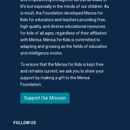
life but especially in the minds of our children. As
a result, the Foundation developed Mensa for
Kids for educators and teachers providing free,
high quality, and diverse educational resources
for kids of all ages, regardless of their affiliation
with Mensa. Mensa for Kids is committed to
adapting and growing as the fields of education
and intelligence evolve.
To ensure that the Mensa for Kids is kept free
and remains current, we ask you to show your
support by making a gift to the Mensa
Foundation.
Support Our Mission
FOLLOW US