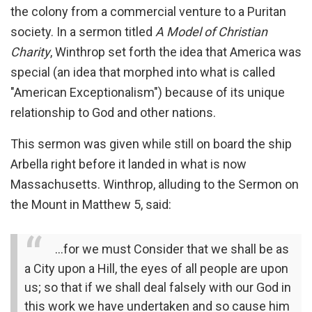
the colony from a commercial venture to a Puritan
society. In a sermon titled
A Model of Christian
Charity
, Winthrop set forth the idea that America was
special (an idea that morphed into what is called
"American Exceptionalism") because of its unique
relationship to God and other nations.
This sermon was given while still on board the ship
Arbella right before it landed in what is now
Massachusetts. Winthrop, alluding to the Sermon on
the Mount in Matthew 5, said:
…for we must Consider that we shall be as
a City upon a Hill, the eyes of all people are upon
us; so that if we shall deal falsely with our God in
this work we have undertaken and so cause him