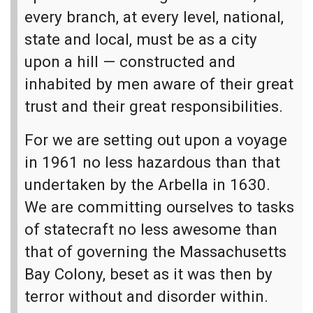
every branch, at every level, national,
state and local, must be as a city
upon a hill — constructed and
inhabited by men aware of their great
trust and their great responsibilities.
For we are setting out upon a voyage
in 1961 no less hazardous than that
undertaken by the Arbella in 1630.
We are committing ourselves to tasks
of statecraft no less awesome than
that of governing the Massachusetts
Bay Colony, beset as it was then by
terror without and disorder within.