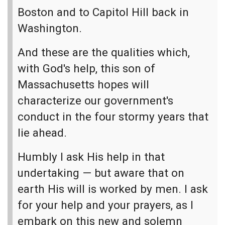
Boston and to Capitol Hill back in
Washington.
And these are the qualities which,
with God's help, this son of
Massachusetts hopes will
characterize our government's
conduct in the four stormy years that
lie ahead.
Humbly I ask His help in that
undertaking — but aware that on
earth His will is worked by men. I ask
for your help and your prayers, as I
embark on this new and solemn