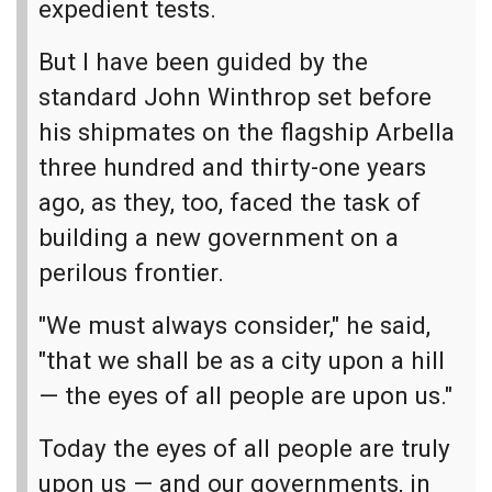
expedient tests.
But I have been guided by the
standard John Winthrop set before
his shipmates on the flagship Arbella
three hundred and thirty-one years
ago, as they, too, faced the task of
building a new government on a
perilous frontier.
"We must always consider," he said,
"that we shall be as a city upon a hill
— the eyes of all people are upon us."
Today the eyes of all people are truly
upon us — and our governments, in