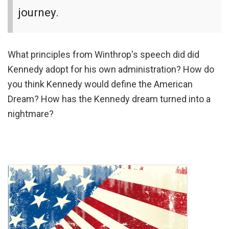
journey.
What principles from Winthrop's speech did did
Kennedy adopt for his own administration? How do
you think Kennedy would define the American
Dream? How has the Kennedy dream turned into a
nightmare?