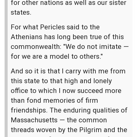
for other nations as well as our sister
states.
For what Pericles said to the
Athenians has long been true of this
commonwealth: "We do not imitate —
for we are a model to others."
And so it is that I carry with me from
this state to that high and lonely
office to which I now succeed more
than fond memories of firm
friendships. The enduring qualities of
Massachusetts — the common
threads woven by the Pilgrim and the