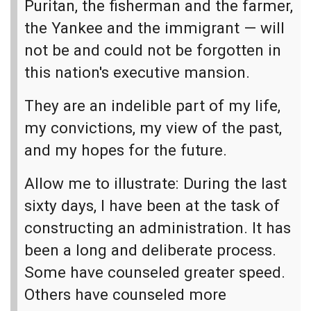
Puritan, the fisherman and the farmer,
the Yankee and the immigrant — will
not be and could not be forgotten in
this nation's executive mansion.
They are an indelible part of my life,
my convictions, my view of the past,
and my hopes for the future.
Allow me to illustrate: During the last
sixty days, I have been at the task of
constructing an administration. It has
been a long and deliberate process.
Some have counseled greater speed.
Others have counseled more