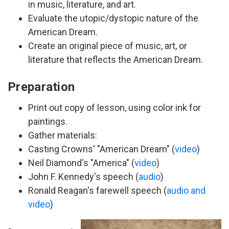
in music, literature, and art.
Evaluate the utopic/dystopic nature of the
American Dream.
Create an original piece of music, art, or
literature that reflects the American Dream.
Preparation
Print out copy of lesson, using color ink for
paintings.
Gather materials:
Casting Crowns' "American Dream" (
video
)
Neil Diamond's "America" (
video
)
John F. Kennedy's speech (
audio
)
Ronald Reagan's farewell speech (
audio and
video
)