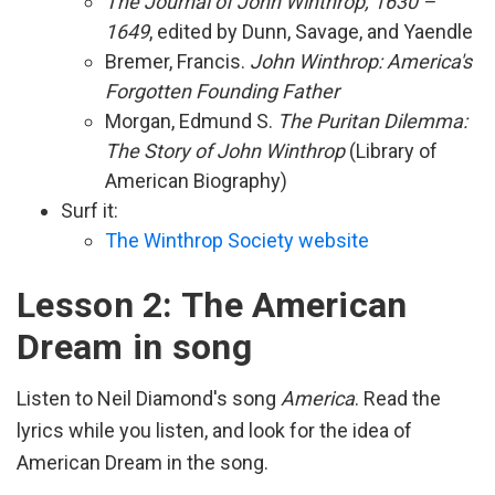
The Journal of John Winthrop, 1630 –
1649
, edited by Dunn, Savage, and Yaendle
Bremer, Francis.
John Winthrop: America's
Forgotten Founding Father
Morgan, Edmund S.
The Puritan Dilemma:
The Story of John Winthrop
(Library of
American Biography)
Surf it:
The Winthrop Society website
Lesson 2: The American
Dream in song
Listen to Neil Diamond's song
America
. Read the
lyrics while you listen, and look for the idea of
American Dream in the song.