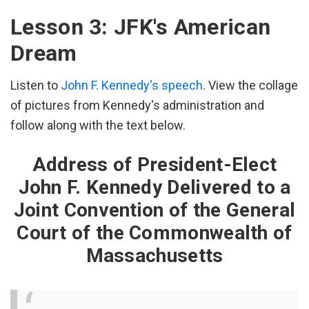
His kingdom stands…
Lesson 3: JFK's American
Well his American Dream is beginning to seem
Dream
More and more like a nightmare
Listen to
John F. Kennedy's speech
. View the collage
With every passing day.
of pictures from Kennedy's administration and
"Daddy, can you come to my game?"
follow along with the text below.
"Oh Baby, please don't work late."
Another wasted weekend
Address of President-Elect
And they are slipping away.
John F. Kennedy Delivered to a
'Cause he works all day and lies awake at night.
Joint Convention of the General
He tells them things are getting better,
Court of the Commonwealth of
Just take a little more time.
Massachusetts
[Chorus]
He used to say, "Whoever dies with the most toys