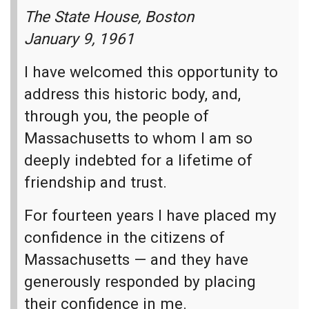
wins,"
The State House, Boston
But if he loses his soul, what has he gained in the
January 9, 1961
end?
I have welcomed this opportunity to
I'll take a shack on the rock
Over a castle in the sand.
address this historic body, and,
through you, the people of
Now he works all day and cries alone at night.
Massachusetts to whom I am so
It's not getting any better;
deeply indebted for a lifetime of
Looks like he's running out of time.
friendship and trust.
[Chorus]
For fourteen years I have placed my
All they really wanted was you
confidence in the citizens of
All they really wanted was you
Massachusetts — and they have
All they really wanted was you
generously responded by placing
[Fading] was you
their confidence in me.