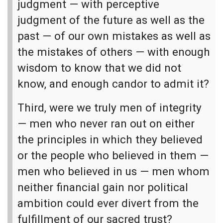
judgment — with perceptive
judgment of the future as well as the
past — of our own mistakes as well as
the mistakes of others — with enough
wisdom to know that we did not
know, and enough candor to admit it?
Third, were we truly men of integrity
— men who never ran out on either
the principles in which they believed
or the people who believed in them —
men who believed in us — men whom
neither financial gain nor political
ambition could ever divert from the
fulfillment of our sacred trust?