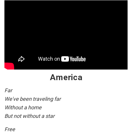
America
Far
We've been traveling far
Without a home
But not without a star
Free