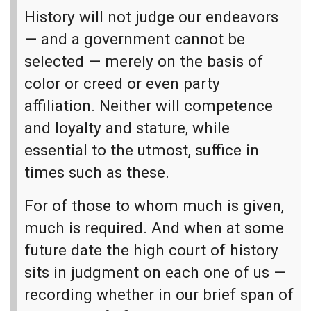
History will not judge our endeavors
— and a government cannot be
selected — merely on the basis of
color or creed or even party
affiliation. Neither will competence
and loyalty and stature, while
essential to the utmost, suffice in
times such as these.
For of those to whom much is given,
much is required. And when at some
future date the high court of history
sits in judgment on each one of us —
recording whether in our brief span of