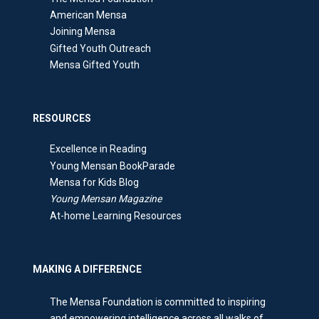
American Mensa
Joining Mensa
Gifted Youth Outreach
Mensa Gifted Youth
RESOURCES
Excellence in Reading
Young Mensan BookParade
Mensa for Kids Blog
Young Mensan Magazine
At-home Learning Resources
MAKING A DIFFERENCE
The Mensa Foundation is committed to inspiring
and empowering intelligence across all walks of