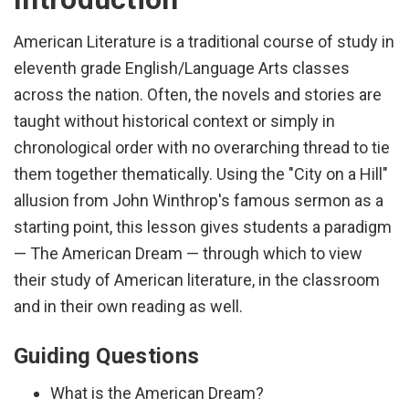
American Literature is a traditional course of study in
eleventh grade English/Language Arts classes
across the nation. Often, the novels and stories are
taught without historical context or simply in
chronological order with no overarching thread to tie
them together thematically. Using the "City on a Hill"
allusion from John Winthrop's famous sermon as a
starting point, this lesson gives students a paradigm
— The American Dream — through which to view
their study of American literature, in the classroom
and in their own reading as well.
Guiding Questions
What is the American Dream?