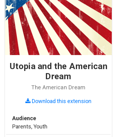
Utopia and the American
Dream
The American Dream
Download this extension
Audience
Parents, Youth