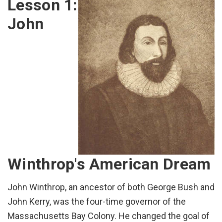
Lesson 1:
John
Winthrop's American Dream
John Winthrop, an ancestor of both George Bush and
John Kerry, was the four-time governor of the
Massachusetts Bay Colony. He changed the goal of