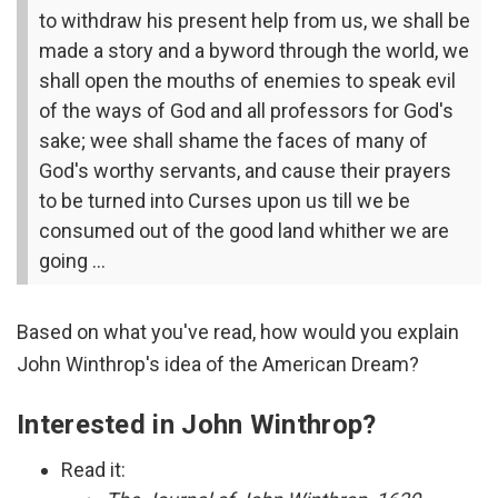
to withdraw his present help from us, we shall be
made a story and a byword through the world, we
shall open the mouths of enemies to speak evil
of the ways of God and all professors for God's
sake; wee shall shame the faces of many of
God's worthy servants, and cause their prayers
to be turned into Curses upon us till we be
consumed out of the good land whither we are
going …
Based on what you've read, how would you explain
John Winthrop's idea of the American Dream?
Interested in John Winthrop?
Read it: