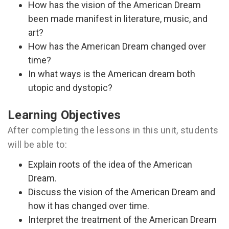
How has the vision of the American Dream
been made manifest in literature, music, and
art?
How has the American Dream changed over
time?
In what ways is the American dream both
utopic and dystopic?
Learning Objectives
After completing the lessons in this unit, students
will be able to:
Explain roots of the idea of the American
Dream.
Discuss the vision of the American Dream and
how it has changed over time.
Interpret the treatment of the American Dream