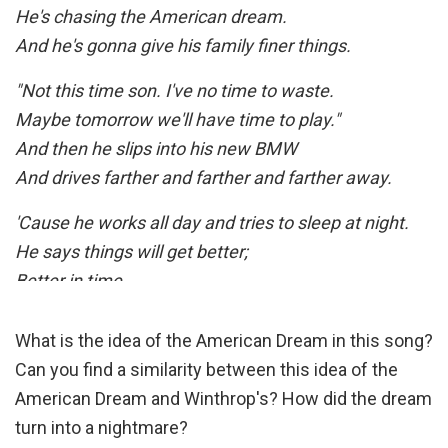
Today, today, today, today, today
He's chasing the American dream.
And he's gonna give his family finer things.
My country 'tis of thee
Today
"Not this time son. I've no time to waste.
Sweet land of liberty
Maybe tomorrow we'll have time to play."
Today
And then he slips into his new BMW
Of thee I sing
And drives farther and farther and farther away.
Today
Of thee I sing
'Cause he works all day and tries to sleep at night.
Today
He says things will get better;
Better in time.
[Chorus]
What is the idea of the American Dream in this song?
So he works and he builds with his own two hands,
Can you find a similarity between this idea of the
And he pours all he has in a castle made with sand.
American Dream and Winthrop's? How did the dream
But the wind and the rain are comin' crashing in.
turn into a nightmare?
Time will tell just how long his kingdom stands…