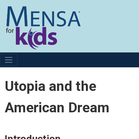
Utopia and the
American Dream
Introduction