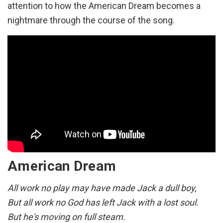
attention to how the American Dream becomes a
Freedom's light burning warm
nightmare through the course of the song.
Everywhere around the world
They're coming to America
Every time that flag's unfurled
They're coming to America
Got a dream to take them there
They're coming to America
Got a dream they've come to share
They're coming to America
American Dream
They're coming to America
They're coming to America
All work no play may have made Jack a dull boy,
They're coming to America
But all work no God has left Jack with a lost soul.
They're coming to America
But he's moving on full steam.