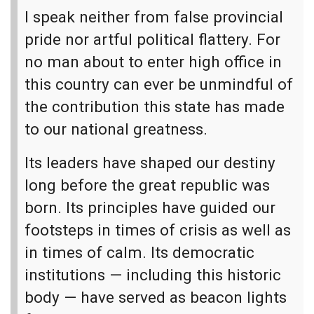
I speak neither from false provincial
pride nor artful political flattery. For
no man about to enter high office in
this country can ever be unmindful of
the contribution this state has made
to our national greatness.
Its leaders have shaped our destiny
long before the great republic was
born. Its principles have guided our
footsteps in times of crisis as well as
in times of calm. Its democratic
institutions — including this historic
body — have served as beacon lights