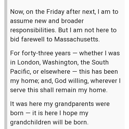
Now, on the Friday after next, I am to
assume new and broader
responsibilities. But I am not here to
bid farewell to Massachusetts.
For forty-three years — whether I was
in London, Washington, the South
Pacific, or elsewhere — this has been
my home; and, God willing, wherever I
serve this shall remain my home.
It was here my grandparents were
born — it is here I hope my
grandchildren will be born.