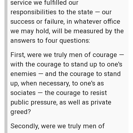
service we fulfilled our
responsibilities to the state — our
success or failure, in whatever office
we may hold, will be measured by the
answers to four questions:
First, were we truly men of courage —
with the courage to stand up to one's
enemies — and the courage to stand
up, when necessary, to one's as
sociates — the courage to resist
public pressure, as well as private
greed?
Secondly, were we truly men of