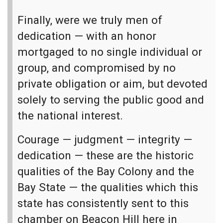
Finally, were we truly men of
dedication — with an honor
mortgaged to no single individual or
group, and compromised by no
private obligation or aim, but devoted
solely to serving the public good and
the national interest.
Courage — judgment — integrity —
dedication — these are the historic
qualities of the Bay Colony and the
Bay State — the qualities which this
state has consistently sent to this
chamber on Beacon Hill here in