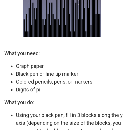
What you need:
Graph paper
Black pen or fine tip marker
Colored pencils, pens, or markers
Digits of pi
What you do:
Using your black pen, fill in 3 blocks along the y
axis (depending on the size of the blocks, you