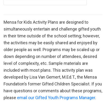
Mensa for Kids Activity Plans are designed to
simultaneously entertain and challenge gifted youth
in their time outside of the school setting; however,
the activities may be easily shared and enjoyed by
older people as well. Programs may be scaled up or
down depending on number of attendees, desired
level of complexity, etc. Sample materials are
included with most plans. This activity plan was
developed by Lisa Van Gemert, M.Ed.T., the Mensa
Foundation’s former Gifted Children Specialist. If you
have questions or comments about these programs,
please
email our Gifted Youth Programs Manager
.