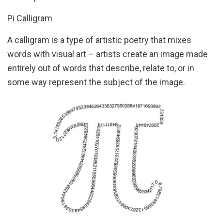
Pi Calligram
A calligram is a type of artistic poetry that mixes
words with visual art – artists create an image made
entirely out of words that describe, relate to, or in
some way represent the subject of the image.