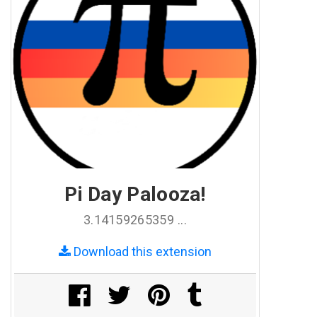
Pi Day Palooza!
3.14159265359 ...
Download this extension
Share on Facebook
Share on Twitter
Share on Pinterest
Share on Tumblr