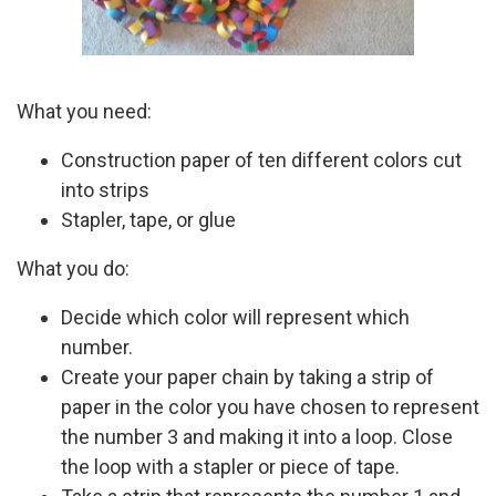
What you need:
Construction paper of ten different colors cut
into strips
Stapler, tape, or glue
What you do:
Decide which color will represent which
number.
Create your paper chain by taking a strip of
paper in the color you have chosen to represent
the number 3 and making it into a loop. Close
the loop with a stapler or piece of tape.