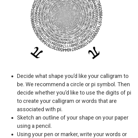
Decide what shape you’d like your calligram to
be. We recommend a circle or pi symbol. Then
decide whether you’d like to use the digits of pi
to create your calligram or words that are
associated with pi.
Sketch an outline of your shape on your paper
using a pencil.
Using your pen or marker, write your words or