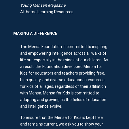
Young Mensan Magazine
At-home Learning Resources
MAKING A DIFFERENCE
The Mensa Foundation is committed to inspiring
and empowering intelligence across all walks of
life but especially in the minds of our children. As
a result, the Foundation developed Mensa for
Kids for educators and teachers providing free,
high quality, and diverse educational resources
for kids of all ages, regardless of their affiliation
with Mensa. Mensa for Kids is committed to
adapting and growing as the fields of education
and intelligence evolve.
To ensure that the Mensa for Kids is kept free
and remains current, we ask you to show your