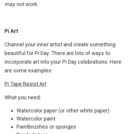
may not work.
Pi Art
Channel your inner artist and create something
beautiful for Pi Day. There are lots of ways to
incorporate art into your Pi Day celebrations. Here
are some examples:
Pi Tape Resist Art
What you need:
Watercolor paper (or other white paper)
Watercolor paint
Paintbrushes or sponges