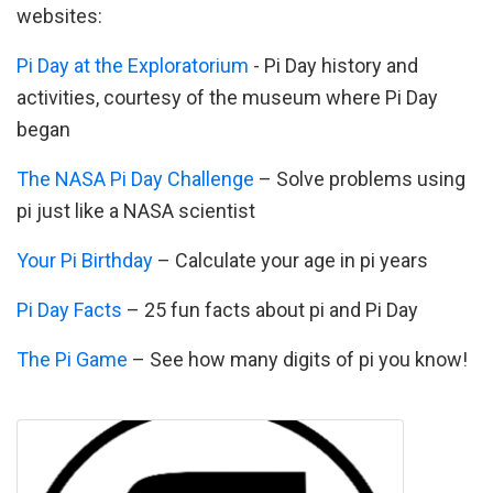
websites:
Pi Day at the Exploratorium
- Pi Day history and
activities, courtesy of the museum where Pi Day
began
The NASA Pi Day Challenge
– Solve problems using
pi just like a NASA scientist
Your Pi Birthday
– Calculate your age in pi years
Pi Day Facts
– 25 fun facts about pi and Pi Day
The Pi Game
– See how many digits of pi you know!