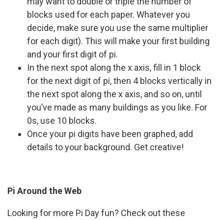
may want to double or triple the number of
blocks used for each paper. Whatever you
decide, make sure you use the same multiplier
for each digit). This will make your first building
and your first digit of pi.
In the next spot along the x axis, fill in 1 block
for the next digit of pi, then 4 blocks vertically in
the next spot along the x axis, and so on, until
you’ve made as many buildings as you like. For
0s, use 10 blocks.
Once your pi digits have been graphed, add
details to your background. Get creative!
Pi Around the Web
Looking for more Pi Day fun? Check out these