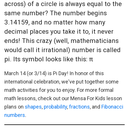
across) of a circle is always equal to the
same number? The number begins
3.14159, and no matter how many
decimal places you take it to, it never
ends! This crazy (well, mathematicians
would call it irrational) number is called
pi. Its symbol looks like this: π
March 14 (or 3/14) is Pi Day! In honor of this
international celebration, we've put together some
math activities for you to enjoy. For more formal
math lessons, check out our Mensa For Kids lesson
plans on
shapes
,
probability
,
fractions
, and
Fibonacci
numbers
.