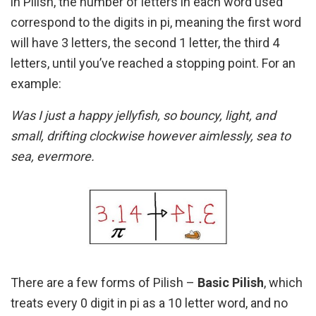
in Pilish, the number of letters in each word used
correspond to the digits in pi, meaning the first word
will have 3 letters, the second 1 letter, the third 4
letters, until you’ve reached a stopping point. For an
example:
Was I just a happy jellyfish, so bouncy, light, and
small, drifting clockwise however aimlessly, sea to
sea, evermore.
There are a few forms of Pilish –
Basic Pilish
, which
treats every 0 digit in pi as a 10 letter word, and no