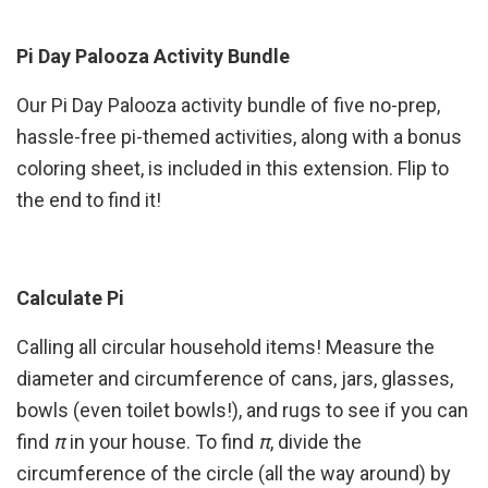
Pi Day Palooza Activity Bundle
Our Pi Day Palooza activity bundle of five no-prep,
hassle-free pi-themed activities, along with a bonus
coloring sheet, is included in this extension. Flip to
the end to find it!
Calculate Pi
Calling all circular household items! Measure the
diameter and circumference of cans, jars, glasses,
bowls (even toilet bowls!), and rugs to see if you can
find
π
in your house. To find
π
, divide the
circumference of the circle (all the way around) by