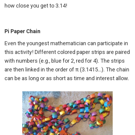
how close you get to 3.14!
Pi Paper Chain
Even the youngest mathematician can participate in
this activity! Different colored paper strips are paired
with numbers (e.g., blue for 2, red for 4). The strips
are then linked in the order of π (3.1415…). The chain
can be as long or as short as time and interest allow.