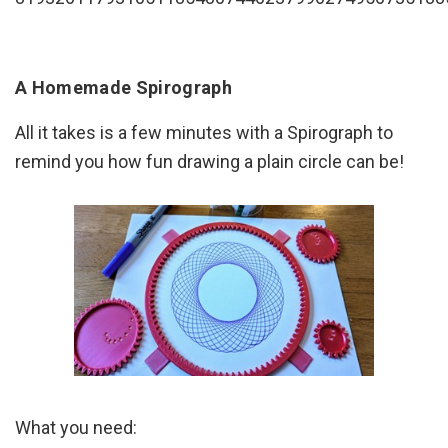
A Homemade Spirograph
All it takes is a few minutes with a Spirograph to
remind you how fun drawing a plain circle can be!
What you need: