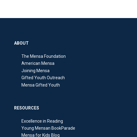
ABOUT
The Mensa Foundation
American Mensa
Joining Mensa
Gifted Youth Outreach
Mensa Gifted Youth
RESOURCES
Excellence in Reading
Young Mensan BookParade
Mensa for Kids Blog