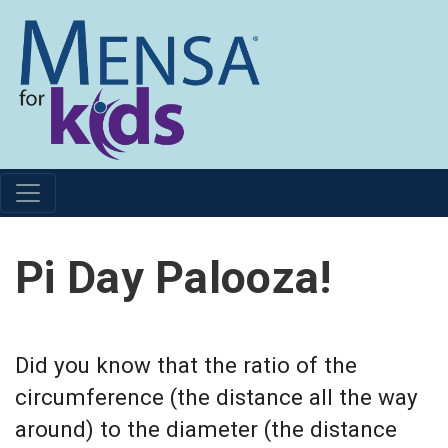
Pi Day Palooza!
Did you know that the ratio of the
circumference (the distance all the way
around) to the diameter (the distance