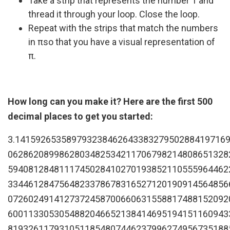
Take a strip that represents the number 1 and
thread it through your loop. Close the loop.
Repeat with the strips that match the numbers
in πso that you have a visual representation of
π.
How long can you make it? Here are the first 500
decimal places to get you started:
3.14159265358979323846264338327950288419716
0628620899862803482534211706798214808651328
5940812848111745028410270193852110555964462
3344612847564823378678316527120190914564856
0726024914127372458700660631558817488152092
6001133053054882046652138414695194151160943
8193261179310511854807446237996274956735188