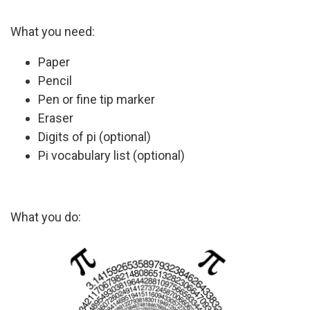
What you need:
Paper
Pencil
Pen or fine tip marker
Eraser
Digits of pi (optional)
Pi vocabulary list (optional)
What you do: