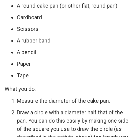
A round cake pan (or other flat, round pan)
Cardboard
Scissors
A rubber band
A pencil
Paper
Tape
What you do:
Measure the diameter of the cake pan.
Draw a circle with a diameter half that of the
pan. You can do this easily by making one side
of the square you use to draw the circle (as