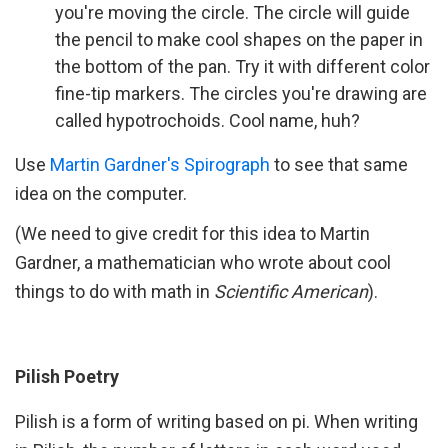
you're moving the circle. The circle will guide
the pencil to make cool shapes on the paper in
the bottom of the pan. Try it with different color
fine-tip markers. The circles you're drawing are
called hypotrochoids. Cool name, huh?
Use
Martin Gardner's Spirograph
to see that same
idea on the computer.
(We need to give credit for this idea to Martin
Gardner, a mathematician who wrote about cool
things to do with math in
Scientific American
).
Pilish Poetry
Pilish is a form of writing based on pi. When writing