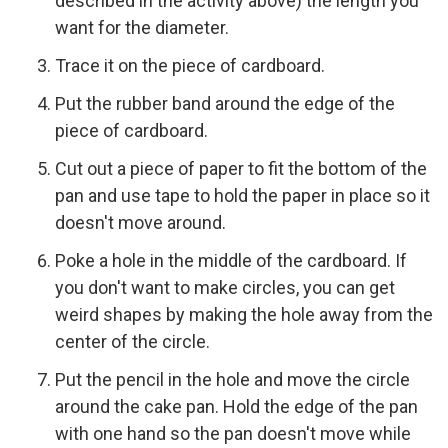
described in the activity above) the length you
want for the diameter.
Trace it on the piece of cardboard.
Put the rubber band around the edge of the
piece of cardboard.
Cut out a piece of paper to fit the bottom of the
pan and use tape to hold the paper in place so it
doesn't move around.
Poke a hole in the middle of the cardboard. If
you don't want to make circles, you can get
weird shapes by making the hole away from the
center of the circle.
Put the pencil in the hole and move the circle
around the cake pan. Hold the edge of the pan
with one hand so the pan doesn't move while