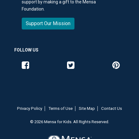
support by making a gift to the Mensa
Foundation.
Support Our Mission
FOLLOW US
Like us on Facebook
Follow us on Twitter
Follow us o
Privacy Policy
Terms of Use
Site Map
Contact Us
© 2026 Mensa for Kids. All Rights Reserved.