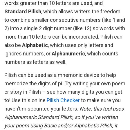
words greater than 10 letters are used, and
Standard Pilish
, which allows writers the freedom
to combine smaller consecutive numbers (like 1 and
2) into a single 2 digit number (like 12) so words with
more than 10 letters can be incorporated. Pilish can
also be
Alphabetic
, which uses only letters and
ignores numbers, or
Alphanumeric
, which counts
numbers as letters as well.
Pilish can be used as a mnemonic device to help
memorize the digits of pi. Try writing your own poem
or story in Pilish – see how many digits you can get
to! Use this online
Pilish Checker
to make sure you
haven’t miscounted your letters.
Note: this tool uses
Alphanumeric Standard Pilish, so if you’ve written
your poem using Basic and/or Alphabetic Pilish, it