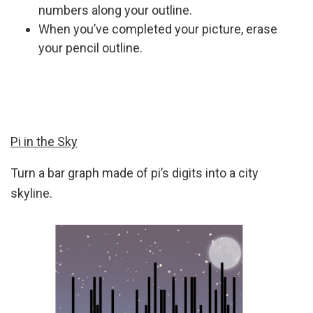
numbers along your outline.
When you’ve completed your picture, erase
your pencil outline.
Pi in the Sky
Turn a bar graph made of pi’s digits into a city
skyline.