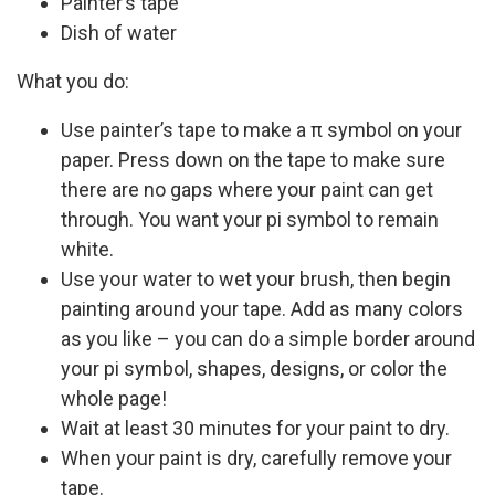
Painter’s tape
Dish of water
What you do:
Use painter’s tape to make a π symbol on your
paper. Press down on the tape to make sure
there are no gaps where your paint can get
through. You want your pi symbol to remain
white.
Use your water to wet your brush, then begin
painting around your tape. Add as many colors
as you like – you can do a simple border around
your pi symbol, shapes, designs, or color the
whole page!
Wait at least 30 minutes for your paint to dry.
When your paint is dry, carefully remove your
tape.