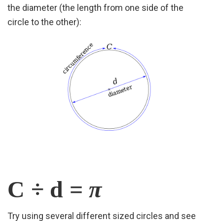
the diameter (the length from one side of the
circle
to the other):
C ÷ d =
π
Try using several different sized circles and see