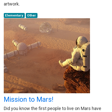
artwork.
Elementary
Other
Mission to Mars!
Did you know the first people to live on Mars have