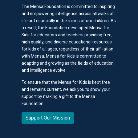
The Mensa Foundation is committed to inspiring
and empowering intelligence across all walks of
life but especially in the minds of our children. As
a result, the Foundation developed Mensa for
Kids for educators and teachers providing free,
high quality, and diverse educational resources
for kids of all ages, regardless of their affiliation
with Mensa. Mensa for Kids is committed to
adapting and growing as the fields of education
and intelligence evolve.
To ensure that the Mensa for Kids is kept free
and remains current, we ask you to show your
support by making a gift to the Mensa
Foundation.
Support Our Mission