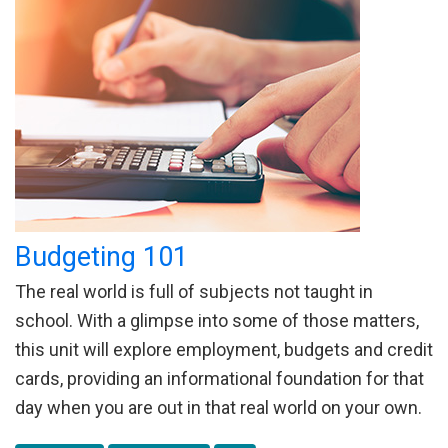
Budgeting 101
The real world is full of subjects not taught in
school. With a glimpse into some of those matters,
this unit will explore employment, budgets and credit
cards, providing an informational foundation for that
day when you are out in that real world on your own.