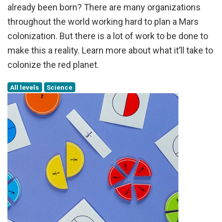
already been born? There are many organizations
throughout the world working hard to plan a Mars
colonization. But there is a lot of work to be done to
make this a reality. Learn more about what it’ll take to
colonize the red planet.
All levels
Science