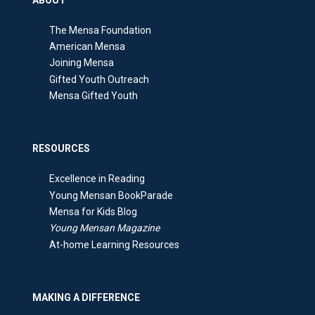
The Mensa Foundation
American Mensa
Joining Mensa
Gifted Youth Outreach
Mensa Gifted Youth
RESOURCES
Excellence in Reading
Young Mensan BookParade
Mensa for Kids Blog
Young Mensan Magazine
At-home Learning Resources
MAKING A DIFFERENCE