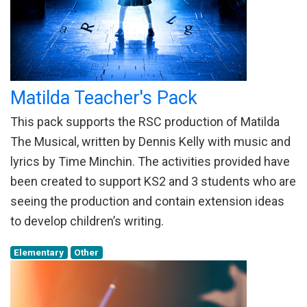
Matilda Teacher's Pack
This pack supports the RSC production of Matilda
The Musical, written by Dennis Kelly with music and
lyrics by Time Minchin. The activities provided have
been created to support KS2 and 3 students who are
seeing the production and contain extension ideas
to develop children’s writing.
Elementary
Other