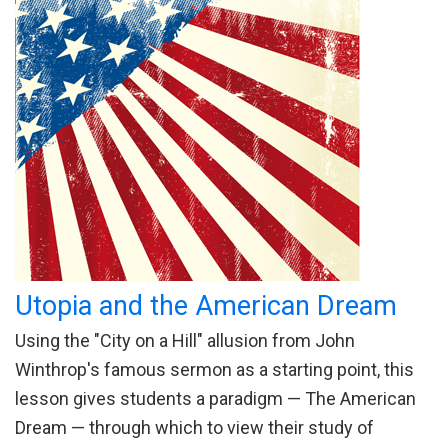
Utopia and the American Dream
Using the "City on a Hill" allusion from John
Winthrop's famous sermon as a starting point, this
lesson gives students a paradigm — The American
Dream — through which to view their study of