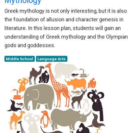
Mythology
Greek mythology is not only interesting, but it is also
the foundation of allusion and character genesis in
literature. In this lesson plan, students will gain an
understanding of Greek mythology and the Olympian
gods and goddesses.
Middle School
Language Arts