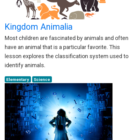
Kingdom Animalia
Most children are fascinated by animals and often
have an animal that is a particular favorite. This
lesson explores the classification system used to
identify animals.
Elementary
Science