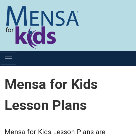
Mensa for Kids
Lesson Plans
Mensa for Kids Lesson Plans are