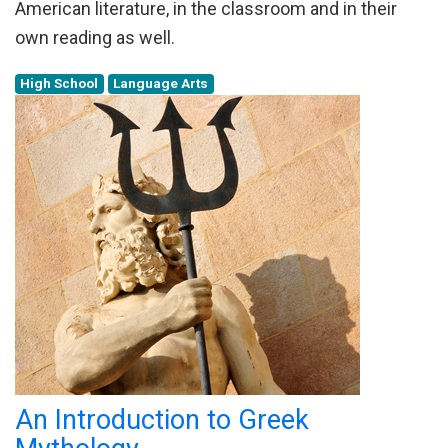
American literature, in the classroom and in their
own reading as well.
High School
Language Arts
An Introduction to Greek