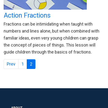
Action Fractions
Fractions can be intimidating when taught with
numbers and lines alone, but when combined with
familiar ideas, even very young children can grasp
the concept of pieces of things. This lesson will
guide children through the basics of fractions.
Prev
1
2
ABOUT