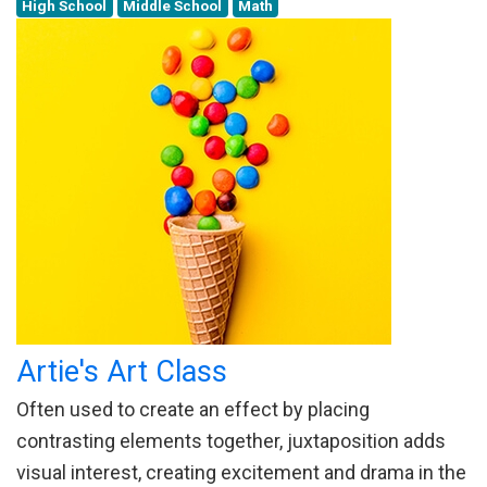
High School
Middle School
Math
Artie's Art Class
Often used to create an effect by placing
contrasting elements together, juxtaposition adds
visual interest, creating excitement and drama in the