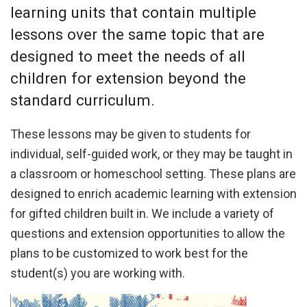
learning units that contain multiple
lessons over the same topic that are
designed to meet the needs of all
children for extension beyond the
standard curriculum.
These lessons may be given to students for
individual, self-guided work, or they may be taught in
a classroom or homeschool setting. These plans are
designed to enrich academic learning with extension
for gifted children built in. We include a variety of
questions and extension opportunities to allow the
plans to be customized to work best for the
student(s) you are working with.